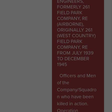
ENGINEERS,
FORMERLY 261
FIELD PARK
COMPANY, RE
(AIRBORNE),
ORIGINALLY 261
(WEST COUNTRY)
FIELD PARK
COMPANY, RE
FROM JULY 1939
TO DECEMBER
1945
Officers and Men
of the
Company/Squadro
n who have been
killed in action.
Operation