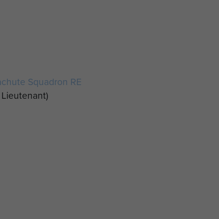
e
achute Squadron RE
Lieutenant)
,