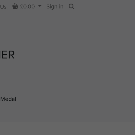
Basket
£0.00
Sign in
 Us
Search
NER