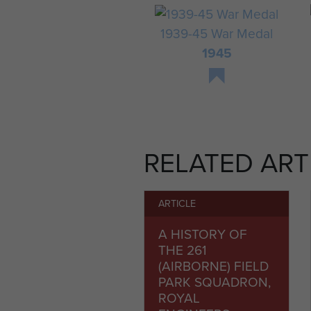
1939-45 War Medal
1945
RELATED ART
ARTICLE
A HISTORY OF
THE 261
(AIRBORNE) FIELD
PARK SQUADRON,
ROYAL