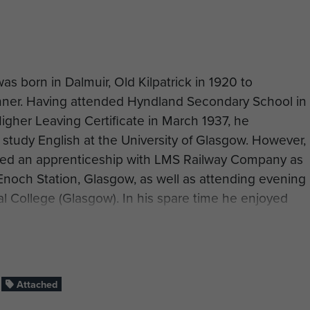
s born in Dalmuir, Old Kilpatrick in 1920 to
nner. Having attended Hyndland Secondary School in
gher Leaving Certificate in March 1937, he
study English at the University of Glasgow. However,
erved an apprenticeship with LMS Railway Company as
 Enoch Station, Glasgow, as well as attending evening
al College (Glasgow). In his spare time he enjoyed
ons.‘Willie’ enlisted into the Territorial Army on 19
per in the Royal Engineers. On the same day, he
 (Surveyor Engineering) Class 3 at No 3 TBRE
ngineers). He was promoted to Acting Unpaid Lance
Attached
ch 1942. After 21 days it was decided he should be