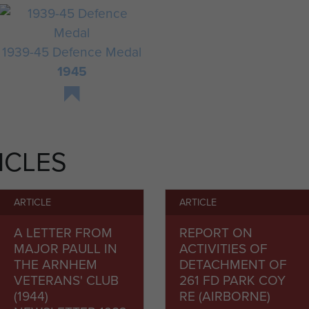
1939-45 Defence Medal
1945
ICLES
ARTICLE
ARTICLE
A LETTER FROM
REPORT ON
MAJOR PAULL IN
ACTIVITIES OF
THE ARNHEM
DETACHMENT OF
VETERANS' CLUB
261 FD PARK COY
(1944)
RE (AIRBORNE)