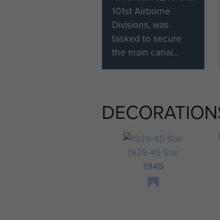
101st Airborne
Divisions, was
tasked to secure
the main canal...
DECORATION
1939-45 Star
1945