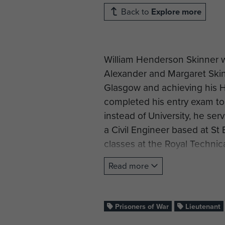
Back to
Explore more
William Henderson Skinner wa
Alexander and Margaret Ski
Glasgow and achieving his Hi
completed his entry exam to 
instead of University, he s
a Civil Engineer based at St
classes at the Royal Technic
studying wireless communicati
Read more
June 1941 at Ripon as a Sap
passed his test as a Pioneer
(Training Battalion Royal E
Prisoners of War
Lieutenant
Corporal at Newark on 3 Mar