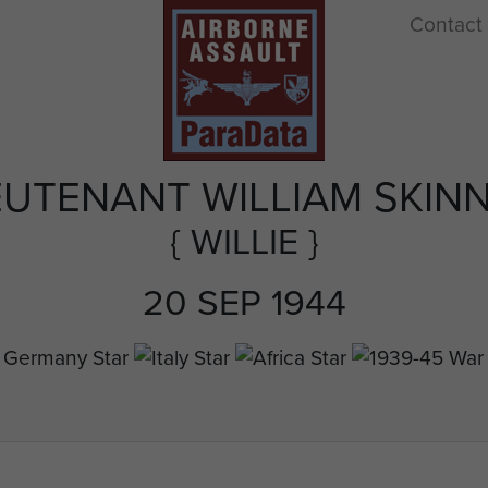
Contact
EUTENANT WILLIAM SKIN
{ WILLIE }
20 SEP 1944