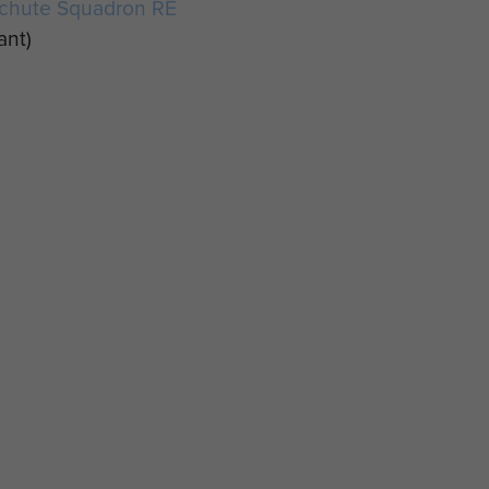
achute Squadron RE
ant)