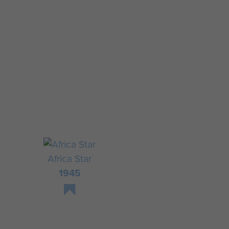
Africa Star
1945