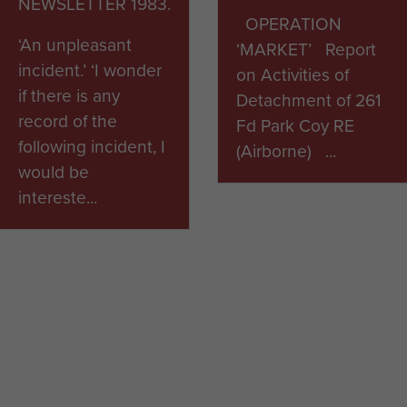
NEWSLETTER 1983.
OPERATION
‘An unpleasant
‘MARKET’ Report
incident.’ ‘I wonder
on Activities of
if there is any
Detachment of 261
record of the
Fd Park Coy RE
following incident, I
(Airborne) ...
would be
intereste...