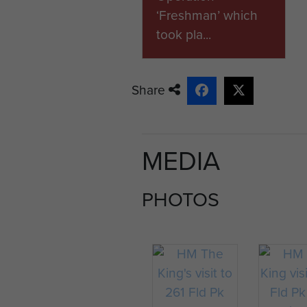
‘Freshman’ which
took pla...
Share
MEDIA
PHOTOS