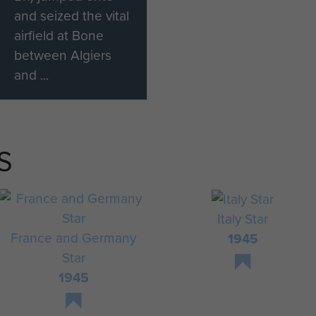
and seized the vital
airfield at Bone
between Algiers
and ...
S
Italy Star
France and Germany
1945
Star
1945