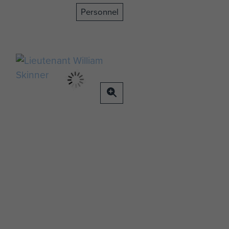
Personnel