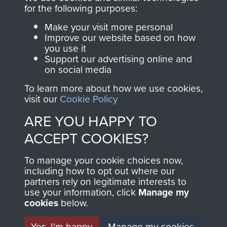
directly benefit The
for the following purposes:
Parachute Regiment
Make your visit more personal
and Airborne Forces.
Improve our website based on how
you use it
Support our advertising online and
on social media
Join us
Shop Now
To learn more about how we use cookies,
visit our
Cookie Policy
ARE YOU HAPPY TO
Contact Us
ACCEPT COOKIES?
Help
To manage your cookie choices now,
Privacy Policy
including how to opt out where our
partners rely on legitimate interests to
use your information, click
Terms and Conditions
Manage my
cookies
below.
COPYRIGHT © 2026 AIRBORNE ASSAULT
MUSEUM
Yes, I'm happy
Manage my cookies