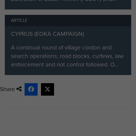
ARTICLE
CYPRUS (EOKA CAMPAIGN)
A continual round of village cordon and
search operations, road blocks, curfews, law
enforcement and riot control followed. O...
Share