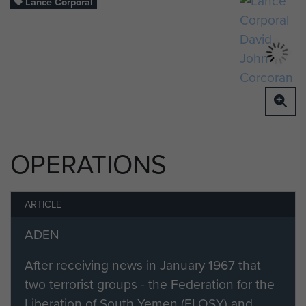
Lance Corporal
OPERATIONS
ARTICLE
ADEN
After receiving news in January 1967 that
two terrorist groups - the Federation for the
Liberation of South Yemen (FLOSY) and...