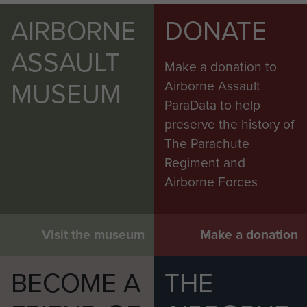
AIRBORNE
DONATE
ASSAULT
Make a donation to
MUSEUM
Airborne Assault
ParaData to help
preserve the history of
The Parachute
Regiment and
Airborne Forces
Visit the museum
Make a donation
BECOME A
THE