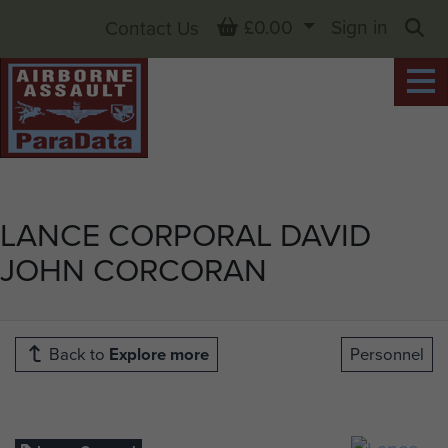
Basket
£0.00
Sign in
Contact Us
Sea
LANCE CORPORAL DAVID
JOHN CORCORAN
Back to
Explore more
Personnel