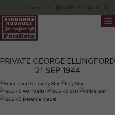
Basket
£0.00
Sign in
Contact Us
Sea
PRIVATE GEORGE ELLINGFORD
21 SEP 1944