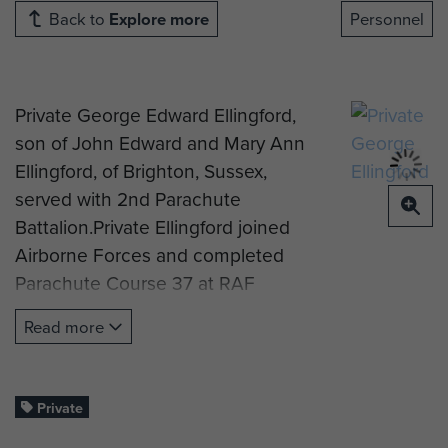
Back to
Explore more
Personnel
Private George Edward Ellingford,
son of John Edward and Mary Ann
Ellingford, of Brighton, Sussex,
served with 2nd Parachute
Battalion.Private Ellingford joined
Airborne Forces and completed
Parachute Course 37 at RAF
Ringway in mid-November 1942,
Read more
from which he was post to the
Assault Pioneers, 2nd Parachute
Battalion. Records indicate he
Private
served in North Africa, and then