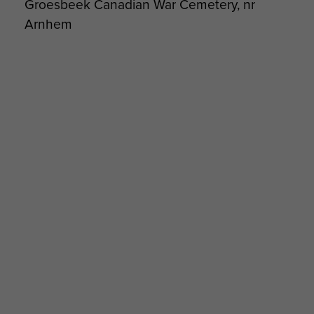
Groesbeek Canadian War Cemetery, nr
Arnhem