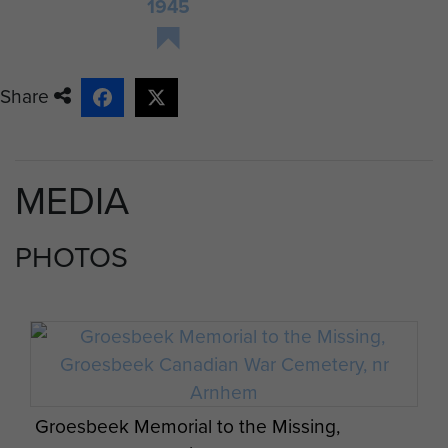
1945
Share
MEDIA
PHOTOS
Groesbeek Memorial to the Missing,