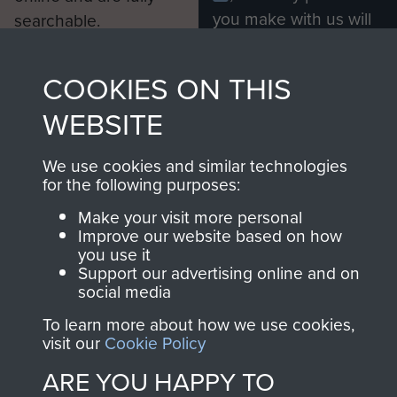
you make with us will
searchable.
directly benefit The
Parachute Regiment
COOKIES ON THIS
and Airborne Forces.
WEBSITE
Join us
Shop Now
We use cookies and similar technologies
for the following purposes:
Make your visit more personal
Improve our website based on how
Contact Us
you use it
Support our advertising online and on
Help
social media
To learn more about how we use cookies,
Privacy Policy
visit our
Cookie Policy
Terms and Conditions
ARE YOU HAPPY TO
COPYRIGHT © 2026 AIRBORNE ASSAULT