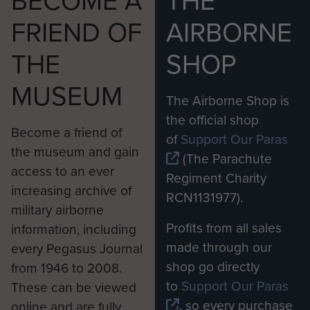
FRIEND OF
AIRBORNE
THE
SHOP
MUSEUM
The Airborne Shop is
the official shop
Become a friend of
of
Support Our Paras
the museum and gain
(The Parachute
access to an ever
Regiment Charity
increasing archive of
RCN1131977).
military airborne
Profits from all sales
information, including
made through our
every Pegasus Journal
shop go directly
from 1946 to 2008.
to
Support Our Paras
These can be viewed
, so every purchase
online and are fully