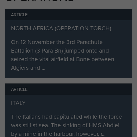
ARTICLE
NORTH AFRICA (OPERATION TORCH)
On 12 November the 3rd Parachute
Battalion (3 Para Bn) jumped onto and
seized the vital airfield at Bone between
Algiers and ...
ARTICLE
ITALY
The Italians had capitulated while the force
was still at sea. The sinking of HMS Abdiel
by a mine in the harbour, however, r...