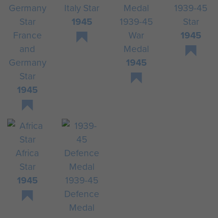
Italy Star
1939-45
1945
1939-45
Star
France
War
1945
and
Medal
Germany
1945
Star
1945
Africa
Star
1945
1939-45
Defence
Medal