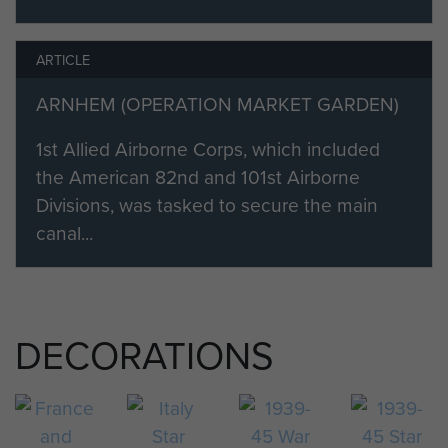
ARTICLE
ARNHEM (OPERATION MARKET GARDEN)
1st Allied Airborne Corps, which included
the American 82nd and 101st Airborne
Divisions, was tasked to secure the main
canal...
DECORATIONS