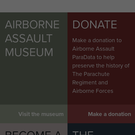
AIRBORNE
DONATE
ASSAULT
Make a donation to
MUSEUM
Airborne Assault
ParaData to help
preserve the history of
The Parachute
Regiment and
Airborne Forces
Visit the museum
Make a donation
BECOME A
THE