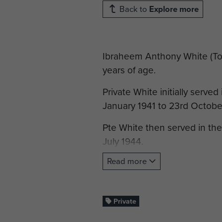
Back to
Explore more
Ibraheem Anthony White (Tony)
years of age.
Private White initially serve
January 1941 to 23rd Octobe
Pte White then served in th
July 1944.
Read more
He then transferred back to 
service with the South Wales
Private