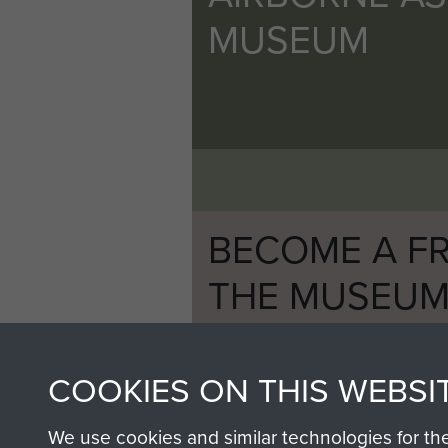
MUSEUM
BECOME A FR
THE MUSEU
Become a friend of the mus
an ever increasing archive of
COOKIES ON THIS WEBSI
information, including every
1946 to 2008. These can be
We use cookies and similar technologies for th