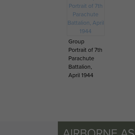
Group
Portrait of 7th
Parachute
Battalion,
April 1944
AIRBORNE A