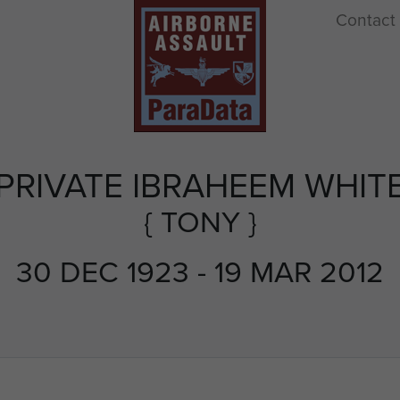
Contact
PRIVATE IBRAHEEM WHIT
{ TONY }
30 DEC 1923 - 19 MAR 2012