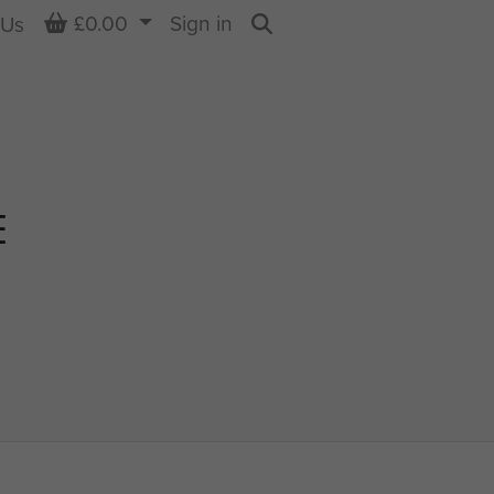
Basket
£0.00
Sign in
 Us
Search
E