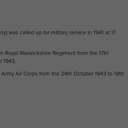
 was called up for military service in 1941 at 17
d in Royal Warwickshire Regiment from the 17th
r 1943.
e Army Air Corps from the 24th October 1943 to 18th
the Royal Warwickshire Regiment before finishing his
 Borderers.