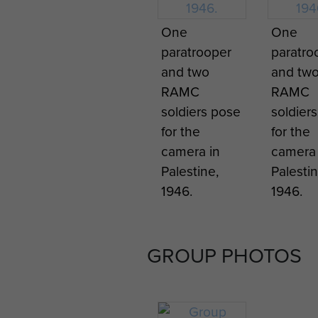
One
One
paratrooper
paratro
and two
and tw
RAMC
RAMC
soldiers pose
soldier
for the
for the
camera in
camera 
Palestine,
Palestin
1946.
1946.
GROUP PHOTOS