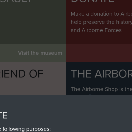
Make a donation to Airb
help preserve the histo
and Airborne Forces
Visit the museum
IEND OF
THE AIRBO
M
The Airborne Shop is the
Paras
(The Parachute 
eum and gain access to
RCN1131977).
 military airborne
TE
Profits from all sales m
 Pegasus Journal from
directly to
Support Our 
 viewed online and are
e following purposes: