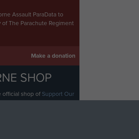
orne Assault ParaData to
ry of The Parachute Regiment
Make a donation
RNE SHOP
 official shop of
Support Our
Regiment Charity
ade through our shop go
Paras
, so every purchase