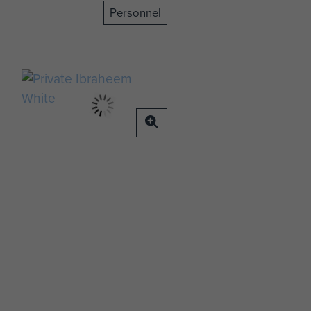
Personnel