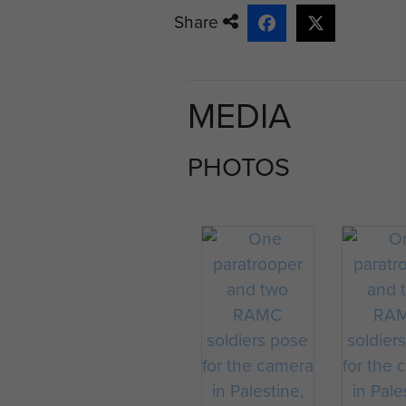
Share
MEDIA
PHOTOS