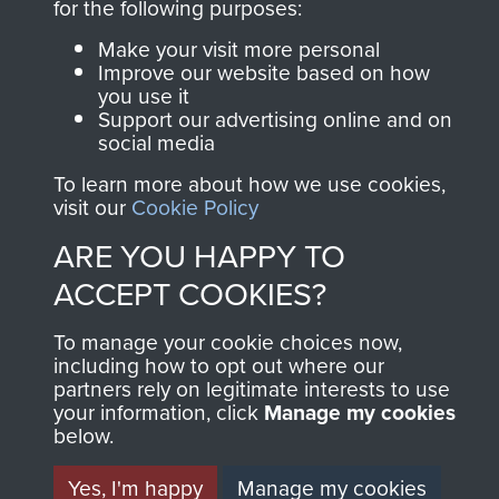
for the following purposes:
Join us
Shop Now
Make your visit more personal
Improve our website based on how
you use it
Support our advertising online and on
social media
Contact Us
To learn more about how we use cookies,
Help
visit our
Cookie Policy
Privacy Policy
ARE YOU HAPPY TO
ACCEPT COOKIES?
Terms and Conditions
COPYRIGHT © 2026 AIRBORNE ASSAULT
To manage your cookie choices now,
MUSEUM
including how to opt out where our
partners rely on legitimate interests to use
your information, click
Manage my cookies
Powered by
Past
View
below.
Yes, I'm happy
Manage my cookies