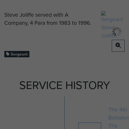
Steve Joliffe served with A
Company, 4 Para from 1983 to 1996.
Sergeant
SERVICE HISTORY
The 4th
Battalio
The