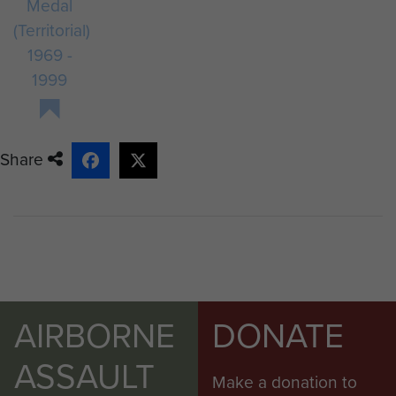
Medal
(Territorial)
1969 -
1999
Share
AIRBORNE
DONATE
ASSAULT
Make a donation to