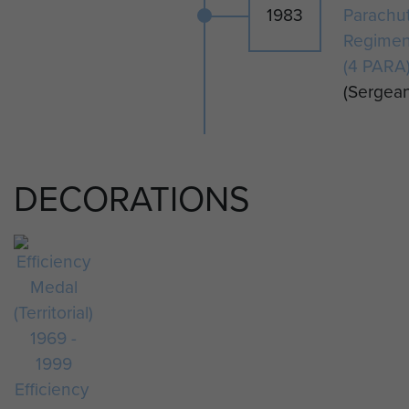
1983
Parachu
Regimen
(4 PARA
(Sergean
DECORATIONS
Efficiency