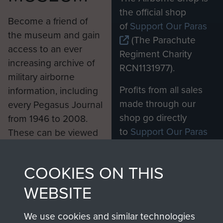
the official shop
Become a friend of
of
Support Our Paras
the museum and gain
(The Parachute
access to an ever
Regiment Charity
increasing archive of
RCN1131977).
military airborne
Profits from all sales
information, including
made through our
every Pegasus Journal
shop go directly
from 1946 to 2008.
to
Support Our Paras
These can be viewed
, so every purchase
online and are fully
you make with us will
searchable.
COOKIES ON THIS
directly benefit The
Parachute Regiment
WEBSITE
and Airborne Forces.
We use cookies and similar technologies