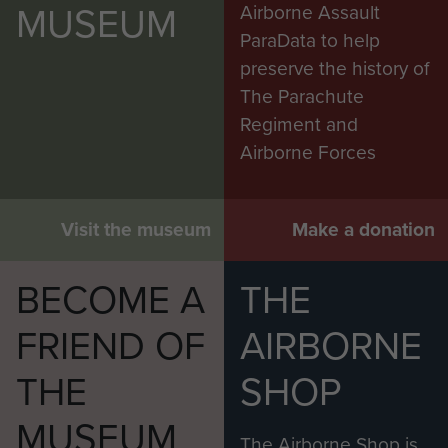
MUSEUM
Airborne Assault
ParaData to help
preserve the history of
The Parachute
Regiment and
Airborne Forces
Visit the museum
Make a donation
BECOME A
THE
FRIEND OF
AIRBORNE
THE
SHOP
MUSEUM
The Airborne Shop is