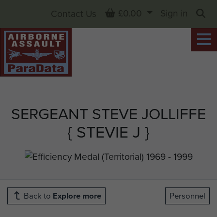
Basket
£0.00
Sign in
Contact Us
Sea
SERGEANT STEVE JOLLIFFE
{ STEVIE J }
Back to
Explore more
Personnel