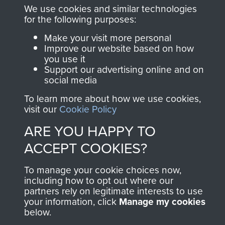
and Airborne Forces.
We use cookies and similar technologies
for the following purposes:
Make your visit more personal
Join us
Shop Now
Improve our website based on how
you use it
Support our advertising online and on
social media
Contact Us
To learn more about how we use cookies,
visit our
Cookie Policy
Help
ARE YOU HAPPY TO
Privacy Policy
ACCEPT COOKIES?
Terms and Conditions
To manage your cookie choices now,
including how to opt out where our
COPYRIGHT © 2026 AIRBORNE ASSAULT
MUSEUM
partners rely on legitimate interests to use
your information, click
Manage my cookies
below.
Powered by
Past
View