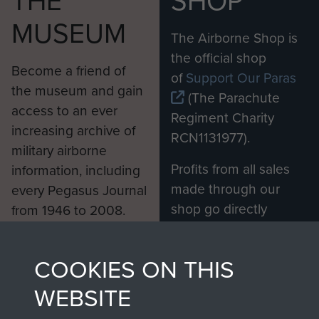
THE
SHOP
MUSEUM
The Airborne Shop is
the official shop
Become a friend of
of
Support Our Paras
the museum and gain
(The Parachute
access to an ever
Regiment Charity
increasing archive of
RCN1131977).
military airborne
Profits from all sales
information, including
made through our
every Pegasus Journal
shop go directly
from 1946 to 2008.
to
Support Our Paras
These can be viewed
, so every purchase
online and are fully
COOKIES ON THIS
you make with us will
searchable.
directly benefit The
WEBSITE
Parachute Regiment