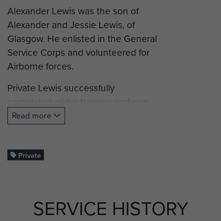
Alexander Lewis was the son of
Alexander and Jessie Lewis, of
Glasgow. He enlisted in the General
Service Corps and volunteered for
Airborne forces.
Private Lewis successfully
completed glider training and was
posted to B Company, 7th
Read more
(Airborne) Battalion, King’s Own
Scottish Borderers, and took part in
Operation Market Garden,
Private
(Arnhem).
Pte Lewis was killed in action on 21
SERVICE HISTORY
September 1944, aged 38, and is
commemorated on the Groesbeek