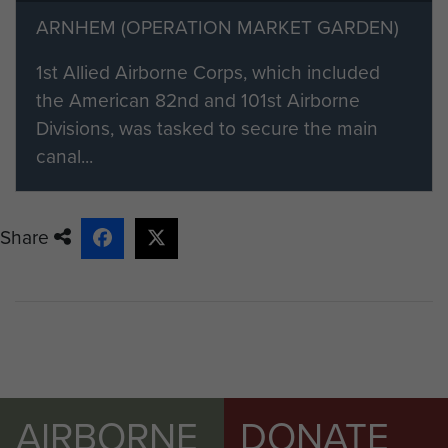
ARNHEM (OPERATION MARKET GARDEN)
1st Allied Airborne Corps, which included
the American 82nd and 101st Airborne
Divisions, was tasked to secure the main
canal...
Share
AIRBORNE
DONATE