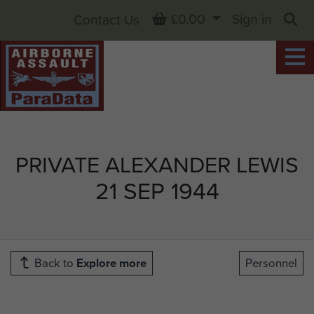
Basket
£0.00
Sign in
Contact Us
Sea
PRIVATE ALEXANDER LEWIS
21 SEP 1944
Back to
Explore more
Personnel