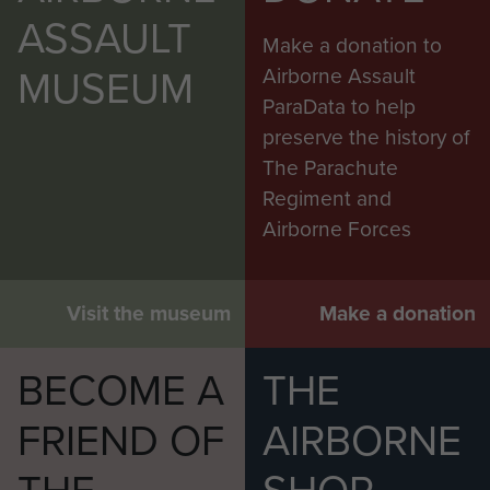
ASSAULT
Make a donation to
MUSEUM
Airborne Assault
ParaData to help
preserve the history of
The Parachute
Regiment and
Airborne Forces
Visit the museum
Make a donation
BECOME A
THE
FRIEND OF
AIRBORNE