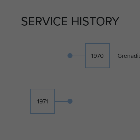
SERVICE HISTORY
1970
Grenadi
1971