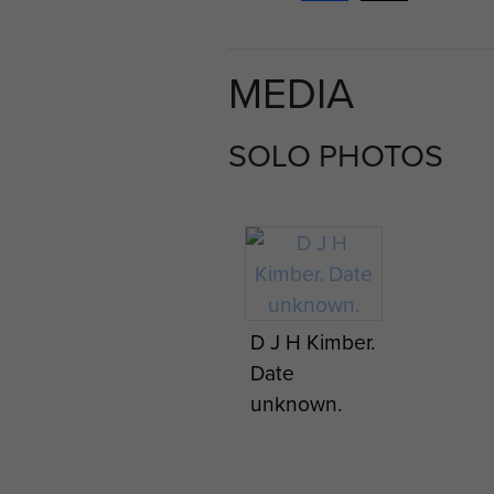
MEDIA
SOLO PHOTOS
D J H Kimber.
Date
unknown.