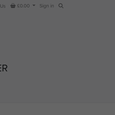
Basket
£0.00
Sign in
 Us
Search
ER