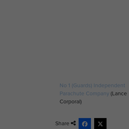
No 1 (Guards) Independent
Parachute Company
(Lance
Corporal)
Share