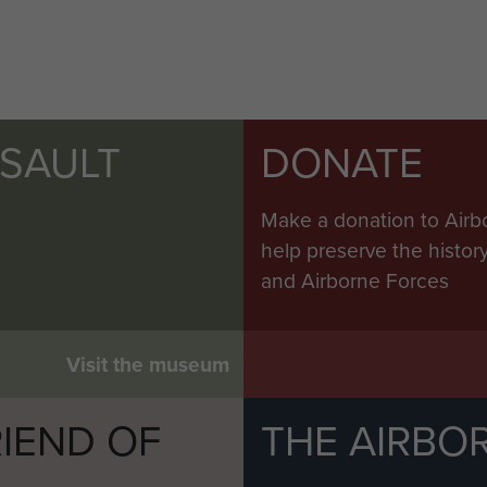
SSAULT
DONATE
Make a donation to Airb
help preserve the histo
and Airborne Forces
Visit the museum
IEND OF
THE AIRBO