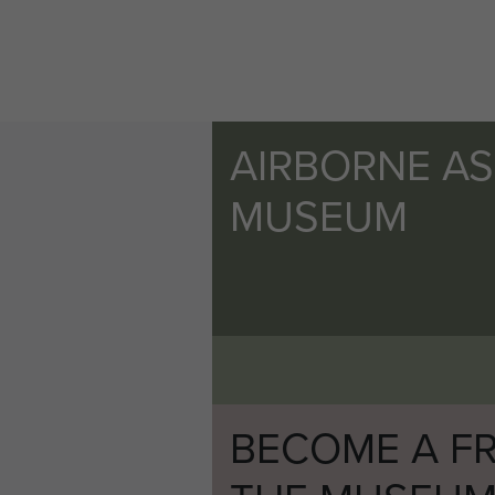
AIRBORNE A
MUSEUM
BECOME A FR