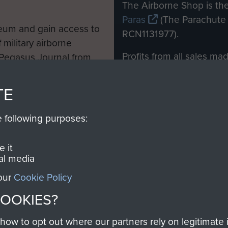
M
The Airborne Shop is the
Paras
(The Parachute 
eum and gain access to
RCN1131977).
 military airborne
Profits from all sales m
 Pegasus Journal from
directly to
Support Our 
 viewed online and are
you make with us will di
TE
Regiment and Airborne 
e following purposes:
Join us
 it
al media
 our
Cookie Policy
Contact Us
Help
Privacy Po
COOKIES?
COPYRIG
w to opt out where our partners rely on legitimate in