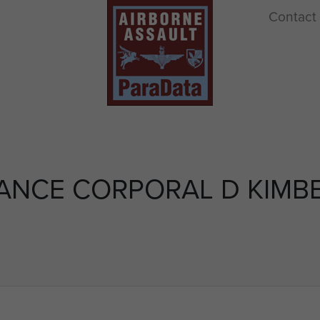
Contact
ANCE CORPORAL D KIMB