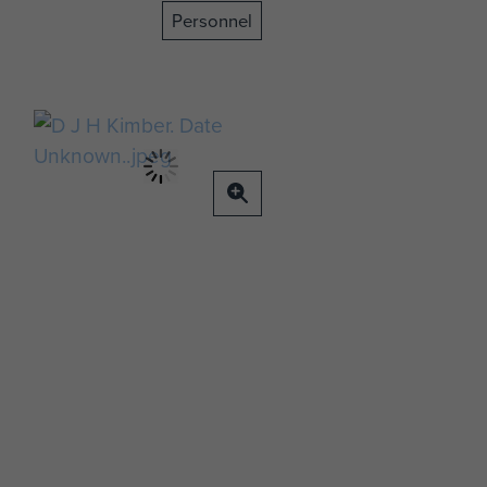
Personnel