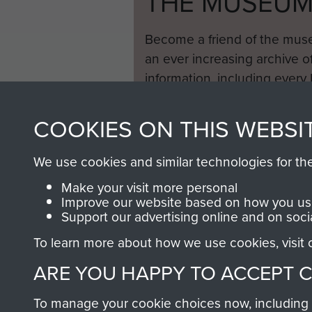
THE MUSEU
Become a friend of the mus
an ever increasing archive of
information, including every
1946 to 2008. These can be
fully searchable.
COOKIES ON THIS WEBSI
We use cookies and similar technologies for th
Make your visit more personal
Improve our website based on how you use
Support our advertising online and on soci
To learn more about how we use cookies, visit
ARE YOU HAPPY TO ACCEPT 
To manage your cookie choices now, including ho