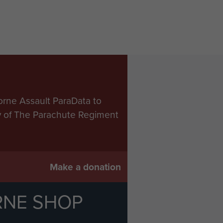
orne Assault ParaData to
ry of The Parachute Regiment
Make a donation
RNE SHOP