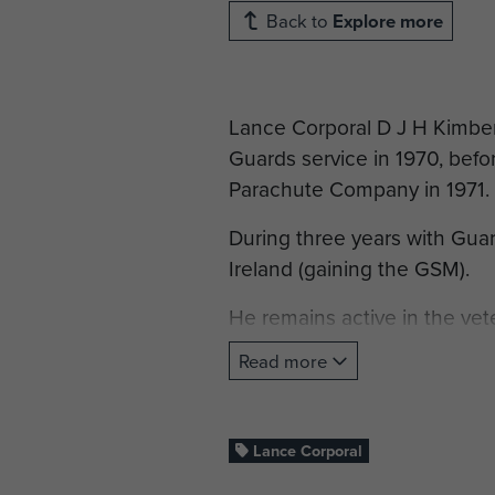
Back to
Explore more
Lance Corporal D J H Kimber
Guards service in 1970, befo
Parachute Company in 1971.
During three years with Guar
Ireland (gaining the GSM).
He remains active in the ve
Association.
Read more
Lance Corporal