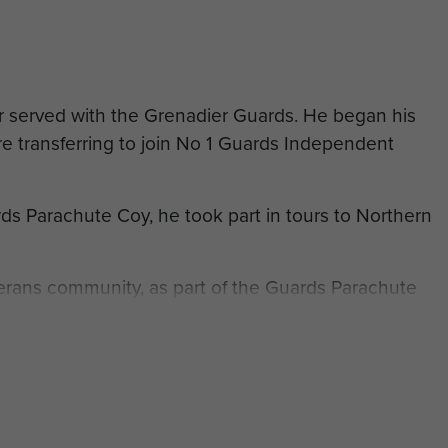
 served with the Grenadier Guards. He began his
re transferring to join No 1 Guards Independent
ds Parachute Coy, he took part in tours to Northern
terans community, as part of the Guards Parachute