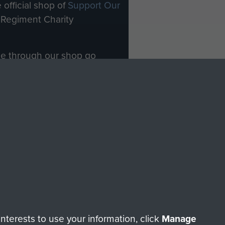
 official shop of
Support Our
Regiment Charity
ade through our shop go
Paras
, so every purchase
rectly benefit The Parachute
Forces.
Shop Now
licy
Terms and Conditions
HT © 2026 AIRBORNE ASSAULT MUSEUM
terests to use your information, click
Manage