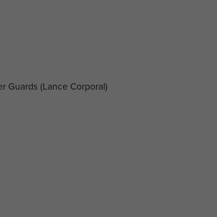
er Guards
(Lance Corporal)