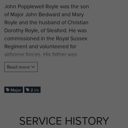
John Popplewell Royle was the son
of Major John Bedward and Mary
Royle and the husband of Christian
Dorothy Royle, of Sleaford. He was
commissioned in the Royal Sussex
Regiment and volunteered for
airborne forces. His father was
killed in action in Greece in 1917
Read more
during the First World War.
Major Royle successfully completed
his glider training and was posted
Major
2 i/c
as 2 i/c to HQ 1st Wing, The Glider
Pilot Regiment, and took part in
Operation Market Garden (Arnhem).
SERVICE HISTORY
Maj Royle was killed in action by MG