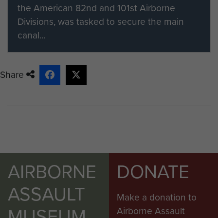
ParaData and select the 'friend or
the American 82nd and 101st Airborne
family member' option on the
Divisions, was tasked to secure the main
registration form.
canal...
If you would like to find out more
about becoming a member please
Share
visit our registration page.
Members of ParaData can submit
their material by clicking on the 'Add
content to this article' button on the
right.
AIRBORNE
DONATE
ASSAULT
Make a donation to
MUSEUM
Airborne Assault