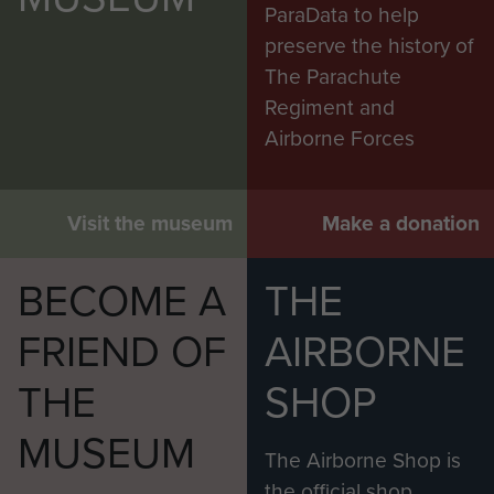
ParaData to help
preserve the history of
The Parachute
Regiment and
Airborne Forces
Visit the museum
Make a donation
BECOME A
THE
FRIEND OF
AIRBORNE
THE
SHOP
MUSEUM
The Airborne Shop is
the official shop