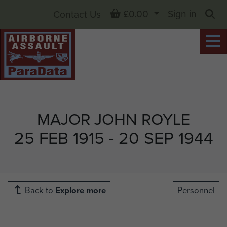
Basket
£0.00
Sign in
Contact Us
Sea
MAJOR JOHN ROYLE
25 FEB 1915 - 20 SEP 1944
Back to
Explore more
Personnel