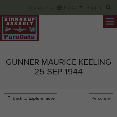
Basket
£0.00
Sign in
Contact Us
Sea
GUNNER MAURICE KEELING
25 SEP 1944
Back to
Explore more
Personnel