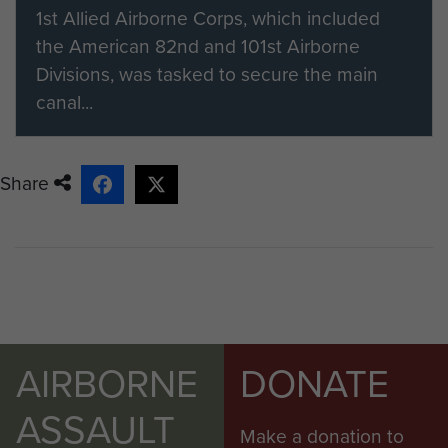
like to find out more about
1st Allied Airborne Corps, which included
becoming a member please visit
the American 82nd and 101st Airborne
our registration page.
Divisions, was tasked to secure the main
canal...
Share
AIRBORNE
DONATE
ASSAULT
Make a donation to