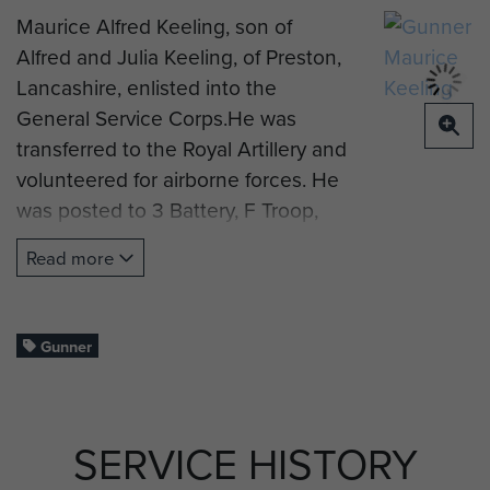
Maurice Alfred Keeling, son of
Alfred and Julia Keeling, of Preston,
Lancashire, enlisted into the
General Service Corps.He was
transferred to the Royal Artillery and
volunteered for airborne forces. He
was posted to 3 Battery, F Troop,
Headquarter Company, 1st
Read more
Airlanding Light Regiment, Royal
Artillery.
Gunner Keeling took part in
Gunner
Operation Market Garden in
September 1944. He drowned
crossing the Rhine during the
SERVICE HISTORY
withdrawal of Arnhem on 25