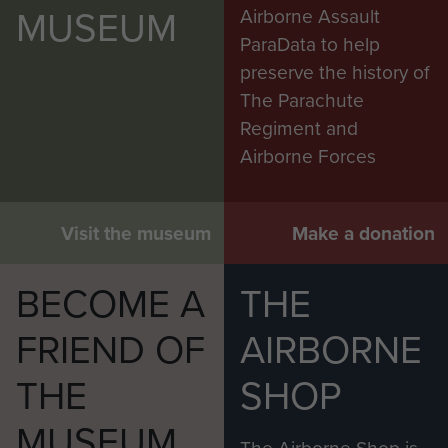
MUSEUM
Airborne Assault
ParaData to help
preserve the history of
The Parachute
Regiment and
Airborne Forces
Visit the museum
Make a donation
BECOME A
THE
FRIEND OF
AIRBORNE
THE
SHOP
MUSEUM
The Airborne Shop is