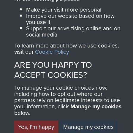
Make your visit more personal
Join us
Shop Now
Improve our website based on how
you use it
Support our advertising online and on
social media
Contact Us
To learn more about how we use cookies,
visit our
Cookie Policy
Help
ARE YOU HAPPY TO
Privacy Policy
ACCEPT COOKIES?
Terms and Conditions
To manage your cookie choices now,
COPYRIGHT © 2026 AIRBORNE ASSAULT
including how to opt out where our
MUSEUM
partners rely on legitimate interests to use
your information, click
Manage my cookies
Powered by
Past
View
below.
Yes, I'm happy
Manage my cookies