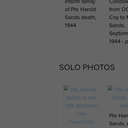
inform family
Condol
of Pte Harold
from O
Sands death,
Coy to 
1944
Sands,
Septem
1944 - 
SOLO PHOTOS
Pte Har
Sands, 