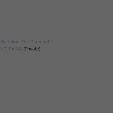
Battalion The Parachute
t (2 PARA)
(Private)