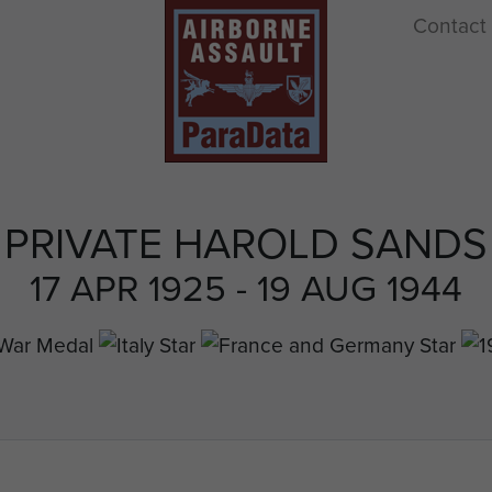
Contact
PRIVATE HAROLD SANDS
17 APR 1925 - 19 AUG 1944