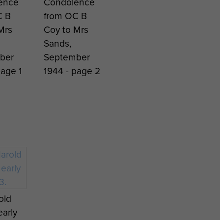
ence
Condolence
C B
from OC B
Mrs
Coy to Mrs
Sands,
ber
September
page 1
1944 - page 2
old
early