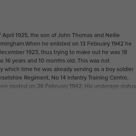
 April 1925, the son of John Thomas and Nellie
irmingham.When he enlisted on 13 February 1942 he
 December 1923, thus trying to make out he was 18
as 16 years and 10 months old. This was not
y which time he was already serving as a boy soldier
rsetshire Regiment, No 14 Infantry Training Centre,
een posted on 26 February 1942. His underage status
ord.
or airborne forces and was officially transferred to the
3. After completing the selection course at the Depo
 Hardwick Hall near Chesterfield he was sent on
Ringway, which ran from 10 to 21 May 1943. This was