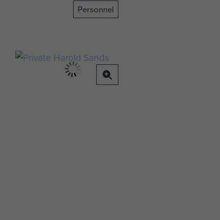
Personnel
t