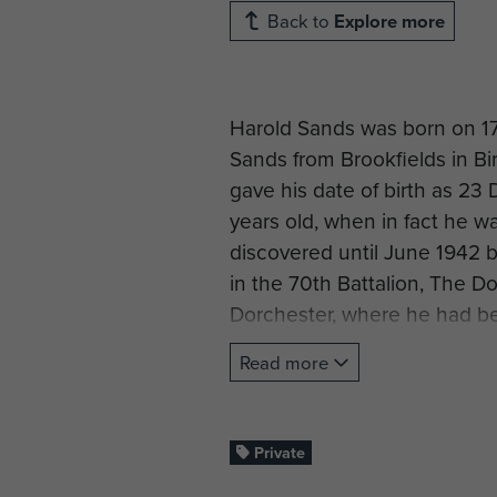
Back to
Explore more
Harold Sands was born on 17
Sands from Brookfields in B
gave his date of birth as 23
years old, when in fact he w
discovered until June 1942 b
in the 70th Battalion, The Do
Dorchester, where he had b
was merely noted on his rec
Read more
In late 1942 he volunteered f
Army Air Corps on 1 May 194
& School Airborne Forces at
Private
parachute course 64 at RAF 