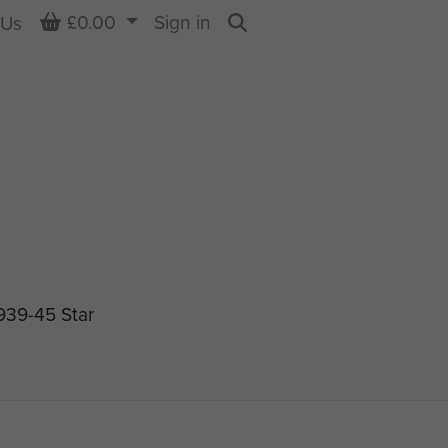
Basket
£0.00
Sign in
 Us
Search