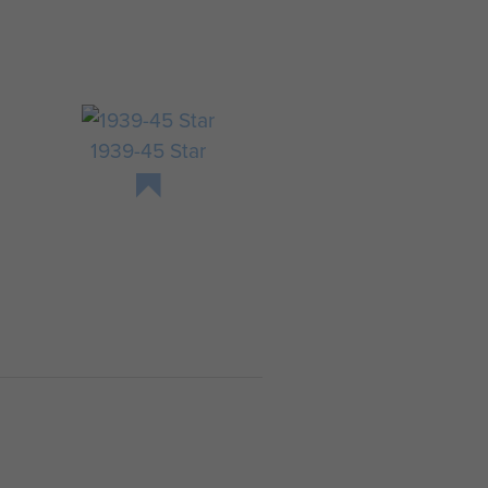
y
8
1939-45 Star