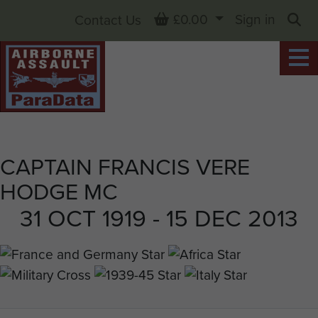
Basket
£0.00
Sign in
Contact Us
Sea
CAPTAIN FRANCIS VERE
HODGE MC
31 OCT 1919 - 15 DEC 2013