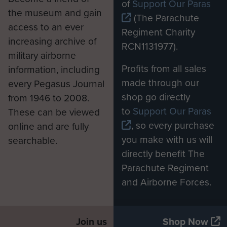
of
Support Our Paras
the museum and gain
(The Parachute
access to an ever
Regiment Charity
increasing archive of
RCN1131977).
military airborne
Profits from all sales
information, including
made through our
every Pegasus Journal
shop go directly
from 1946 to 2008.
to
Support Our Paras
These can be viewed
, so every purchase
online and are fully
you make with us will
searchable.
directly benefit The
Parachute Regiment
and Airborne Forces.
Join us
Shop Now