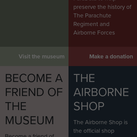
preserve the history of
The Parachute
Regiment and
Airborne Forces
Visit the museum
Make a donation
BECOME A
THE
FRIEND OF
AIRBORNE
THE
SHOP
MUSEUM
The Airborne Shop is
the official shop
Become a friend of