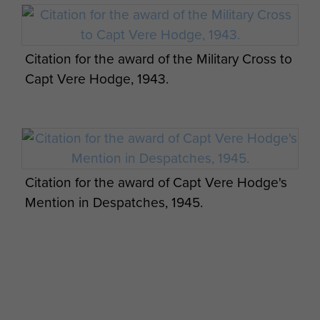
Vere Hodge married, in 1942,
Eleanor Connor. She predeceased
Citation for the award of the Military Cross to
him, and he is survived by their two
Capt Vere Hodge, 1943.
sons and a daughter.
NB: 2Lt Vere Hodge qualified as a
parachutist on a short course (4
jumps) at RAF Ringway on course
13, which ran from 6 to 21 May 1942.
Citation for the award of Capt Vere Hodge's
Mention in Despatches, 1945.
Profile image courtesy of The
Telegraph.