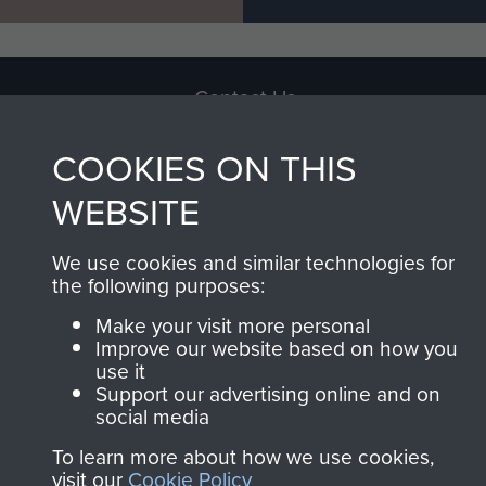
Contact Us
Help
COOKIES ON THIS
Privacy Policy
WEBSITE
Terms and Conditions
We use cookies and similar technologies for
COPYRIGHT © 2026 AIRBORNE ASSAULT
the following purposes:
MUSEUM
Make your visit more personal
Improve our website based on how you
Powered by
Past
View
use it
Support our advertising online and on
social media
To learn more about how we use cookies,
visit our
Cookie Policy