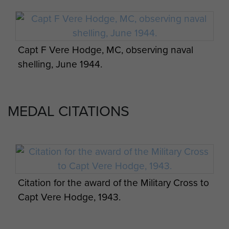
Glastonbury Abbey, led the team
which organised the financing and
building of its visitor centre.
Capt F Vere Hodge, MC, observing naval
From 1984 to 1988 he was chaplain
shelling, June 1944.
to the Yeovil and District branch of
the Churches’ Fellowship for
Psychical and Spiritual Studies. In
MEDAL CITATIONS
1979 he had been appointed
Prebendary of Wells Cathedral, an
honorary title awarded in
recognition of his long and
exemplary service to the diocese.
Citation for the award of the Military Cross to
He was for many years chaplain to
Capt Vere Hodge, 1943.
the Bombardment Units
Association.