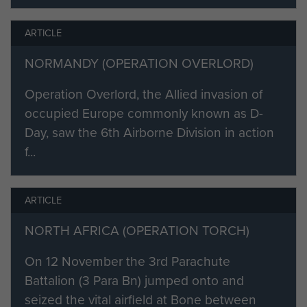
commissioned in March the
following year and posted to 458
ARTICLE
Independent Light Battery RA, a
NORMANDY (OPERATION OVERLORD)
unit that was later retitled 1st Air
Landing Light Battery RA.
Operation Overlord, the Allied invasion of
occupied Europe commonly known as D-
Hodge qualified as a parachutist at
Day, saw the 6th Airborne Division in action
Ringway (now Manchester Airport),
f...
and in 1943 was appointed to No 1
Combined Operations
Bombardment Unit. This was a new
ARTICLE
formation to provide forward
observation parties to direct Royal
NORTH AFRICA (OPERATION TORCH)
Navy gunfire onto shore targets
On 12 November the 3rd Parachute
during amphibious operations.
Battalion (3 Para Bn) jumped onto and
These small parties comprised
seized the vital airfield at Bone between