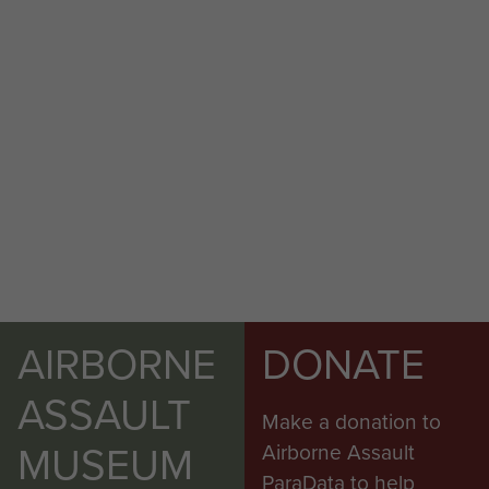
AIRBORNE
DONATE
ASSAULT
Make a donation to
MUSEUM
Airborne Assault
ParaData to help