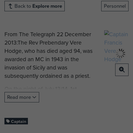
Back to
Explore more
Personnel
From The Telegraph 22 December
2013:The Rev Prebendary Vere
Hodge, who has died aged 94, was
awarded an MC in 1943 in the
invasion of Sicily and was
subsequently ordained as a priest.
On the night of July 13/14, 1st
Parachute Brigade dropped in the
Read more
rear of the German lines on the
Catania Plain. Hodge, serving with
2nd Battalion Parachute Regiment,
Captain
landed at 10.30pm.