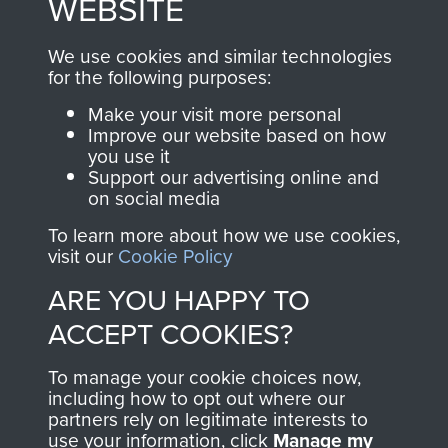
WEBSITE
you make with us will
searchable.
directly benefit The
We use cookies and similar technologies
for the following purposes:
Parachute Regiment
and Airborne Forces.
Make your visit more personal
Improve our website based on how
you use it
Support our advertising online and
Join us
Shop Now
on social media
To learn more about how we use cookies,
visit our
Cookie Policy
Contact Us
ARE YOU HAPPY TO
ACCEPT COOKIES?
Help
Privacy Policy
To manage your cookie choices now,
including how to opt out where our
Terms and Conditions
partners rely on legitimate interests to
use your information, click
Manage my
COPYRIGHT © 2026 AIRBORNE ASSAULT