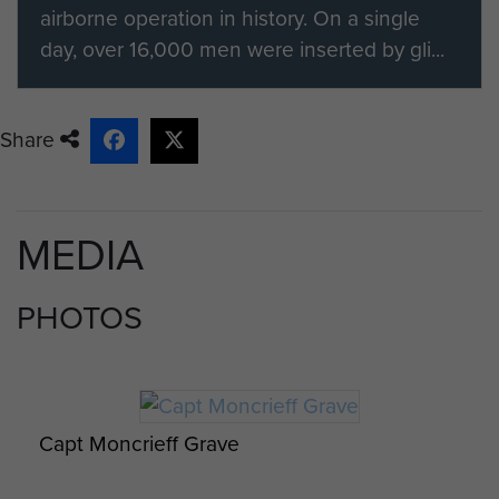
airborne operation in history. On a single
day, over 16,000 men were inserted by gli...
Share
MEDIA
PHOTOS
Capt Moncrieff Grave