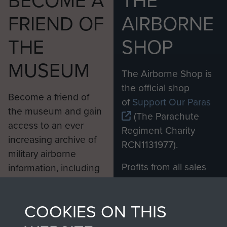
BECOME A
THE
FRIEND OF
AIRBORNE
THE
SHOP
MUSEUM
The Airborne Shop is
the official shop
Become a friend of
of
Support Our Paras
the museum and gain
(The Parachute
access to an ever
Regiment Charity
increasing archive of
RCN1131977).
military airborne
Profits from all sales
information, including
made through our
every Pegasus Journal
shop go directly
from 1946 to 2008.
COOKIES ON THIS
to
Support Our Paras
These can be viewed
, so every purchase
online and are fully