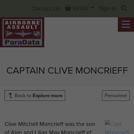
Basket
£0.00
Sign in
Contact Us
Sea
CAPTAIN CLIVE MONCRIEFF
Back to
Explore more
Personnel
Clive Mitchell Moncrieff was the son
of Alan and Lilian May Moncrieff of