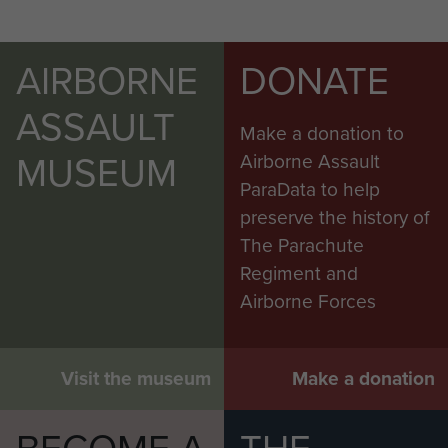
AIRBORNE
DONATE
ASSAULT
Make a donation to
MUSEUM
Airborne Assault
ParaData to help
preserve the history of
The Parachute
Regiment and
Airborne Forces
Visit the museum
Make a donation