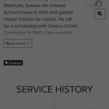
Wadhurst, Sussex. He entered
School House in 1935 and gained
House Colours for cricket. He left
for a scholarship with Corpus Christi,
Cambridge in 1940. Clive was first
commissioned into the
Read more
Leicestershire Regiment on 20
March 1942 (London Gazette),
before volunteering for airborne
Captain
forces and being attached to 2nd
Oxfordshire and Buckinghamshire
Light Infantry.
SERVICE HISTORY
Captain Moncrieff landed by glider
at Hamminkeln, Germany on 24
March 1945 on Operation Varsity as