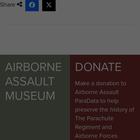
Share
AIRBORNE
DONATE
ASSAULT
Make a donation to
MUSEUM
Airborne Assault
ParaData to help
preserve the history of
The Parachute
Regiment and
Airborne Forces