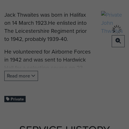
Jack Thwaites was born in Halifax
on 14 March 1923.He enlisted into
The Leicestershire Regiment prior
to 1942, probably 1939-40.
He volunteered for Airborne Forces
in 1942 and was sent to Hardwick
Hall for a selection course on 23
November 1942. Upon completion
Read more
he was posted to RAF Ringway,
near Manchester, on Parachute
Course 40, which began on 1
Private
December and finished on 11
December 1942, after the
completion of 7 parachute