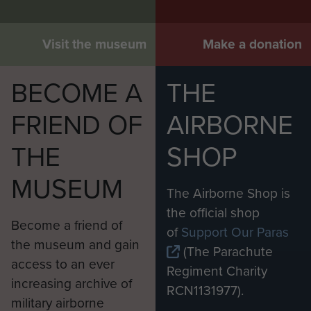
Visit the museum
Make a donation
BECOME A
THE
FRIEND OF
AIRBORNE
THE
SHOP
MUSEUM
The Airborne Shop is
the official shop
Become a friend of
of
Support Our Paras
the museum and gain
(The Parachute
access to an ever
Regiment Charity
increasing archive of
RCN1131977).
military airborne