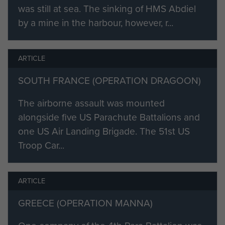
he took part in ‘Operation Dragoon’,
was still at sea. The sinking of HMS Abdiel
the invasion of Southern France in
by a mine in the harbour, however, r...
August 1944.
Later, he became involved in
ARTICLE
operations with the battalion in
Greece, October 1944 to January
SOUTH FRANCE (OPERATION DRAGOON)
1945.
The airborne assault was mounted
He was discharged from Regular
alongside five US Parachute Battalions and
Army Service on 22 October 1945.
one US Air Landing Brigade. The 51st US
Troop Car...
ARTICLE
GREECE (OPERATION MANNA)