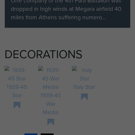
One company of the 4th Para Battalion was
dropped in high winds at Megara airfield 40
miles from Athens suffering numero...
DECORATIONS
1939-45
Italy Star
Star
1939-45
War
Medal