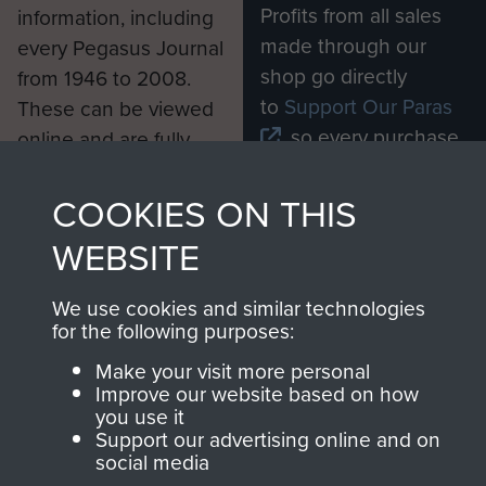
Profits from all sales
information, including
made through our
every Pegasus Journal
shop go directly
from 1946 to 2008.
to
Support Our Paras
These can be viewed
, so every purchase
online and are fully
you make with us will
searchable.
directly benefit The
COOKIES ON THIS
Parachute Regiment
WEBSITE
and Airborne Forces.
We use cookies and similar technologies
for the following purposes:
Join us
Shop Now
Make your visit more personal
Improve our website based on how
you use it
Support our advertising online and on
Contact Us
social media