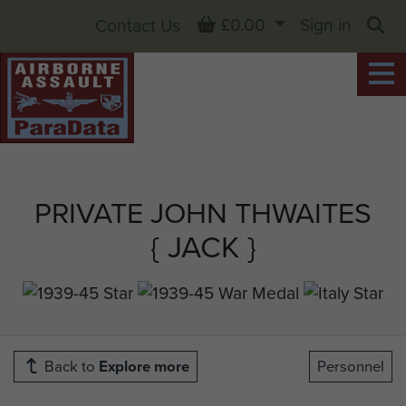
Basket
£0.00
Sign in
Contact Us
Sea
PRIVATE JOHN THWAITES
{ JACK }
Back to
Explore more
Personnel