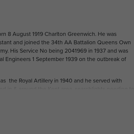
orn 8 August 1919 Charlton Greenwich. He was
istant and joined the 34th AA Battalion Queens Own
Army. His Service No being 2041969 in 1937 and was
yal Engineers 1 September 1939 on the outbreak of
s the Royal Artillery in 1940 and he served with
ed in & around the Kent area, searchlights needing t
ery three months. 1940-1941 William moved to
Hadrian's Camp Carlisle. He served June 1941-
 Scots st Roxburghshire, then from January 1942-July
 Defence Force. William had wanted to fly, since
n the area of Biggin hill and watching the