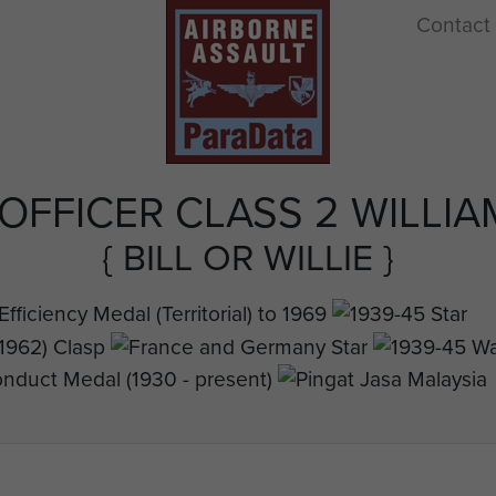
Contact
OFFICER CLASS 2 WILLIA
{ BILL OR WILLIE }