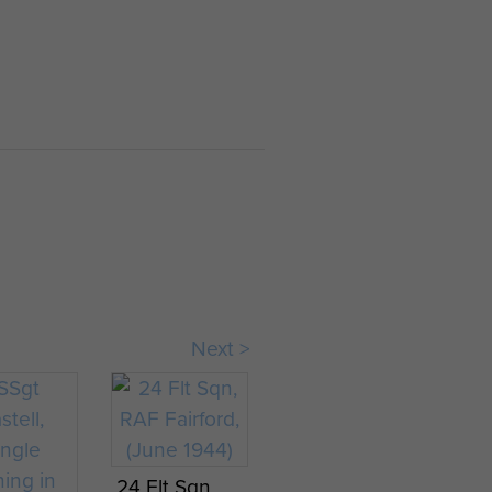
Next >
24 Flt Sqn,