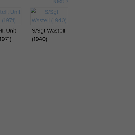
Next >
Wastell at
RAF
Wildenrath
l,
(1963)
l, Unit
S/Sgt Wastell
fered
1971)
(1940)
 QORWK
On
gth
 Pilot
(1948)