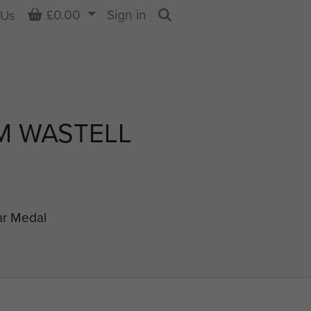
Basket
£0.00
Sign in
 Us
Search
M WASTELL