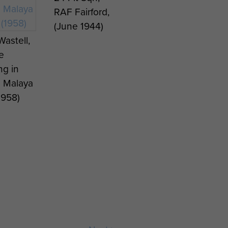
RAF Fairford,
(June 1944)
Wastell,
e
ng in
 Malaya
1958)