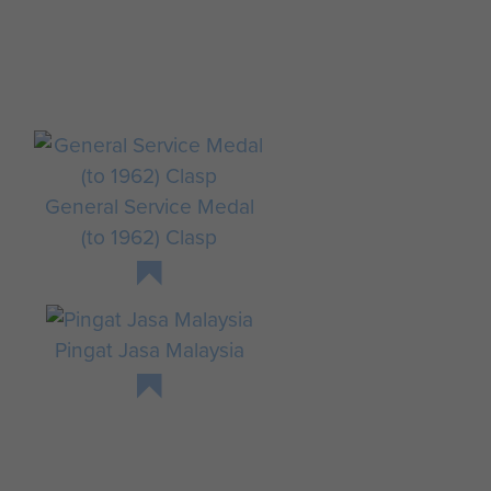
General Service Medal
(to 1962) Clasp
,
Pingat Jasa Malaysia