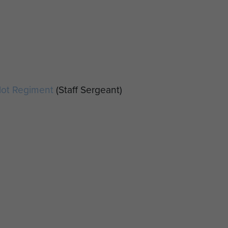
ilot Regiment
(Staff Sergeant)