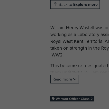
Back to
Explore more
William Henry Wastell was b
working as a Laboratory ass
Royal West Kent Territorial 
taken on strength in the Ro
WW2.
This became re- designated a
them until 1942 William serv
be moved around roughly ev
Read more
Search Light Training Depot 
January 1942 with The Royal
1942 served with the Orkney
Warrant Officer Class 2
working on the searchlights i