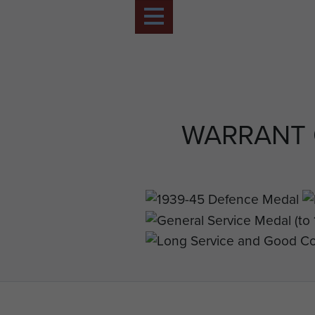
WARRANT 