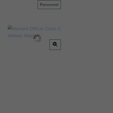
Personnel
o