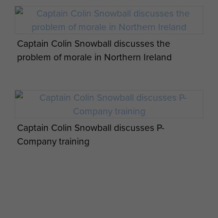
Captain Colin Snowball discusses the
problem of morale in Northern Ireland
Captain Colin Snowball discusses P-
Company training