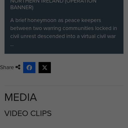
NORTHERN IRELAND (OPERATION
BANNER)
A brief honeymoon as peace keepers
between two warring communities locked in
civil unrest descended into a virtual civil war
...
Share
MEDIA
VIDEO CLIPS