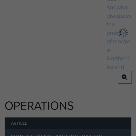
OPERATIONS
ARTICLE