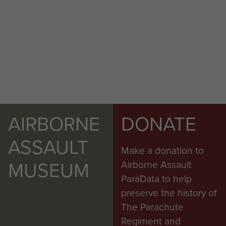
AIRBORNE
DONATE
ASSAULT
Make a donation to
MUSEUM
Airborne Assault
ParaData to help
preserve the history of
The Parachute
Regiment and