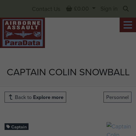
Basket
£0.00
Sign in
Contact Us
Sea
CAPTAIN COLIN SNOWBALL
Back to
Explore more
Personnel
Captain