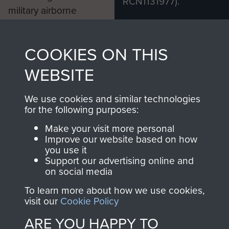
RCN1131977).
military airborne
Profits from all sales
information, including
made through our
every Pegasus Journal
COOKIES ON THIS
shop go directly
from 1946 to 2008.
to
Support Our Paras
These can be viewed
WEBSITE
, so every purchase
online and are fully
you make with us will
searchable.
We use cookies and similar technologies
for the following purposes:
directly benefit The
Parachute Regiment
Make your visit more personal
and Airborne Forces.
Improve our website based on how
you use it
Support our advertising online and
on social media
Join us
Shop Now
To learn more about how we use cookies,
visit our
Cookie Policy
ARE YOU HAPPY TO
Contact Us