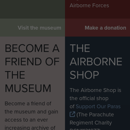
Airborne Forces
Visit the museum
Make a donation
BECOME A
THE
FRIEND OF
AIRBORNE
THE
SHOP
MUSEUM
The Airborne Shop is
the official shop
Become a friend of
of
Support Our Paras
the museum and gain
(The Parachute
access to an ever
Regiment Charity
increasing archive of