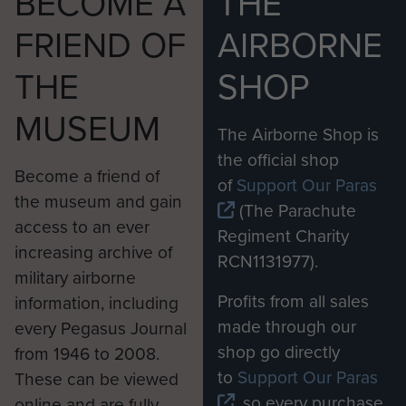
BECOME A
THE
FRIEND OF
AIRBORNE
THE
SHOP
MUSEUM
The Airborne Shop is
the official shop
Become a friend of
of
Support Our Paras
the museum and gain
(The Parachute
access to an ever
Regiment Charity
increasing archive of
RCN1131977).
military airborne
Profits from all sales
information, including
made through our
every Pegasus Journal
shop go directly
from 1946 to 2008.
to
Support Our Paras
These can be viewed
, so every purchase
online and are fully