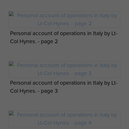
Personal account of operations in Italy by Lt-
Col Hynes. - page 2
Personal account of operations in Italy by Lt-
Col Hynes. - page 3