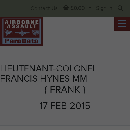
Basket
£0.00
Sign in
Contact Us
Sea
LIEUTENANT-COLONEL
FRANCIS HYNES MM
{ FRANK }
17 FEB 2015