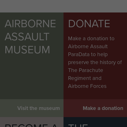
AIRBORNE
DONATE
ASSAULT
Make a donation to
MUSEUM
Airborne Assault
ParaData to help
preserve the history of
The Parachute
Regiment and
Airborne Forces
Visit the museum
Make a donation