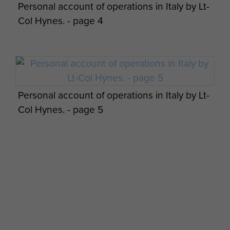
Personal account of operations in Italy by Lt-
Col Hynes. - page 4
Personal account of operations in Italy by Lt-
Col Hynes. - page 5