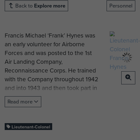
Back to
Explore more
Personnel
Francis Michael ‘Frank’ Hynes was
an early volunteer for Airborne
Forces and was posted to the 1st
Air Landing Company,
Reconnaissance Corps. He trained
with the Company throughout 1942
and into 1943 and then took part in
the move to North Africa in May
Read more
1943.
He had lied about his age to enlist
in The Hampshire Regiment in late
Lieutenant-Colonel
1939, having been born in 1923, so