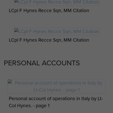
Francis ‘Frank’ Hynes died at
LCpl F Hynes Recce Sqn, MM Citation
Thatcham Hospital on the 17
February 2015, aged 92
LCpl F Hynes Recce Sqn, MM Citation
PERSONAL ACCOUNTS
Personal account of operations in Italy by Lt-
Col Hynes. - page 1