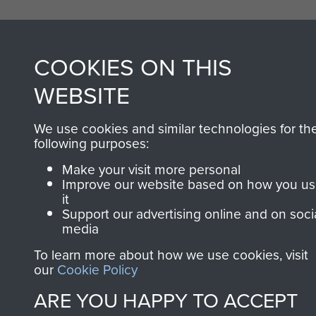
COOKIES ON THIS
WEBSITE
We use cookies and similar technologies for th
following purposes:
Make your visit more personal
Improve our website based on how you u
it
Support our advertising online and on soci
media
To learn more about how we use cookies, visit
our
Cookie Policy
ARE YOU HAPPY TO ACCEPT