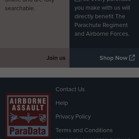
you make with us will
searchable.
directly benefit The
Parachute Regiment
and Airborne Forces.
Join us
Shop Now
Contact Us
Help
Privacy Policy
Terms and Conditions