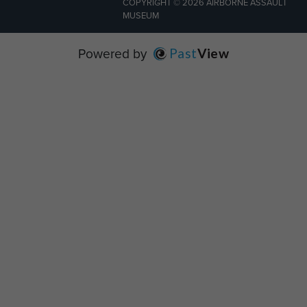
COPYRIGHT © 2026 AIRBORNE ASSAULT
MUSEUM
Powered by
Past
View