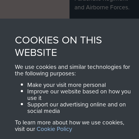
and Airborne Forces.
Join us
Shop Now
COOKIES ON THIS
WEBSITE
Contact Us
We use cookies and similar technologies for
the following purposes:
Help
Make your visit more personal
Privacy Policy
Improve our website based on how you
use it
Terms and Conditions
Support our advertising online and on
social media
COPYRIGHT © 2026 AIRBORNE ASSAULT
MUSEUM
To learn more about how we use cookies,
visit our
Cookie Policy
Powered by
Past
View