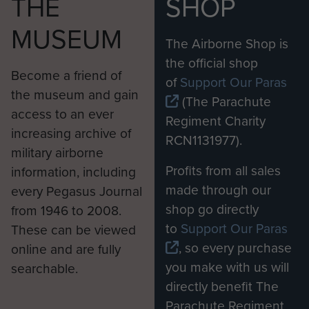
THE
SHOP
MUSEUM
The Airborne Shop is
the official shop
Become a friend of
of
Support Our Paras
the museum and gain
(The Parachute
access to an ever
Regiment Charity
increasing archive of
RCN1131977).
military airborne
Profits from all sales
information, including
made through our
every Pegasus Journal
shop go directly
from 1946 to 2008.
to
Support Our Paras
These can be viewed
, so every purchase
online and are fully
you make with us will
searchable.
directly benefit The
Parachute Regiment