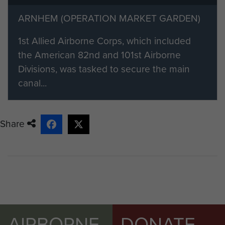
page.
ARNHEM (OPERATION MARKET GARDEN)
Members of ParaData can submit
their material by clicking on the 'add
1st Allied Airborne Corps, which included
your info' button below.
the American 82nd and 101st Airborne
Divisions, was tasked to secure the main
canal...
Share
AIRBORNE
DONATE