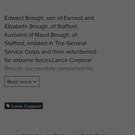
Edward Brough, son of Earnest and
Elizabeth Brough, of Stafford;
husband of Maud Brough, of
Stafford, enlisted in The General
Service Corps and then volunteered
for airborne forces.Lance Corporal
Brough successfully completed his
glider training and was posted to C
Read more
Company, 2nd (Airborne) battalion,
South Staffordshire Regiment and
took part in Operation Market
Lance Corporal
Garden (Arnhem).
L/Cpl Brough was killed in action on
19 September 1944, aged 26, and