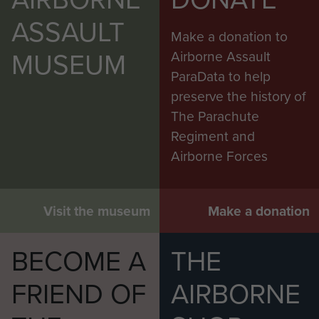
ASSAULT
Make a donation to
MUSEUM
Airborne Assault
ParaData to help
preserve the history of
The Parachute
Regiment and
Airborne Forces
Visit the museum
Make a donation
BECOME A
THE
FRIEND OF
AIRBORNE