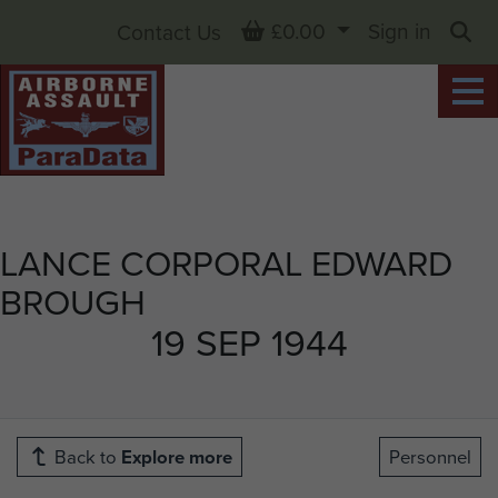
Basket
£0.00
Sign in
Contact Us
Sea
LANCE CORPORAL EDWARD
BROUGH
19 SEP 1944
Back to
Explore more
Personnel