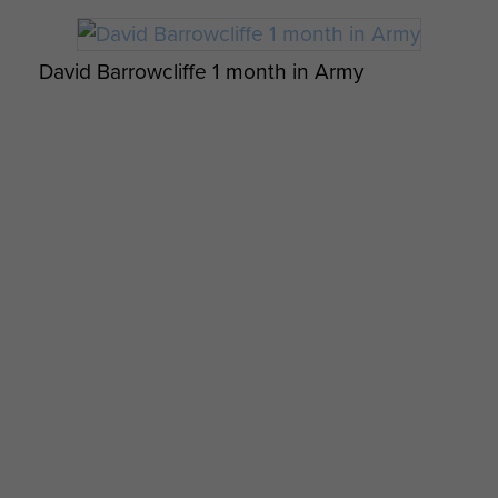
David Barrowcliffe 1 month in Army