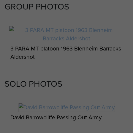
GROUP PHOTOS
3 PARA MT platoon 1963 Blenheim Barracks
Aldershot
SOLO PHOTOS
David Barrowcliffe Passing Out Army