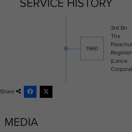
SERVICE HISTORY
3rd Bn
The
Parachu
1960
Regimen
(Lance
Corporal
Share
MEDIA