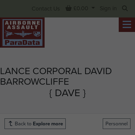
Basket
£0.00
Sign in
Contact Us
Sea
LANCE CORPORAL DAVID
BARROWCLIFFE
{ DAVE }
Back to
Explore more
Personnel