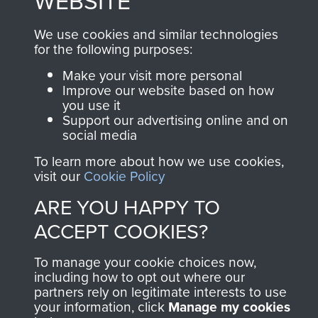
WEBSITE
We use cookies and similar technologies
Join us
Shop Now
for the following purposes:
Make your visit more personal
Improve our website based on how
you use it
Contact Us
Support our advertising online and on
social media
Help
To learn more about how we use cookies,
visit our
Cookie Policy
Privacy Policy
ARE YOU HAPPY TO
Terms and Conditions
ACCEPT COOKIES?
COPYRIGHT © 2026 AIRBORNE ASSAULT
MUSEUM
To manage your cookie choices now,
including how to opt out where our
Powered by
Past
View
partners rely on legitimate interests to use
your information, click
Manage my cookies