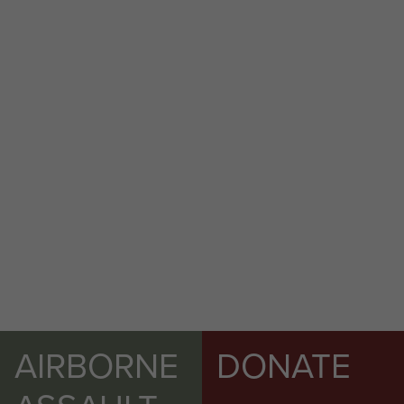
AIRBORNE
DONATE