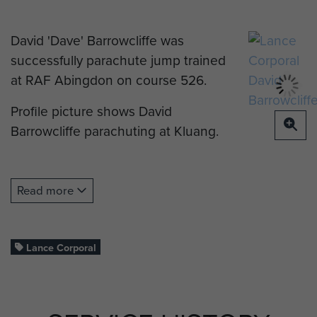
David 'Dave' Barrowcliffe was
successfully parachute jump trained
at RAF Abingdon on course 526.
Profile picture shows David
Barrowcliffe parachuting at Kluang.
Read more
Lance Corporal