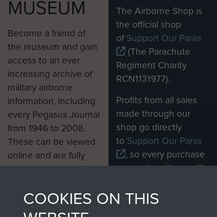
MUSEUM
The Airborne Shop is
the official shop
Become a friend of
of
Support Our Paras
the museum and gain
(The Parachute
access to an ever
Regiment Charity
increasing archive of
RCN1131977).
military airborne
Profits from all sales
information, including
made through our
every Pegasus Journal
shop go directly
from 1946 to 2008.
to
Support Our Paras
These can be viewed
, so every purchase
online and are fully
you make with us will
searchable.
directly benefit The
COOKIES ON THIS
Parachute Regiment
and Airborne Forces.