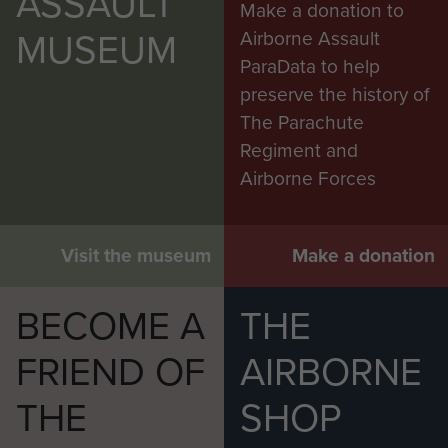
ASSAULT
Make a donation to
MUSEUM
Airborne Assault
ParaData to help
preserve the history of
The Parachute
Regiment and
Airborne Forces
Visit the museum
Make a donation
BECOME A
THE
FRIEND OF
AIRBORNE
THE
SHOP