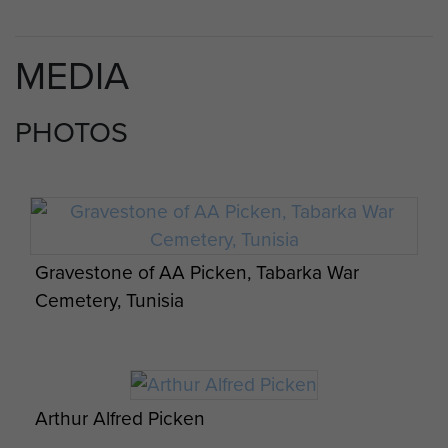
MEDIA
PHOTOS
Gravestone of AA Picken, Tabarka War
Cemetery, Tunisia
Arthur Alfred Picken