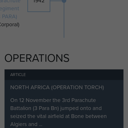
arachute
1942
egiment
3 PARA)
Corporal)
OPERATIONS
ARTICLE
NORTH AFRICA (OPERATION TORCH)
On 12 November the 3rd Parachute
Battalion (3 Para Bn) jumped onto and
seized the vital airfield at Bone between
Algiers and ...