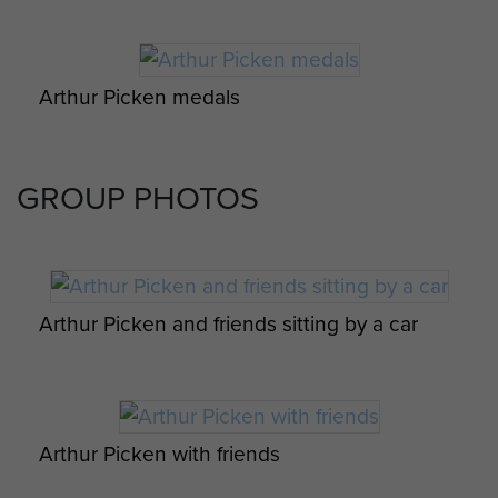
Arthur Picken medals
GROUP PHOTOS
Arthur Picken and friends sitting by a car
Arthur Picken with friends