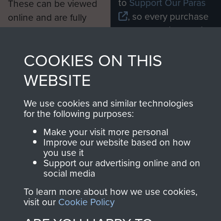
to
Support Our Paras
These can be viewed
, so every purchase
online and are fully
you make with us will
searchable.
directly benefit The
COOKIES ON THIS
Parachute Regiment
and Airborne Forces.
WEBSITE
We use cookies and similar technologies
Join us
Shop Now
for the following purposes:
Make your visit more personal
Improve our website based on how
you use it
Contact Us
Support our advertising online and on
social media
Help
To learn more about how we use cookies,
visit our
Cookie Policy
Privacy Policy