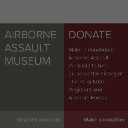
AIRBORNE
DONATE
ASSAULT
Make a donation to
MUSEUM
Airborne Assault
ParaData to help
preserve the history of
The Parachute
Regiment and
Airborne Forces
Visit the museum
Make a donation