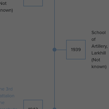
Not
He is now buried in Tabarka Raj
known)
Rajel War Cemetery, Tunisia.
School
of
Artillery,
1939
Larkhill
(Not
known)
he 3rd
attalion
he