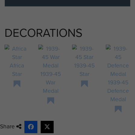
DECORATIONS
Africa
1939-45
Star
1939-45
Star
War
1939-45
Medal
Defence
Medal
Share