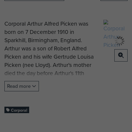
Corporal Arthur Alfred Picken was
born on 7 December 1910 in
Sparkhill, Birmingham, England.
Arthur was a son of Robert Alfred
Picken and his wife Gertrude Louisa
Picken (nee Lloyd). Arthur's mother
died the day before Arthur's 11th
birthday, and his father 9 years later
Read more
in 1930.
Arthur enlisted on 19 January 1933
into the 13th Field Battery, Royal
Corporal
Regiment of Artillery, at Litchfield, as
a Gunner. He was also a qualified