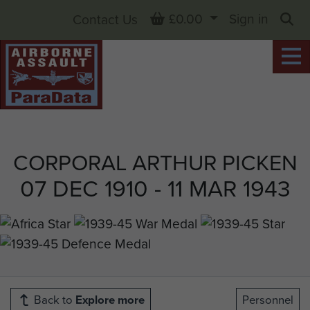
Basket
£0.00
Sign in
Contact Us
Sea
CORPORAL ARTHUR PICKEN
07 DEC 1910 - 11 MAR 1943
Back to
Explore more
Personnel