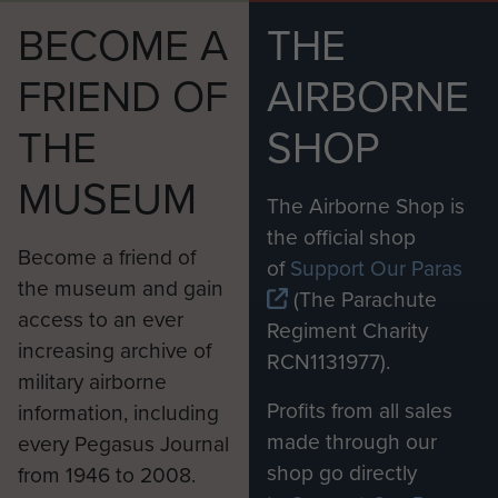
BECOME A
THE
FRIEND OF
AIRBORNE
THE
SHOP
MUSEUM
The Airborne Shop is
the official shop
Become a friend of
of
Support Our Paras
the museum and gain
(The Parachute
access to an ever
Regiment Charity
increasing archive of
RCN1131977).
military airborne
Profits from all sales
information, including
made through our
every Pegasus Journal
shop go directly
from 1946 to 2008.