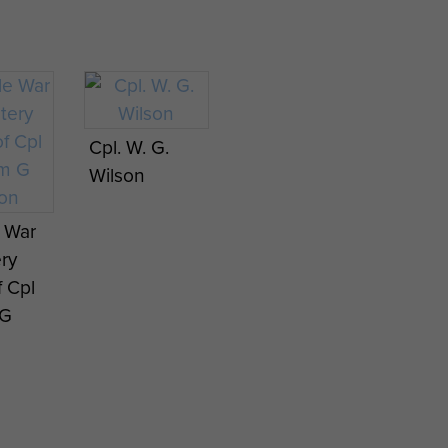
Cpl. W. G.
Wilson
e War
ry
f Cpl
 G