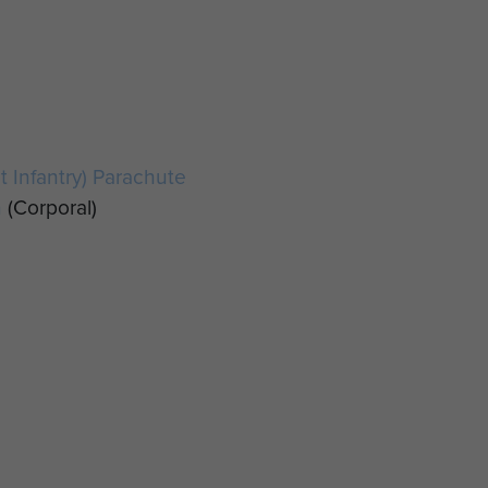
ht Infantry) Parachute
n
(Corporal)