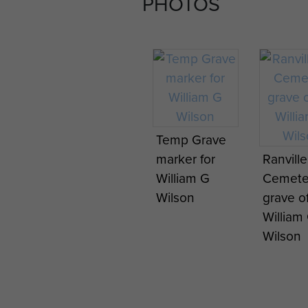
PHOTOS
Temp Grave
marker for
Ranvill
William G
Cemete
Wilson
grave o
William
Wilson