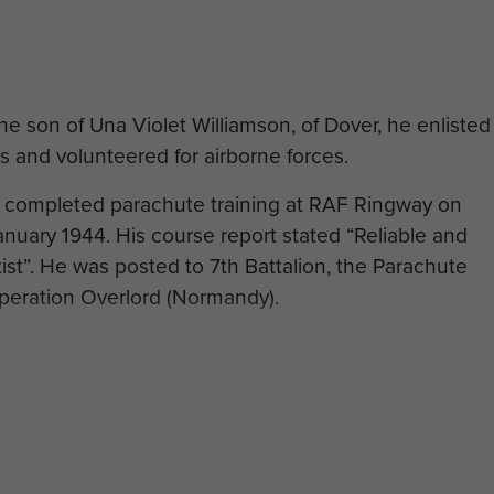
e son of Una Violet Williamson, of Dover, he enlisted
ps and volunteered for airborne forces.
y completed parachute training at RAF Ringway on
nuary 1944. His course report stated “Reliable and
st”. He was posted to 7th Battalion, the Parachute
peration Overlord (Normandy).
ion on 20 August 1944, aged 24, and was buried in
ados, France.