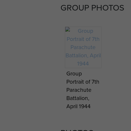
GROUP PHOTOS
Group
Portrait of 7th
Parachute
Battalion,
April 1944