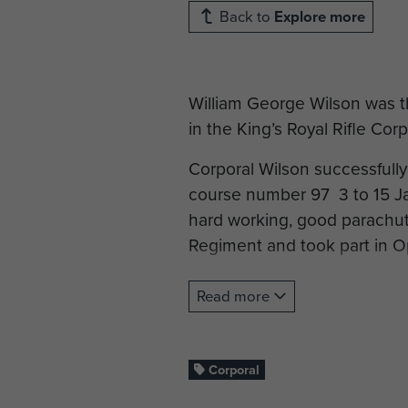
Back to
Explore more
William George Wilson was th
in the King’s Royal Rifle Cor
Corporal Wilson successfull
course number 97 3 to 15 Ja
hard working, good parachuti
Regiment and took part in O
Cpl Wilson was killed in act
Read more
Ranville War Cemetery, Calv
Corporal