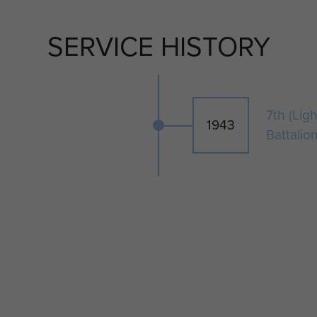
SERVICE HISTORY
7th (Lig
1943
Battalio