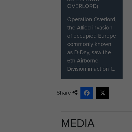
OVERLORD)
Operation Overlord,
the Allied invasion
of occupied Europe
commonly known
as D-Day, saw the
6th Airborne
Division in action f...
Share
MEDIA