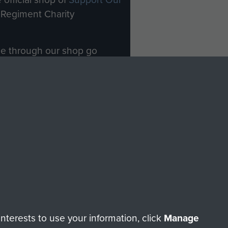
Regiment Charity
ade through our shop go
Paras
, so every purchase
rectly benefit The Parachute
Forces.
Shop Now
licy
Terms and Conditions
HT © 2026 AIRBORNE ASSAULT MUSEUM
terests to use your information, click
Manage