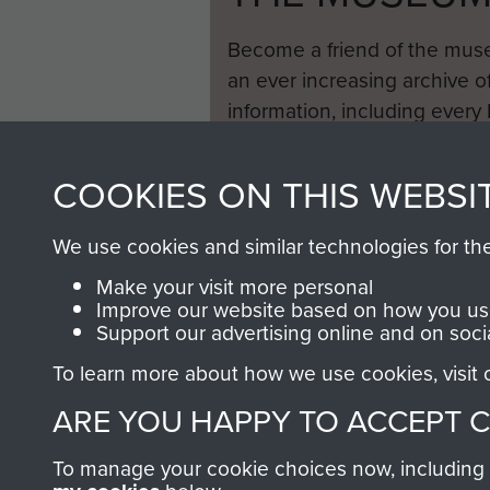
Become a friend of the mus
an ever increasing archive of
information, including every
1946 to 2008. These can be
fully searchable.
COOKIES ON THIS WEBSI
We use cookies and similar technologies for th
Make your visit more personal
Improve our website based on how you use
Support our advertising online and on soci
To learn more about how we use cookies, visit
ARE YOU HAPPY TO ACCEPT 
To manage your cookie choices now, including ho