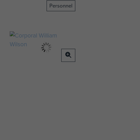
Personnel