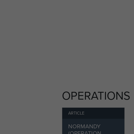
OPERATIONS
ARTICLE
NORMANDY
(OPERATION