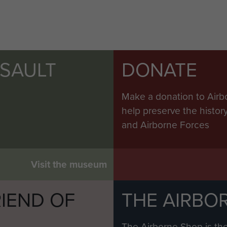
SSAULT
DONATE
Make a donation to Airb
help preserve the histo
and Airborne Forces
Visit the museum
IEND OF
THE AIRBO
M
The Airborne Shop is the