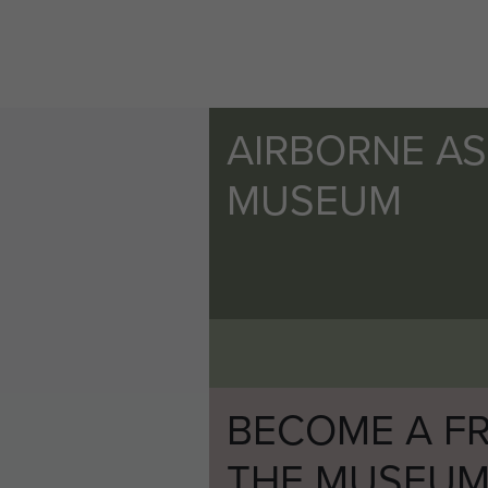
AIRBORNE A
MUSEUM
BECOME A FR
THE MUSEU