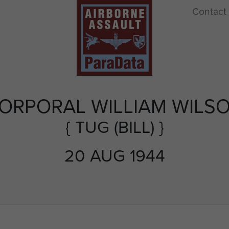
Contact
ORPORAL WILLIAM WILS
{ TUG (BILL) }
20 AUG 1944