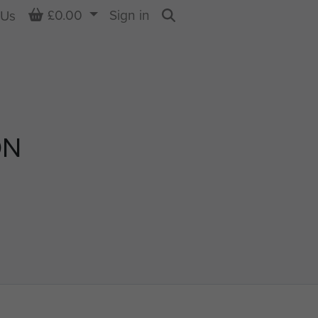
Basket
£0.00
Sign in
 Us
Search
ON