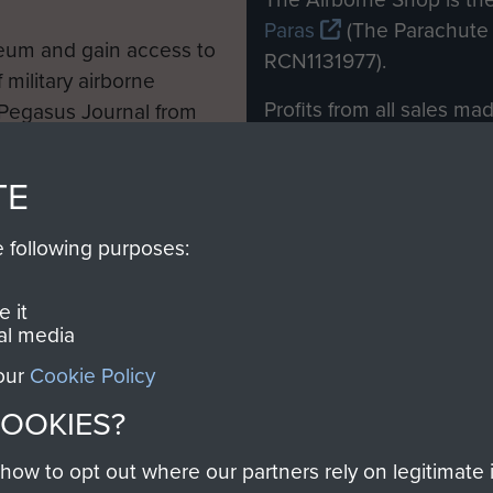
Paras
(The Parachute 
eum and gain access to
RCN1131977).
 military airborne
Profits from all sales m
 Pegasus Journal from
directly to
Support Our 
 viewed online and are
you make with us will di
TE
Regiment and Airborne 
e following purposes:
Join us
 it
al media
 our
Cookie Policy
Contact Us
Help
Privacy Po
COOKIES?
COPYRIG
w to opt out where our partners rely on legitimate in