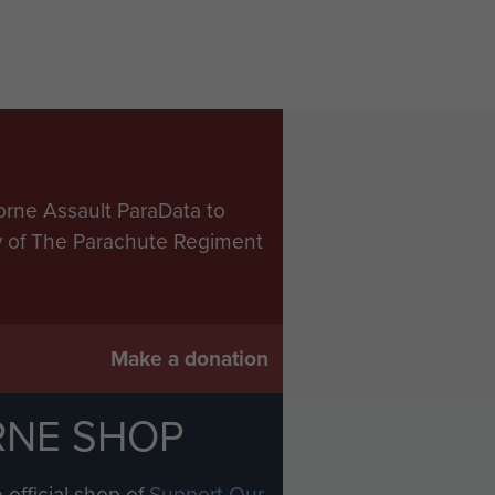
orne Assault ParaData to
ry of The Parachute Regiment
Make a donation
RNE SHOP
 official shop of
Support Our