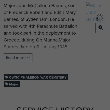
Major John McCulloch Barnes, son
of Frederick Robert and Edith Mary
Barnes, of Sydenham, London. He
served with 4th Parachute Battalion
and took part in the deployment to
Greece, during Op Manna.Major
Barnes died on 6 January 1945,
aged 29 years old. He is now buried
Read more
at Phaleron War Cemetery, Greece.
Grave image by Dave Finch.
CWGC PHALERON WAR CEMETERY
Major