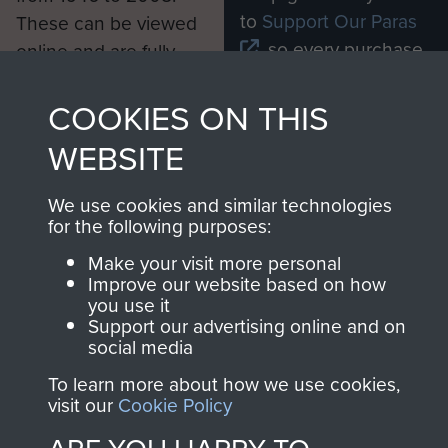
to
Support Our Paras
These can be viewed
, so every purchase
online and are fully
you make with us will
searchable.
directly benefit The
COOKIES ON THIS
Parachute Regiment
WEBSITE
and Airborne Forces.
We use cookies and similar technologies
for the following purposes:
Join us
Shop Now
Make your visit more personal
Improve our website based on how
you use it
Support our advertising online and on
Contact Us
social media
Help
To learn more about how we use cookies,
visit our
Cookie Policy
Privacy Policy