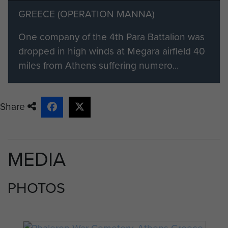
GREECE (OPERATION MANNA)
One company of the 4th Para Battalion was
dropped in high winds at Megara airfield 40
miles from Athens suffering numero...
Share
MEDIA
PHOTOS