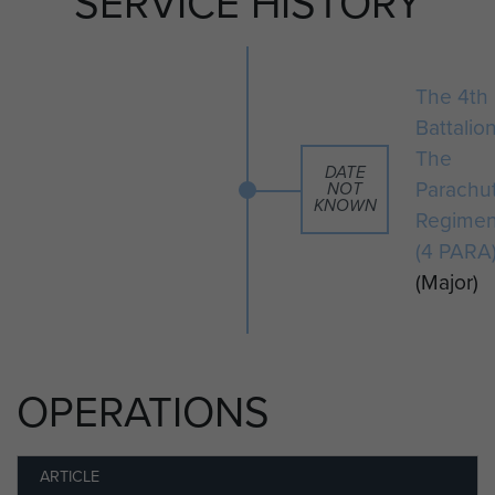
SERVICE HISTORY
The 4th
Battalio
The
DATE
Parachu
NOT
KNOWN
Regimen
(4 PARA
(Major)
OPERATIONS
ARTICLE