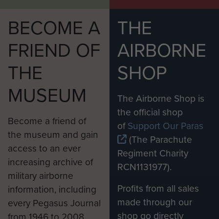
BECOME A
THE
FRIEND OF
AIRBORNE
THE
SHOP
MUSEUM
The Airborne Shop is
the official shop
Become a friend of
of
Support Our Paras
the museum and gain
(The Parachute
access to an ever
Regiment Charity
increasing archive of
RCN1131977).
military airborne
Profits from all sales
information, including
made through our
every Pegasus Journal
shop go directly
from 1946 to 2008.