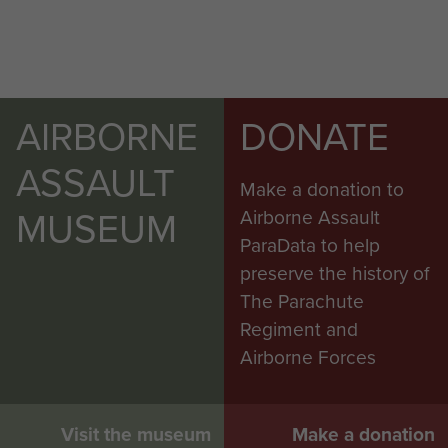
AIRBORNE
DONATE
ASSAULT
Make a donation to
MUSEUM
Airborne Assault
ParaData to help
preserve the history of
The Parachute
Regiment and
Airborne Forces
Visit the museum
Make a donation