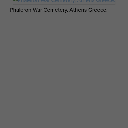
Phaleron War Cemetery, Athens Greece.