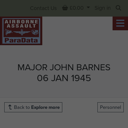
Basket
£0.00
Sign in
Contact Us
Sea
MAJOR JOHN BARNES
06 JAN 1945
Back to
Explore more
Personnel