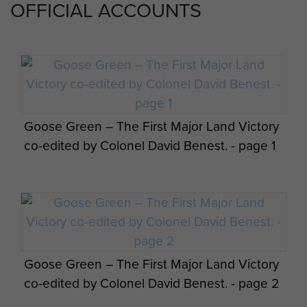
OFFICIAL ACCOUNTS
Goose Green – The First Major Land Victory
co-edited by Colonel David Benest. - page 1
Goose Green – The First Major Land Victory
co-edited by Colonel David Benest. - page 2