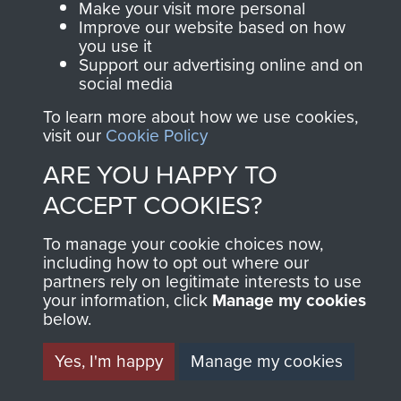
Privacy Policy
Make your visit more personal
Improve our website based on how
Terms and Conditions
you use it
Support our advertising online and on
COPYRIGHT © 2026 AIRBORNE ASSAULT
social media
MUSEUM
To learn more about how we use cookies,
visit our
Cookie Policy
Powered by
Past
View
ARE YOU HAPPY TO
ACCEPT COOKIES?
To manage your cookie choices now,
including how to opt out where our
partners rely on legitimate interests to use
your information, click
Manage my cookies
below.
Yes, I'm happy
Manage my cookies