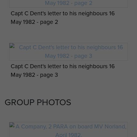
Capt C Dent's letter to his neighbours 16
May 1982 - page 2
Capt C Dent's letter to his neighbours 16
May 1982 - page 3
GROUP PHOTOS