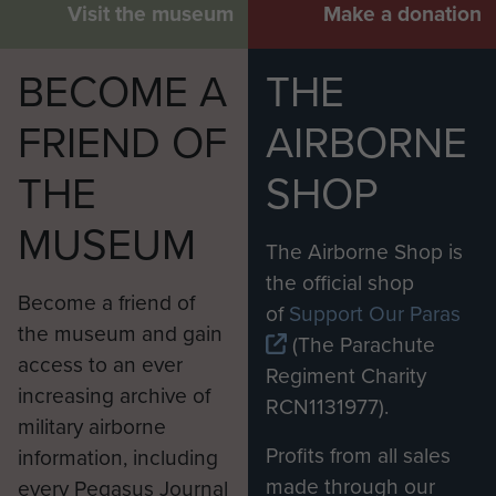
Visit the museum
Make a donation
BECOME A
THE
FRIEND OF
AIRBORNE
THE
SHOP
MUSEUM
The Airborne Shop is
the official shop
Become a friend of
of
Support Our Paras
the museum and gain
(The Parachute
access to an ever
Regiment Charity
increasing archive of
RCN1131977).
military airborne
Profits from all sales
information, including
made through our
every Pegasus Journal