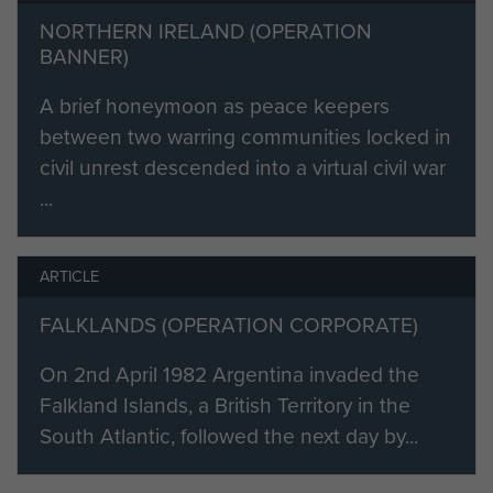
Captain Chris Dent was killed
NORTHERN IRELAND (OPERATION
instantly by enemy fire as part of
BANNER)
an ad hoc assault group formed to
secure a ridge dominating the
A brief honeymoon as peace keepers
gully.Two other members of
between two warring communities locked in
the group were also killed: Capt
civil unrest descended into a virtual civil war
David Wood and Cpl Chuck
...
Hardman.
Capt Dent is buried at San Carlos
ARTICLE
Cemetery, Falkland Islands.
FALKLANDS (OPERATION CORPORATE)
See also the account of Goose
On 2nd April 1982 Argentina invaded the
Green co-edited by Colonel David
Falkland Islands, a British Territory in the
Benest
South Atlantic, followed the next day by...
If you are part of Capt Dent's family
and would like to complete this