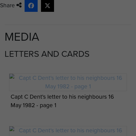
Share
MEDIA
LETTERS AND CARDS
Capt C Dent's letter to his neighbours 16
May 1982 - page 1