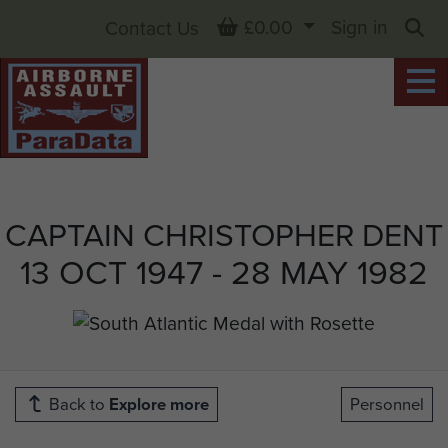
Basket
£0.00
Sign in
Contact Us
Sea
CAPTAIN CHRISTOPHER DENT
13 OCT 1947 - 28 MAY 1982
Back to
Explore more
Personnel