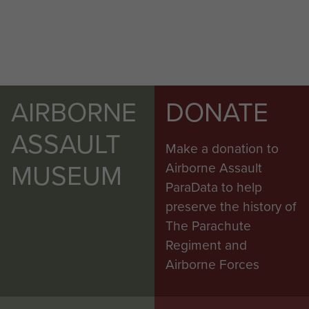
AIRBORNE
DONATE
ASSAULT
Make a donation to
MUSEUM
Airborne Assault
ParaData to help
preserve the history of
The Parachute
Regiment and
Airborne Forces