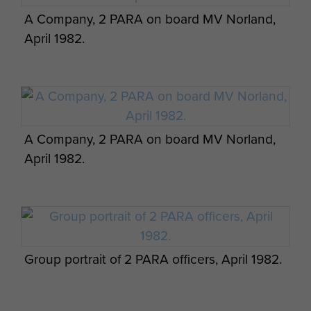
A Company, 2 PARA on board MV Norland,
April 1982.
A Company, 2 PARA on board MV Norland,
April 1982.
Group portrait of 2 PARA officers, April 1982.