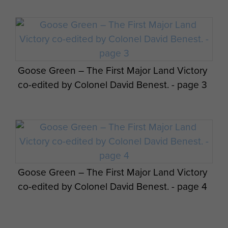
Goose Green – The First Major Land Victory
co-edited by Colonel David Benest. - page 3
Goose Green – The First Major Land Victory
co-edited by Colonel David Benest. - page 4