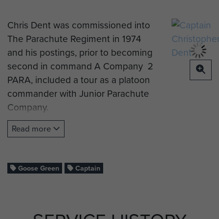
Chris Dent was commissioned into
The Parachute Regiment in 1974
and his postings, prior to becoming
second in command A Company 2
PARA, included a tour as a platoon
commander with Junior Parachute
Company.
His wife Cathy, also an officer in the
Read more
British Army with The Royal Army
Medical Corps, had given birth to
their son, Robbie, only months
Goose Green
Captain
before his deployment to the
Falklands in 1982.
The Battalion was first ashore on 21