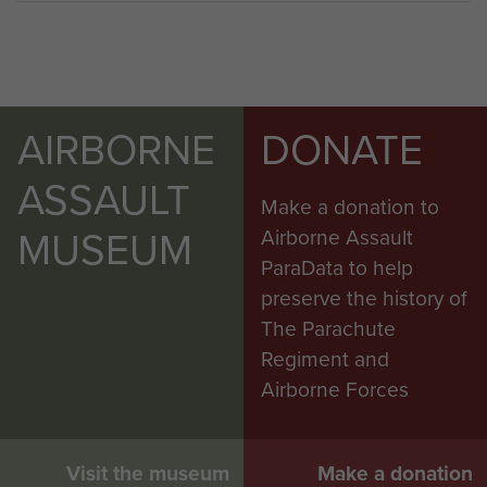
AIRBORNE
DONATE
ASSAULT
Make a donation to
MUSEUM
Airborne Assault
ParaData to help
preserve the history of
The Parachute
Regiment and
Airborne Forces
Visit the museum
Make a donation