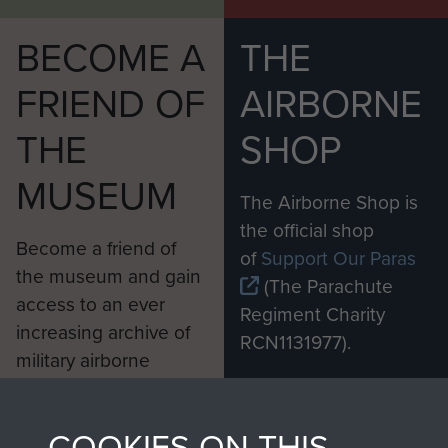
BECOME A
THE
FRIEND OF
AIRBORNE
THE
SHOP
MUSEUM
The Airborne Shop is
the official shop
Become a friend of
of
Support Our Paras
the museum and gain
(The Parachute
access to an ever
Regiment Charity
increasing archive of
RCN1131977).
military airborne
Profits from all sales
information, including
made through our
every Pegasus Journal
COOKIES ON THIS
shop go directly
from 1946 to 2008.