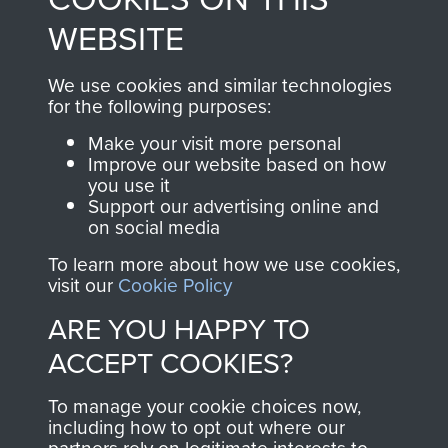
to
Support Our Paras
These can be viewed
WEBSITE
, so every purchase
online and are fully
you make with us will
searchable.
We use cookies and similar technologies
for the following purposes:
directly benefit The
Parachute Regiment
Make your visit more personal
and Airborne Forces.
Improve our website based on how
you use it
Support our advertising online and
on social media
Join us
Shop Now
To learn more about how we use cookies,
visit our
Cookie Policy
ARE YOU HAPPY TO
Contact Us
ACCEPT COOKIES?
Help
To manage your cookie choices now,
including how to opt out where our
Privacy Policy
partners rely on legitimate interests to