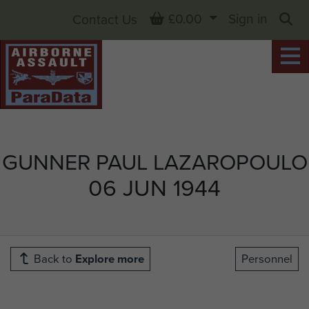
Basket
£0.00
Sign in
Contact Us
Sea
GUNNER PAUL LAZAROPOULO
06 JUN 1944
Back to
Explore more
Personnel