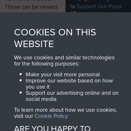
to
Support Our Paras
These can be viewed
, so every purchase
online and are fully
you make with us will
searchable.
COOKIES ON THIS
directly benefit The
Parachute Regiment
WEBSITE
and Airborne Forces.
We use cookies and similar technologies
for the following purposes:
Join us
Shop Now
Make your visit more personal
Improve our website based on how
you use it
Support our advertising online and on
social media
Contact Us
To learn more about how we use cookies,
Help
visit our
Cookie Policy
Privacy Policy
ARE YOU HAPPY TO