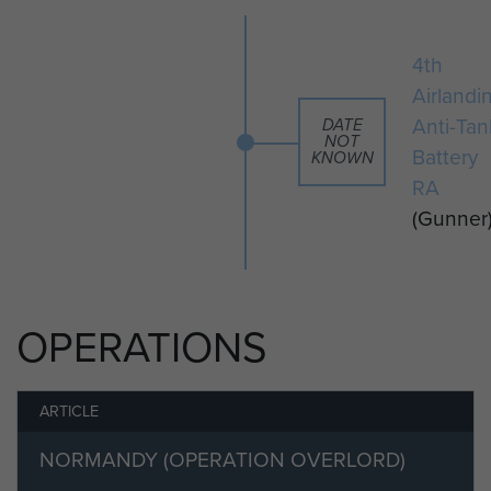
this biography, you can apply to the
curator to do so. To do this you will
4th
need to become a member of
Airlandi
ParaData and select the 'friend or
Anti-Tan
DATE
family member' option on the
NOT
Battery
KNOWN
registration form. If you would like to
RA
find out more about becoming a
(Gunner
member please visit our registration
page. Members of ParaData can
submit their material by clicking on
the 'add your info' button below.
OPERATIONS
ARTICLE
NORMANDY (OPERATION OVERLORD)