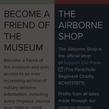
BECOME A
THE
FRIEND OF
AIRBORNE
THE
SHOP
MUSEUM
The Airborne Shop is
the official shop
Become a friend of
of
Support Our Paras
the museum and gain
(The Parachute
access to an ever
Regiment Charity
increasing archive of
RCN1131977).
military airborne
Profits from all sales
information, including
made through our
every Pegasus Journal
shop go directly
from 1946 to 2008.