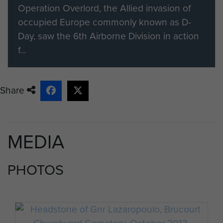
Operation Overlord, the Allied invasion of
occupied Europe commonly known as D-
Day, saw the 6th Airborne Division in action
f...
Share
MEDIA
PHOTOS