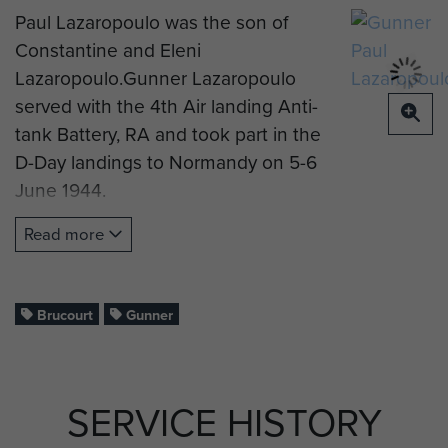
Paul Lazaropoulo was the son of
Constantine and Eleni
Lazaropoulo.Gunner Lazaropoulo
served with the 4th Air landing Anti-
tank Battery, RA and took part in the
D-Day landings to Normandy on 5-6
June 1944.
Gnr Lazaropoulo died on 6 June,
Read more
aged 30 years old. He is now buried
at Brucourt Churchyard Cemetery,
Normandy.
Brucourt
Gunner
If you are part of Gnr Lazaropoulo's
SERVICE HISTORY
family and would like to complete