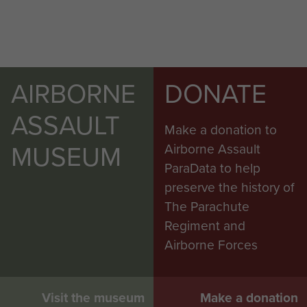
AIRBORNE
DONATE
ASSAULT
Make a donation to
MUSEUM
Airborne Assault
ParaData to help
preserve the history of
The Parachute
Regiment and
Airborne Forces
Visit the museum
Make a donation