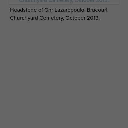
Headstone of Gnr Lazaropoulo, Brucourt
Churchyard Cemetery, October 2013.