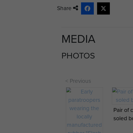
Share
MEDIA
PHOTOS
< Previous
Pair of 
soled b