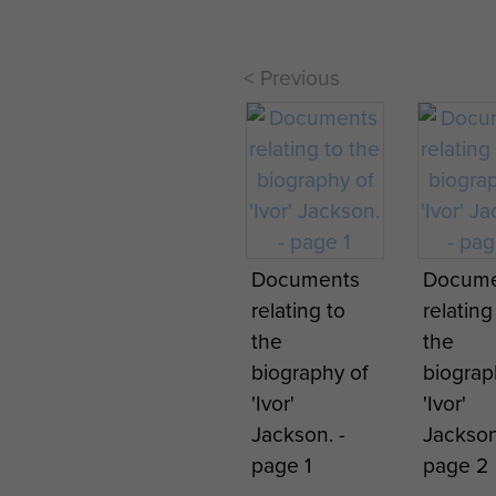
< Previous
Parachute
Regiment
Monument at
manchester
Airport
Documents
Docume
Parach
relating to
relating
jumpin
the
the
instruct
biography of
biograp
recentl
'Ivor'
'Ivor'
arrived
Jackson. -
Jackson
Ringway
page 1
page 2
tropical