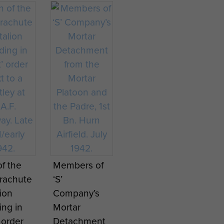
ey
Godfrey
ent at
Regiment at
ire
Maguire
ay.
Ringway.
ce
Service
y -
History -
1
page 2
en
WAAF
r
members
nd
packing
ng
parachutes.
f the
Members of
atus at
arachute
‘S’
ay.
lion
Company’s
ing in
Mortar
’ order
Detachment