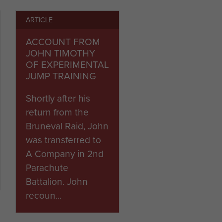
ARTICLE
k Browning, the War Office
 Regiment, established as
ACCOUNT FROM
JOHN TIMOTHY
OF EXPERIMENTAL
JUMP TRAINING
Shortly after his
return from the
Bruneval Raid, John
was transferred to
A Company in 2nd
Parachute
Battalion. John
recoun...