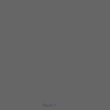
e
Stone
emorat
commemorat
he
ing the
tion of
formation of
the
Next >
hute
Parachute