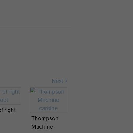
Next >
f right
Thompson
Machine