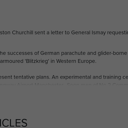
on Churchill sent a letter to General Ismay requesti
he successes of German parachute and glider-borne
 armoured 'Blitzkrieg' in Western Europe.
resent tentative plans. An experimental and training c
Ringway Airport Manchester. Soon men of No 2 Comma
eir first descents on 21 July 1940.
it name was changed to No 11 Special Air Service Bat
ficers and men as parachutists. The unit title was c
ICLES
ttalion as the future 1st Parachute Brigade began to f