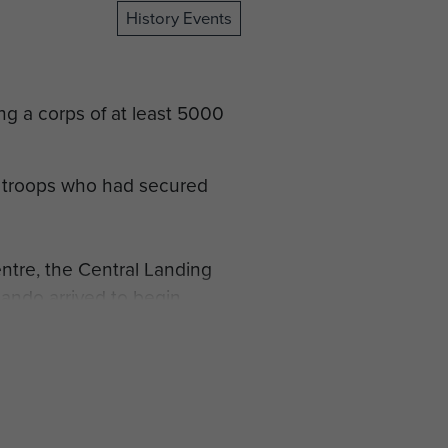
History Events
ng a corps of at least 5000
 troops who had secured
entre, the Central Landing
ndo arrived to begin
talion, and by the end of
hanged again on 15 September
orm.