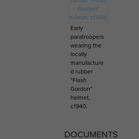
Early
paratroopers
wearing the
locally
manufacture
d rubber
"Flash
Gordon"
helmet,
c1940.
DOCUMENTS