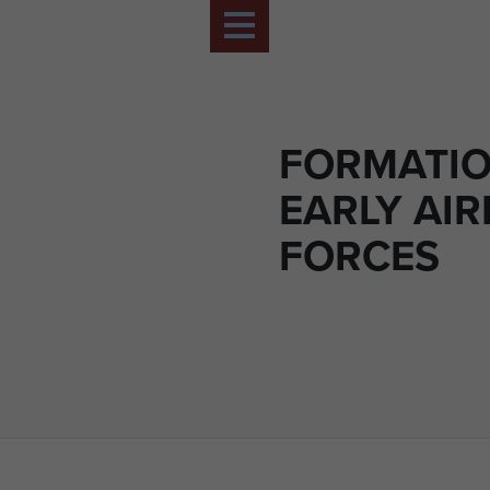
FORMATI
EARLY AI
FORCES