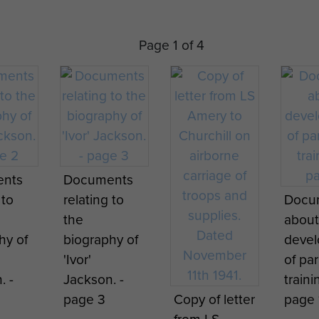
Page 1 of 4
Brigadier
Gale inspects
the troops at
Parachute
Ringway,
Jump
Phot
1940
Instructor
taken
conducting
Chic
training at
Tribu
nts
Documents
ute
Ringway, 1941
proba
 to
relating to
Docu
g
Ringw
the
about
ors
May 1
hy of
biography of
deve
y
'Ivor'
of pa
 from
. -
Jackson. -
traini
 in
page 3
Copy of letter
page 