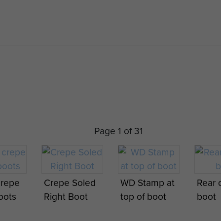
Page 1 of 31
crepe
Crepe Soled
WD Stamp at
Rear o
oots
Right Boot
top of boot
boot