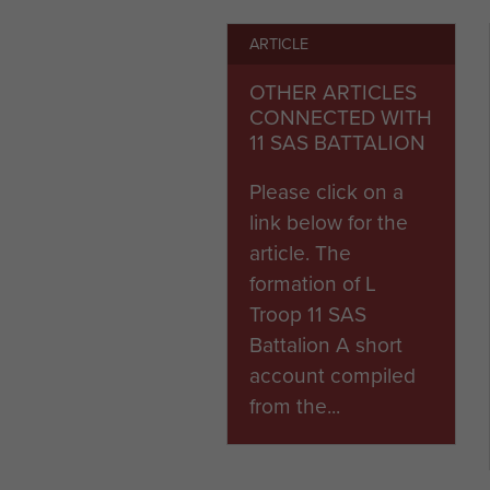
ARTICLE
When the 1st Airborne Divis
grouped parachute battalion
OTHER ARTICLES
part of a newly created Army
CONNECTED WITH
11 SAS BATTALION
To view Churchill's letter to I
Please click on a
link below for the
article. The
formation of L
Troop 11 SAS
Battalion A short
account compiled
from the...