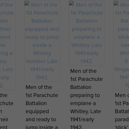
Godfr
1942
Regim
Magu
.
Ringw
Servi
y
Godfrey
Godfrey
Histor
e
Maguire
Maguire
page 
rica.
North Africa.
North Africa.
ates
Note: dates
Note: dates
 year
are one year
are one year
 learn
Recruits learn
Stone
Wood
they
before they
before they
Men of the
drop
how to drop
commemorat
indoo
ed -
happened -
happened -
1st Parachute
und
on ground
ing the
grou
page 2
page 3
Men of the
Battalion
training
formation of
traini
the
1st Parachute
preparing to
Men o
nt at
equipment at
the Glider
appar
achute
Battalion
emplane a
1st P
.
Ringway.
Pilot
Ringw
n
equipped
Whitley. Late
Batta
Regiment.
heir
and ready to
1941/early
parad
ent
jump inside a
1942.
‘stick