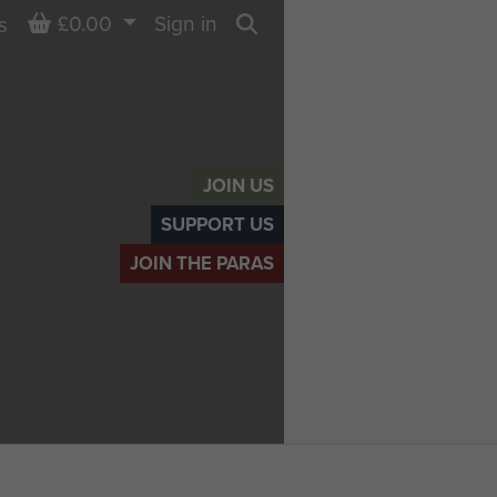
Basket
£0.00
Sign in
s
Search
JOIN US
SUPPORT US
JOIN THE PARAS