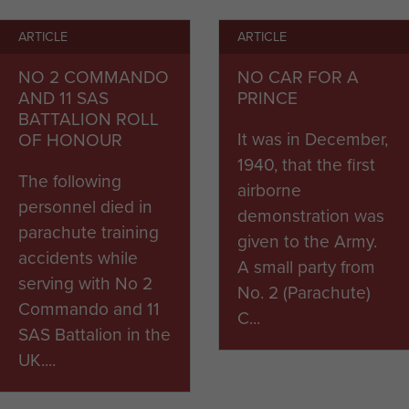
ARTICLE
ARTICLE
ion was set up under the command of Lt Gen Frederic
s together on 1st August 1942 to form The Parachute
NO 2 COMMANDO
NO CAR FOR A
 Air Corps.
AND 11 SAS
PRINCE
BATTALION ROLL
smay in full click
here.
It was in December,
OF HONOUR
1940, that the first
The following
airborne
personnel died in
demonstration was
parachute training
given to the Army.
accidents while
A small party from
serving with No 2
No. 2 (Parachute)
Commando and 11
C...
SAS Battalion in the
UK....