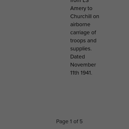
from LS
 that
Amery to
oon
Churchill on
rded
airborne
roops.
carriage of
troops and
supplies.
Dated
November
11th 1941.
l
David Dobie
David Dobie (
Ston
ts on
with Sqn Ldr
Left) and
comm
ith a
Meade at
Captain
ing t
ute
RAF
Crichton
forma
nt
Dishforth, Jan
(Right), RAF
the
Page 1 of 5
ge,
1942
Dishforth, Jan
Parac