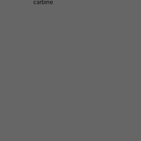
carbine