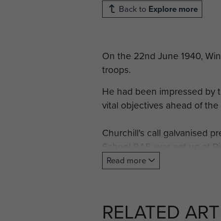
Back to
Explore more
On the 22nd June 1940, Winst
troops.
He had been impressed by t
vital objectives ahead of the
Churchill's call galvanised p
School RAF, was set up at 
parachute training, making th
Read more
On 21 November 1940, the un
1940 it had qualified 500 of
RELATED ART
1941 to the 1st Parachute Ba