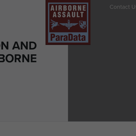
Contact U
ON AND
RBORNE