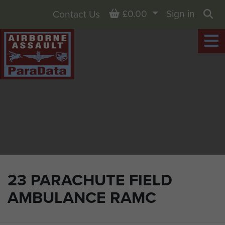
Basket
£0.00
Sign in
Contact Us
Sea
23 PARACHUTE FIELD
AMBULANCE RAMC