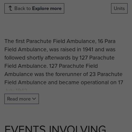
Back to
Explore more
Units
The first Parachute Field Ambulance, 16 Para
Field Ambulance, was raised in 1941 and was
followed shortly afterwards by 127 Parachute
Field Ambulance.
127 Parachute Field
Ambulance was the forerunner of 23 Parachute
Field Ambulance and became operational on 17
July 1942.
Read more
Initially deployed to North Africa in 1943 as part of
st
the 1
Airborne Division the early days were
spent rehearsing for the Allied invasion of
Italy
.
EVENTS INVOLVING
This took place in September 1942.
127