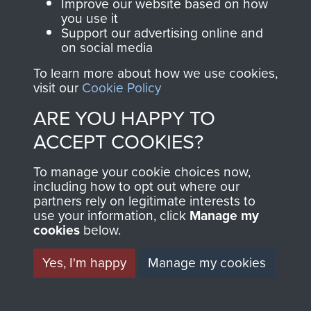
Improve our website based on how
you use it
Support our advertising online and
on social media
Join us
Shop Now
To learn more about how we use cookies,
visit our
Cookie Policy
ARE YOU HAPPY TO
Contact Us
ACCEPT COOKIES?
Help
To manage your cookie choices now,
Privacy Policy
including how to opt out where our
partners rely on legitimate interests to
use your information, click
Terms and Conditions
Manage my
cookies
below.
COPYRIGHT © 2026 AIRBORNE ASSAULT
MUSEUM
Yes, I'm happy
Manage my cookies
Powered by
Past
View