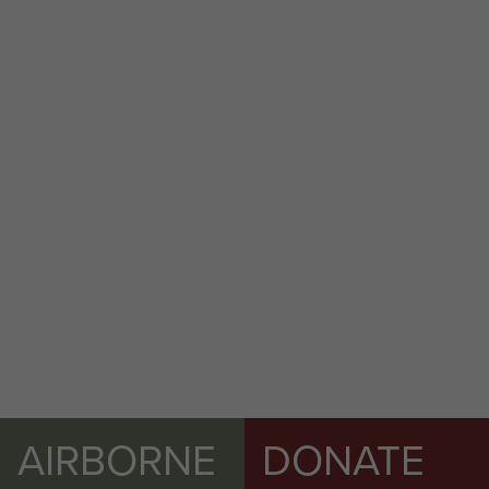
AIRBORNE
DONATE