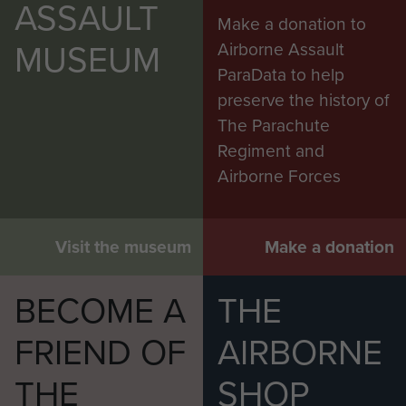
ASSAULT
Make a donation to
MUSEUM
Airborne Assault
ParaData to help
preserve the history of
The Parachute
Regiment and
Airborne Forces
Visit the museum
Make a donation
BECOME A
THE
FRIEND OF
AIRBORNE
THE
SHOP