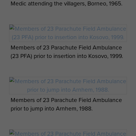
the anaesthetist, who was awarded the Military
Medic attending the villagers, Borneo, 1965.
Cross and Sergeant L Goodall RAMC, a Mention
in Despatches.
After this action Brigade units
Eddie Edmunds and Sean Statham, Range
withdrew to
Cyprus
where 23 Parachute Field
Day, Bosnia, 2000.
Ambulance remained until returning to the
UK
in
1957.
Members of 23 Parachute Field Ambulance
(23 PFA) prior to insertion into Kosovo, 1999.
The unit took up residence in
Aldershot
and
An ambulance of 23 PFA, Camp H Cyprus
served there until 1977.
Whilst there were no
complete unit deployments, various sized groups
from Field Surgical Team to Medical Section and
individuals deployed worldwide in support of
L/Cpl Vosper and pal, c1959.
Members of 23 Parachute Field Ambulance
Airborne Forces.
23 Parachute Field Ambulance
prior to jump into Arnhem, 1988.
personnel saw action in Cyprus, Malaysia, Aden,
Bahrain, Salahah, British Guyana, Anguilla and
Northern Ireland to mention a few.
Speed Drop Trials, Otterburn 1988.