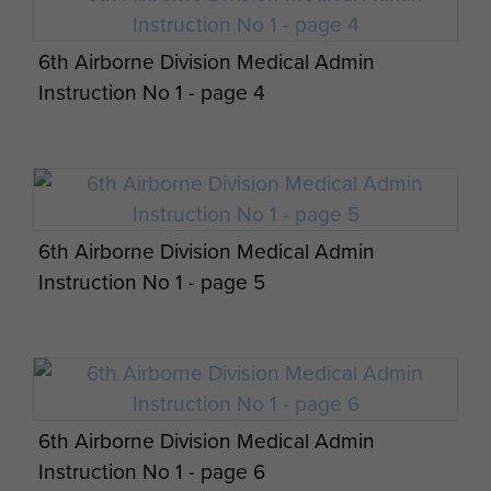
6th Airborne Division Medical Admin
Instruction No 1 - page 4
6th Airborne Division Medical Admin
Instruction No 1 - page 5
6th Airborne Division Medical Admin
Instruction No 1 - page 6