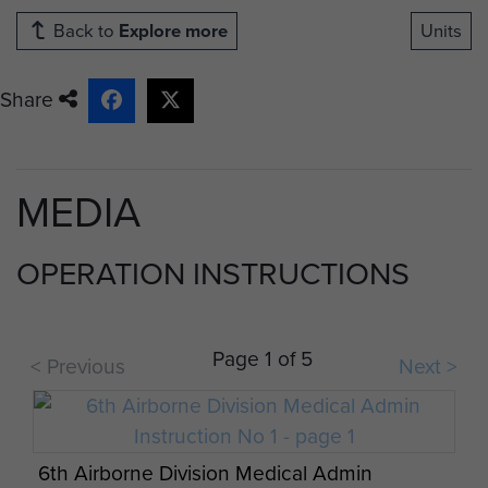
Back to
Explore more
Units
Share
MEDIA
OPERATION INSTRUCTIONS
Page 1 of 5
< Previous
Next >
6th Airborne Division Medical Admin