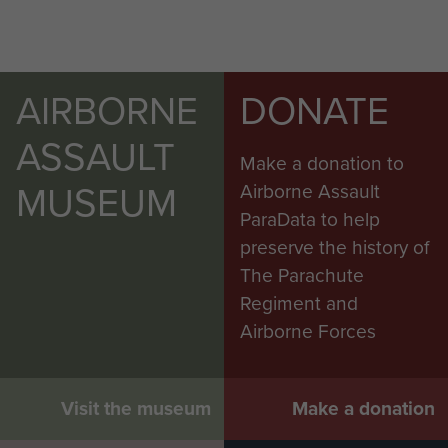
AIRBORNE
DONATE
ASSAULT
Make a donation to
MUSEUM
Airborne Assault
ParaData to help
preserve the history of
The Parachute
Regiment and
Airborne Forces
6th Airborne Division Medical Admin
Instruction No 1 - page 21
Visit the museum
Make a donation