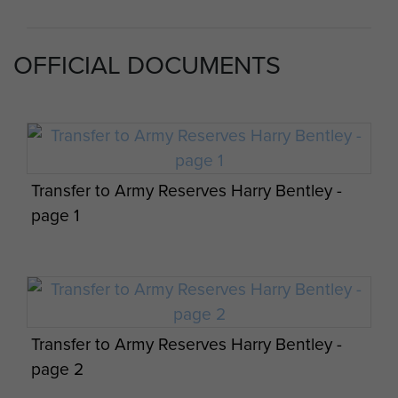
OFFICIAL DOCUMENTS
6th Airborne Division Medical Admin
Instruction No 1 - page 7
Transfer to Army Reserves Harry Bentley -
page 1
6th Airborne Division Medical Admin
Instruction No 1 - page 8
Transfer to Army Reserves Harry Bentley -
page 2