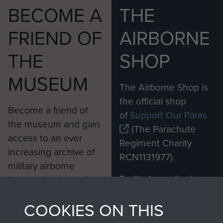
BECOME A
THE
FRIEND OF
AIRBORNE
THE
SHOP
MUSEUM
The Airborne Shop is
the official shop
Become a friend of
of
Support Our Paras
the museum and gain
(The Parachute
access to an ever
Regiment Charity
increasing archive of
RCN1131977).
military airborne
Profits from all sales
information, including
made through our
every Pegasus Journal
6th Airborne Division Medical Admin
COOKIES ON THIS
shop go directly
from 1946 to 2008.
Instruction No 1 - page 22
to
Support Our Paras
These can be viewed