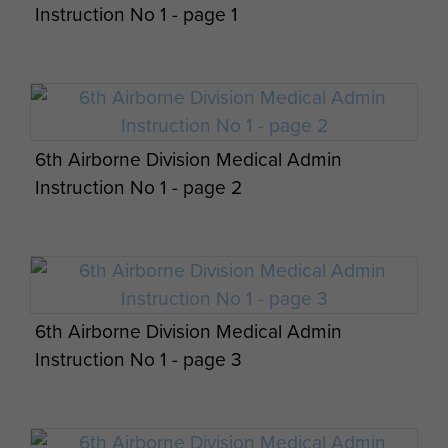
Instruction No 1 - page 1
6th Airborne Division Medical Admin
Instruction No 1 - page 2
6th Airborne Division Medical Admin
Instruction No 1 - page 3