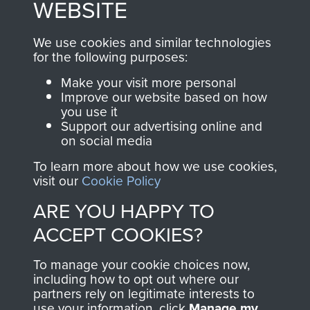
WEBSITE
, so every purchase
online and are fully
you make with us will
searchable.
We use cookies and similar technologies
directly benefit The
for the following purposes:
Parachute Regiment
Make your visit more personal
and Airborne Forces.
Improve our website based on how
you use it
Support our advertising online and
on social media
Join us
Shop Now
To learn more about how we use cookies,
visit our
Cookie Policy
ARE YOU HAPPY TO
Contact Us
ACCEPT COOKIES?
Help
To manage your cookie choices now,
Privacy Policy
including how to opt out where our
partners rely on legitimate interests to
use your information, click
Terms and Conditions
Manage my