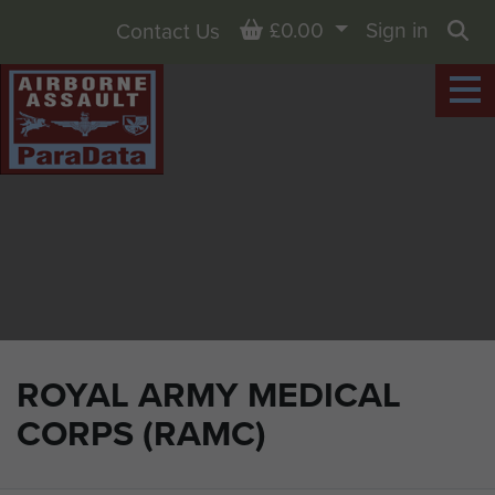
Basket
£0.00
Sign in
Contact Us
Sea
ROYAL ARMY MEDICAL
CORPS (RAMC)