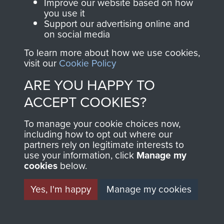
and Airborne Forces.
Improve our website based on how
you use it
Support our advertising online and
on social media
Join us
Shop Now
Detailed view of crew and gunners position
To learn more about how we use cookies,
visit our
Cookie Policy
on Humber Hornet
ARE YOU HAPPY TO
Contact Us
ACCEPT COOKIES?
Help
To manage your cookie choices now,
Privacy Policy
including how to opt out where our
partners rely on legitimate interests to
use your information, click
Terms and Conditions
Manage my
cookies
below.
COPYRIGHT © 2026 AIRBORNE ASSAULT
MUSEUM
Yes, I'm happy
Manage my cookies
Powered by
Past
View