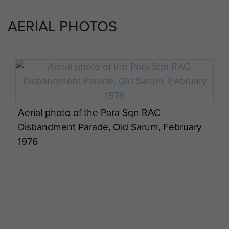
AERIAL PHOTOS
Northern Ireland Rugby Army Cup Winners,
Various close up shots of a Hornet
PARA Sqn RAC, 1970.
Various close up shots of a Hornet
Aerial photo of the Para Sqn RAC
Disbandment Parade, Old Sarum, February
1976
Ferret Command