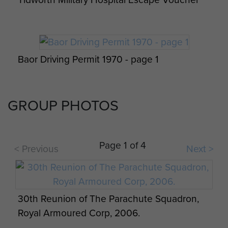
Baor Driving Permit 1970 - page 1
GROUP PHOTOS
Baor Driving Permit 1970 - page 2
Page 1 of 4
< Previous
Next >
British Tournament & Tattoo USA 1969
30th Reunion of The Parachute Squadron,
Royal Armoured Corp, 2006.