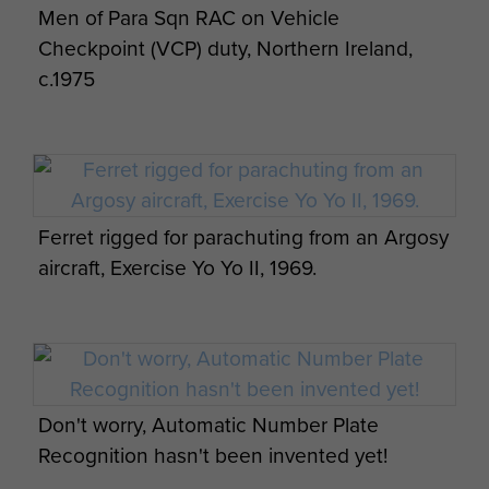
Men of Para Sqn RAC on Vehicle
Special Reconnaissance Squadron Selection
Checkpoint (VCP) duty, Northern Ireland,
Course 5 c1964
c.1975
Members of Para Sqn RAC with locals,
Ferret rigged for parachuting from an Argosy
Malaysia, 1960s.
aircraft, Exercise Yo Yo II, 1969.
Trip to Everley
Don't worry, Automatic Number Plate
Recognition hasn't been invented yet!