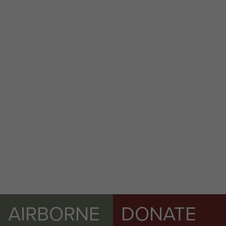
AIRBORNE
DONATE
Ian Heywood as driver for LCpl Steve