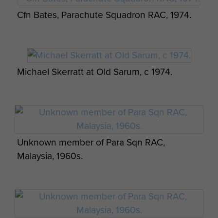
Cfn Bates, Parachute Squadron RAC, 1974.
Group photograph of Para Sqn RAC
Michael Skerratt at Old Sarum, c 1974.
Promotion course, 1971
RAC Para Sqn Skiing Team 1975
Unknown member of Para Sqn RAC,
Malaysia, 1960s.
Group photograph of the Parachute