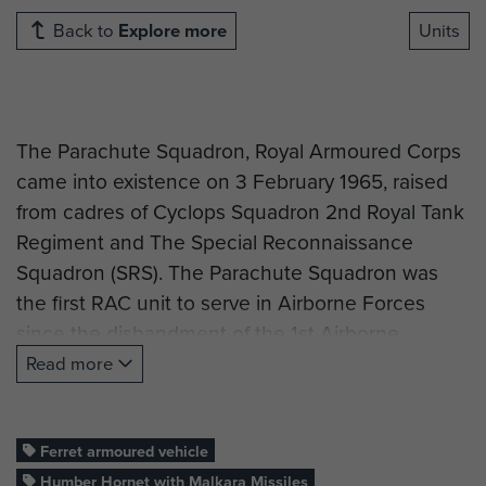
Back to
Explore more
Units
The Parachute Squadron, Royal Armoured Corps
came into existence on 3 February 1965, raised
from cadres of Cyclops Squadron 2nd Royal Tank
Regiment and The Special Reconnaissance
Squadron (SRS). The Parachute Squadron was
the first RAC unit to serve in Airborne Forces
since the disbandment of the 1st Airborne
Reconnaissance Squadron and the 6th Airborne
Read more
Armoured Reconnaissance Regiment after the
Second World War.
Ferret armoured vehicle
Humber Hornet with Malkara Missiles