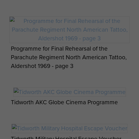
Dorset. The Association includes those from
Cyclops, SRS and all attached personnel. As part
of this short history of the Squadron is as
comprehensive a nominal role as can be found of
all those who have served with the Squadron
Programme for Final Rehearsal of the
during its existence. As a former member of the
Parachute Regiment North American Tattoo,
Squadron, please add your personal record and
Aldershot 1969 - page 3
attach any appropriate images to build up the
Squadron record.
GO ANYWHERE, DO ANYTHING, WILLINGLY
Tidworth AKC Globe Cinema Programme
Text kindly supplied by Col Charles Radford
Tidworth Military Hospital Escape Voucher