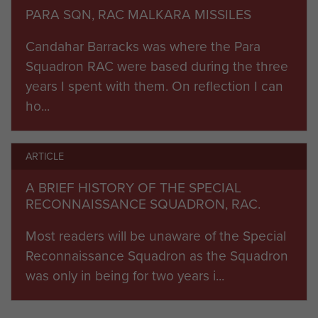
d’Avigdor-Goldsmit, who offered the shortly to be
PARA SQN, RAC MALKARA MISSILES
disbanded SRS the chance of joining Cyclops to
Candahar Barracks was where the Para
form an independent parachute squadron, taking
Squadron RAC were based during the three
on the long range anti-tank missile role for the
years I spent with them. On reflection I can
Parachute Brigade. Both Cyclops (Major Ian
ho...
Baker) and SRS would provide significant cadres,
with subsequent manpower coming from
volunteers from all the regiments of the
ARTICLE
Household Cavalry and the RAC. The Hornets
A BRIEF HISTORY OF THE SPECIAL
and all other vehicles and equipment would
RECONNAISSANCE SQUADRON, RAC.
come across from Cyclops.
Most readers will be unaware of the Special
Thus it was that the Parachute Squadron RAC
Reconnaissance Squadron as the Squadron
was formed in February 1965, under the dynamic
was only in being for two years i...
leadership of Major Ken Bidie (QRIH) and SSM
Paddy McLaughlin (QOH). The Squadron was