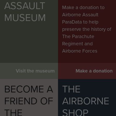
ASSAULT
Thompson on United Nations duties
Make a donation to
MUSEUM
Airborne Assault
ParaData to help
preserve the history of
The Parachute
Regiment and
Airborne Forces
Visit the museum
Make a donation
BECOME A
THE
FRIEND OF
AIRBORNE
THE
SHOP