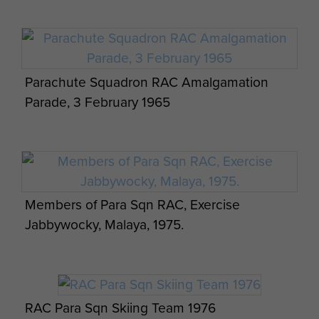
Parachute Squadron RAC Amalgamation
Parade, 3 February 1965
Members of Para Sqn RAC, Exercise
Jabbywocky, Malaya, 1975.
RAC Para Sqn Skiing Team 1976