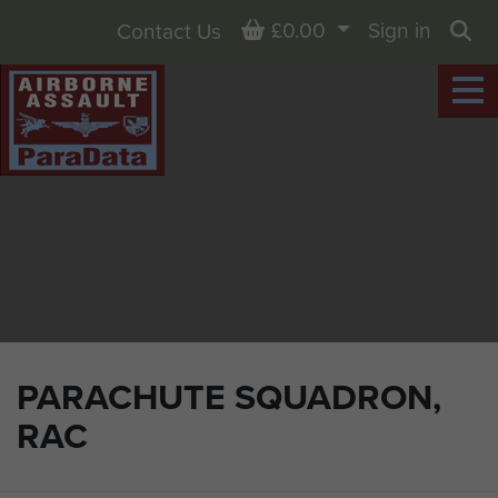
Basket
£0.00
Sign in
Contact Us
Sea
PARACHUTE SQUADRON,
RAC