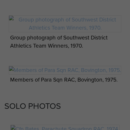
Group photograph of Southwest District
Athletics Team Winners, 1970.
Members of Para Sqn RAC, Bovington, 1975.
SOLO PHOTOS
Group photo of Special Reconnaissance
Squadron, Paderborn, c1964