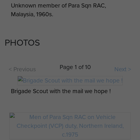
Unknown member of Para Sqn RAC,
Squadron Rugby Team, Northern Ireland,
Malaysia, 1960s.
1972.
PHOTOS
Members of Para Sqn RAC, 1975
Page 1 of 10
< Previous
Next >
Brigade Scout with the mail we hope !
Parachute Squadron RAC Disbandment
Parade, February 1976