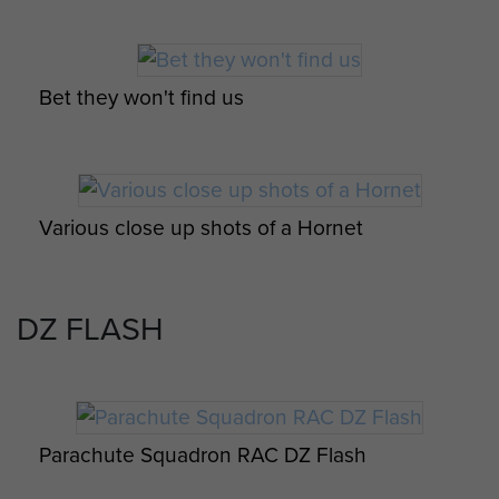
Para Sqn RAC Formation Day Parade with
Hornet in the foreground, 3rd Feb 1965
Bet they won't find us
Various close up shots of a Hornet
Group photo of Parachute Squadron RAC
Swimming Team
DZ FLASH
Various close up shots of a Hornet
Group photo of Parachute Squadron RAC
soldiers after their jump course, c.mid 1960s
Parachute Squadron RAC DZ Flash
Various close up shots of a Hornet