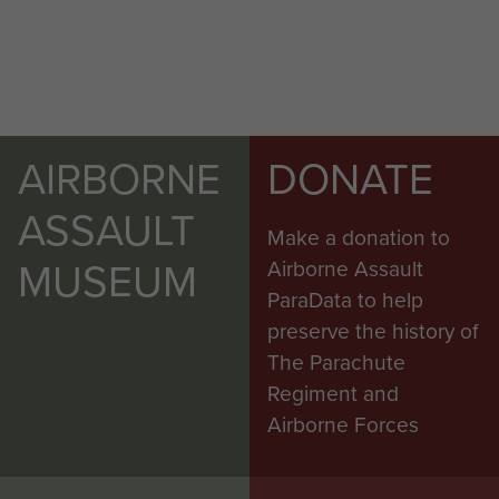
AIRBORNE
DONATE
ASSAULT
Make a donation to
MUSEUM
Airborne Assault
ParaData to help
preserve the history of
The Parachute
Regiment and
Airborne Forces