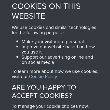
COOKIES ON THIS
shop go directly
from 1946 to 2008.
to
Support Our Paras
These can be viewed
WEBSITE
, so every purchase
online and are fully
you make with us will
searchable.
We use cookies and similar technologies
directly benefit The
for the following purposes:
Parachute Regiment
Make your visit more personal
and Airborne Forces.
Improve our website based on how
you use it
Support our advertising online and
on social media
Join us
Shop Now
To learn more about how we use cookies,
visit our
Cookie Policy
ARE YOU HAPPY TO
Contact Us
ACCEPT COOKIES?
Help
To manage your cookie choices now,