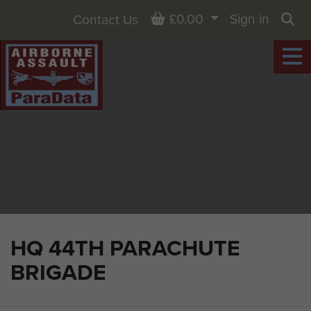
Basket
£0.00
Sign in
Contact Us
Sea
HQ 44TH PARACHUTE
BRIGADE