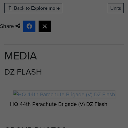
Back to
Explore more
Units
Share
MEDIA
DZ FLASH
HQ 44th Parachute Brigade (V) DZ Flash