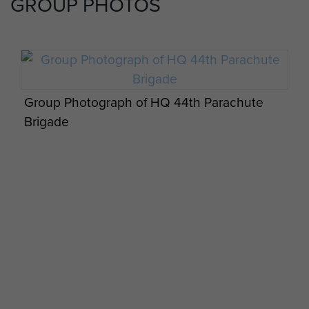
GROUP PHOTOS
Group Photograph of HQ 44th Parachute
Brigade