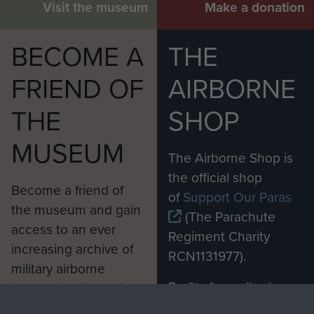
Visit the museum
Make a donation
BECOME A
THE
FRIEND OF
AIRBORNE
THE
SHOP
MUSEUM
The Airborne Shop is
the official shop
Become a friend of
of
Support Our Paras
the museum and gain
(The Parachute
access to an ever
Regiment Charity
increasing archive of
RCN1131977).
military airborne
Profits from all sales
information, including
made through our
every Pegasus Journal