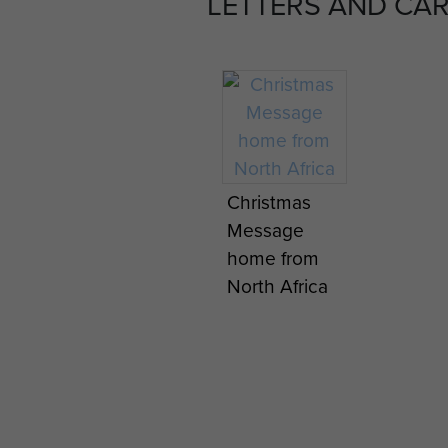
LETTERS AND CA
Christmas
Message
home from
North Africa