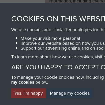
information, including every
1946 to 2008. These can be
fully searchable.
COOKIES ON THIS WEBSI
We use cookies and similar technologies for th
Make your visit more personal
Improve our website based on how you use
Support our advertising online and on soci
To learn more about how we use cookies, visit
ARE YOU HAPPY TO ACCEPT 
To manage your cookie choices now, including ho
my cookies
below.
Yes, I'm happy
Manage my cookies