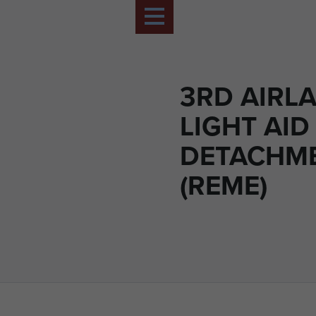
3RD AIRL
LIGHT AID
DETACHM
(REME)