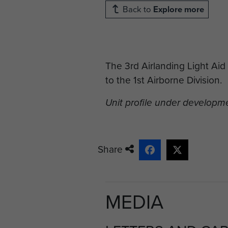
Back to
Explore more
The 3rd Airlanding Light Ai
to the 1st Airborne Division.
Unit profile under developm
Share
MEDIA