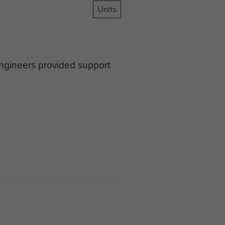
Units
Engineers provided support