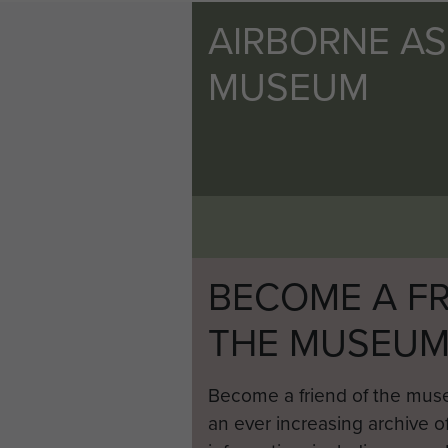
AIRBORNE A
MUSEUM
BECOME A FR
THE MUSEU
Become a friend of the mus
an ever increasing archive of