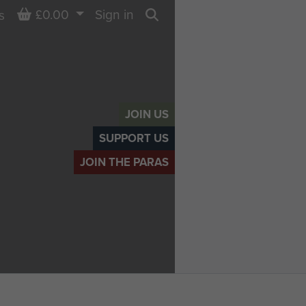
Basket
£0.00
Sign in
s
Search
JOIN US
SUPPORT US
JOIN THE PARAS