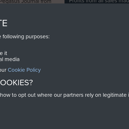
Profits from all sales m
 Pegasus Journal from
directly to
Support Our 
 viewed online and are
you make with us will di
TE
Regiment and Airborne 
e following purposes:
Join us
 it
al media
 our
Cookie Policy
Contact Us
Help
Privacy Po
COOKIES?
COPYRIG
w to opt out where our partners rely on legitimate in
Powered by
Past
View