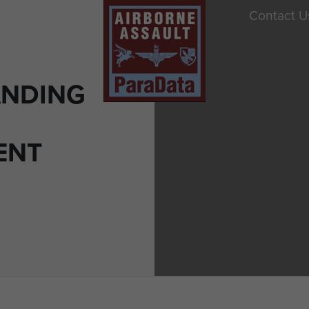
Contact U
ANDING
ENT