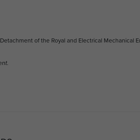
d Detachment of the Royal and Electrical Mechanical 
ent.