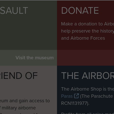
SSAULT
DONATE
Make a donation to Airb
help preserve the histo
and Airborne Forces
Visit the museum
IEND OF
THE AIRBO
M
The Airborne Shop is the
Paras
(The Parachute 
eum and gain access to
RCN1131977).
 military airborne