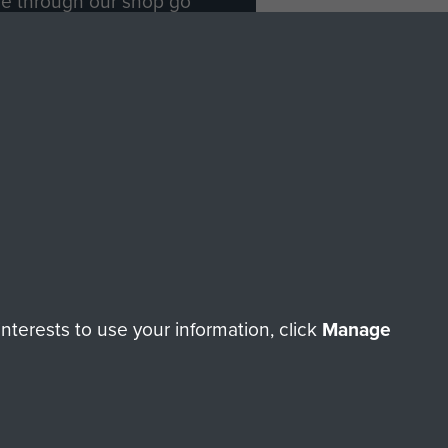
ade through our shop go
Paras
, so every purchase
rectly benefit The Parachute
Forces.
Shop Now
licy
Terms and Conditions
HT © 2026 AIRBORNE ASSAULT MUSEUM
terests to use your information, click
Manage