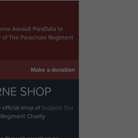
orne Assault ParaData to
ry of The Parachute Regiment
Make a donation
RNE SHOP
 official shop of
Support Our
Regiment Charity