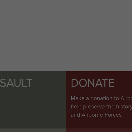
SSAULT
DONATE
Make a donation to Airb
help preserve the histo
and Airborne Forces