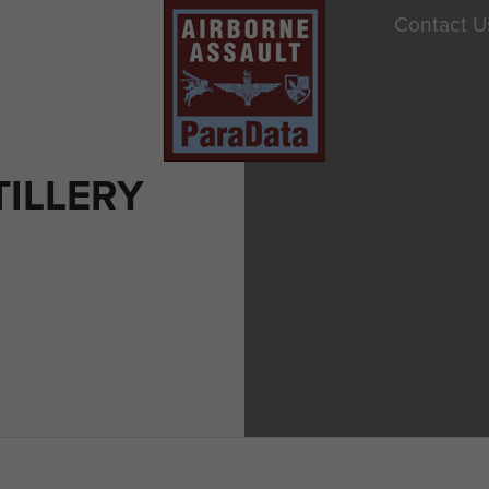
Contact U
TILLERY