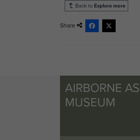
Back to
Explore more
Share
AIRBORNE A
MUSEUM