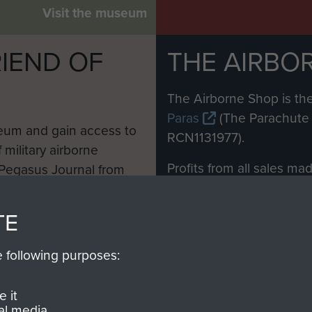
Visit the museum
IEND OF
THE AIRBO
M
The Airborne Shop is the
Paras
(The Parachute 
eum and gain access to
RCN1131977).
 military airborne
Profits from all sales m
 Pegasus Journal from
directly to
Support Our 
 viewed online and are
you make with us will di
TE
Regiment and Airborne 
e following purposes:
Join us
 it
al media