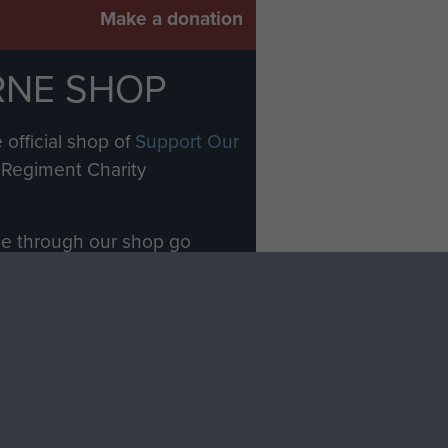
Make a donation
RNE SHOP
 official shop of
Support Our
Regiment Charity
ade through our shop go
Paras
, so every purchase
rectly benefit The Parachute
Forces.
Shop Now