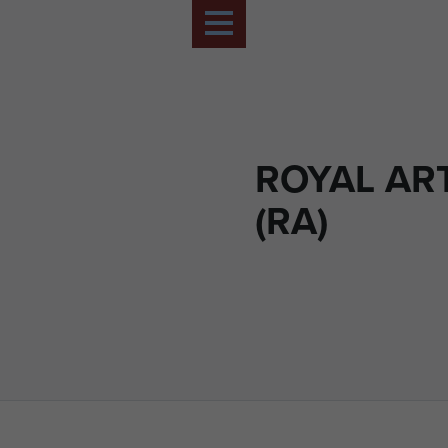
ROYAL AR
(RA)