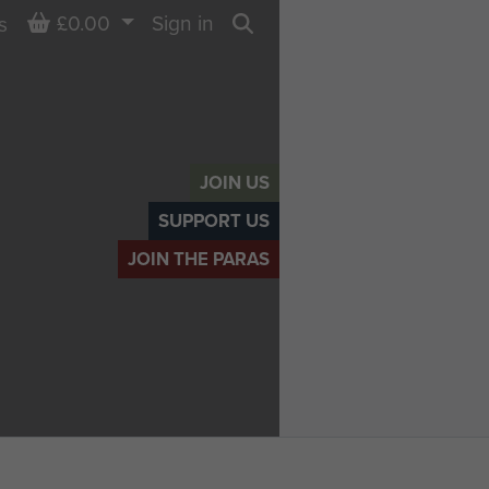
Basket
£0.00
Sign in
s
Search
JOIN US
SUPPORT US
JOIN THE PARAS