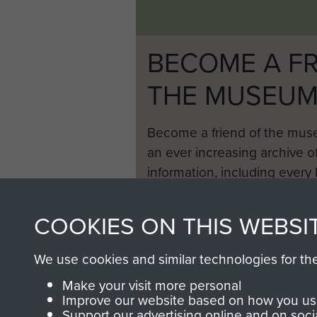
BECOME A FR
THE MUSEU
Become a friend of the mus
an ever increasing archive of
information, including every
1946 to 2008. These can be
fully searchable.
COOKIES ON THIS WEBSI
We use cookies and similar technologies for th
Make your visit more personal
Improve our website based on how you use
Support our advertising online and on soci