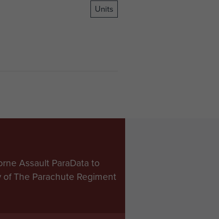
Units
orne Assault ParaData to
ry of The Parachute Regiment