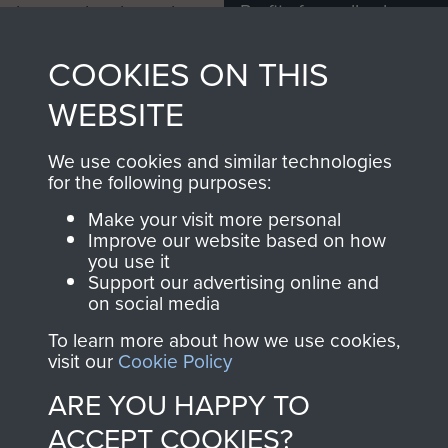
Profits from all sales
information, including
made through our
every Pegasus Journal
COOKIES ON THIS
shop go directly
from 1946 to 2008.
to
Support Our Paras
These can be viewed
WEBSITE
, so every purchase
online and are fully
you make with us will
searchable.
We use cookies and similar technologies
directly benefit The
for the following purposes:
Parachute Regiment
Make your visit more personal
and Airborne Forces.
Improve our website based on how
you use it
Support our advertising online and
on social media
Join us
Shop Now
To learn more about how we use cookies,
visit our
Cookie Policy
ARE YOU HAPPY TO
Contact Us
ACCEPT COOKIES?