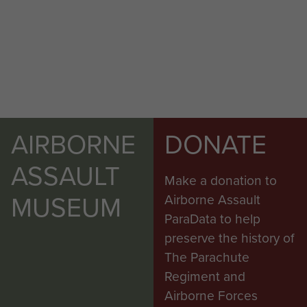
AIRBORNE
DONATE
ASSAULT
Make a donation to
MUSEUM
Airborne Assault
ParaData to help
preserve the history of
The Parachute
Regiment and
Airborne Forces