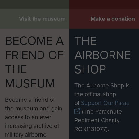
Visit the museum
Make a donation
BECOME A
THE
FRIEND OF
AIRBORNE
THE
SHOP
MUSEUM
The Airborne Shop is
the official shop
Become a friend of
of
Support Our Paras
the museum and gain
(The Parachute
access to an ever
Regiment Charity
increasing archive of
RCN1131977).
military airborne