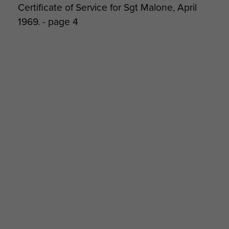
Certificate of Service for Sgt Malone, April
1969. - page 4