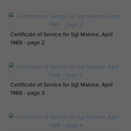
Certificate of Service for Sgt Malone, April
1969. - page 2
Certificate of Service for Sgt Malone, April
1969. - page 3