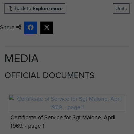
Back to
Explore more
Units
Share
MEDIA
OFFICIAL DOCUMENTS
Certificate of Service for Sgt Malone, April
1969. - page 1