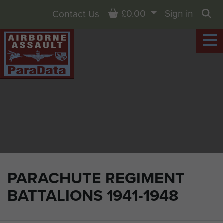
Basket
£0.00
Sign in
Contact Us
Sea
PARACHUTE REGIMENT
BATTALIONS 1941-1948