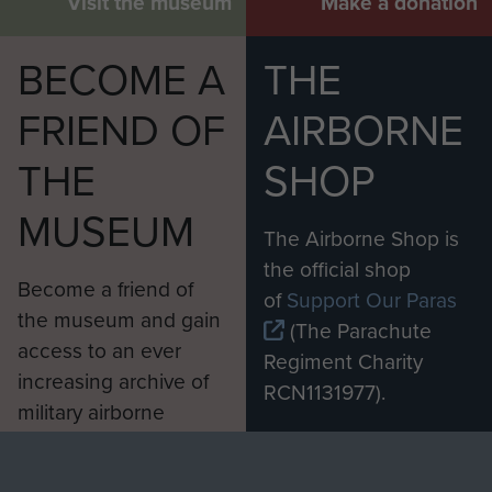
Visit the museum
Make a donation
BECOME A
THE
FRIEND OF
AIRBORNE
THE
SHOP
MUSEUM
The Airborne Shop is
the official shop
Become a friend of
of
Support Our Paras
the museum and gain
(The Parachute
access to an ever
Regiment Charity
increasing archive of
RCN1131977).
military airborne
Profits from all sales
information, including
made through our
every Pegasus Journal