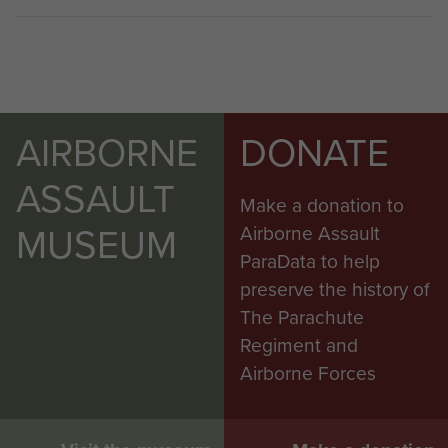
AIRBORNE
DONATE
ASSAULT
Make a donation to
MUSEUM
Airborne Assault
ParaData to help
preserve the history of
The Parachute
Regiment and
Airborne Forces