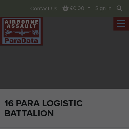
Basket
£0.00
Sign in
Contact Us
Sea
16 PARA LOGISTIC
BATTALION