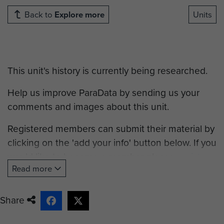
Back to
Explore more
Units
This unit's history is currently being researched.
Help us improve ParaData by sending us your
comments and images about this unit.
Registered members can submit their material by
clicking on the 'add your info' button below. If you
would like to become a member please
register
.
Read more
Share