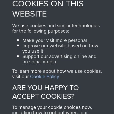
COOKIES ON THIS
shop go directly
from 1946 to 2008.
to
Support Our Paras
These can be viewed
WEBSITE
, so every purchase
online and are fully
you make with us will
searchable.
We use cookies and similar technologies
for the following purposes:
directly benefit The
Parachute Regiment
Make your visit more personal
and Airborne Forces.
Improve our website based on how
you use it
Support our advertising online and
on social media
Join us
Shop Now
To learn more about how we use cookies,
visit our
Cookie Policy
ARE YOU HAPPY TO
Contact Us
ACCEPT COOKIES?
Help
To manage your cookie choices now,
including how to opt out where our
Privacy Policy