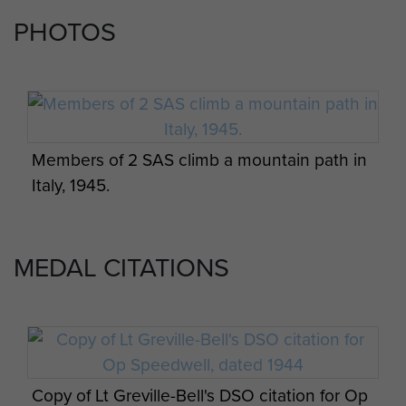
Report on Op Amherst by Brig Calvert
PHOTOS
(Comd SAS). - page 16
Report on Op Bulbasket (SAS) - page 14
Members of 2 SAS climb a mountain path in
Report on Op Bulbasket (SAS) - page 15
Italy, 1945.
MEDAL CITATIONS
Report on Op Bulbasket (SAS) - page 16
Report on Op Bulbasket (SAS) - page 17
Copy of Lt Greville-Bell's DSO citation for Op