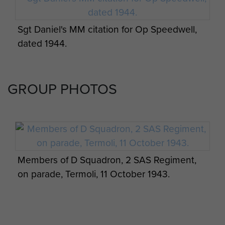
Sgt Daniel's MM citation for Op Speedwell,
dated 1944.
Report on Op Defoe (SAS) - page 3
Report on Op Amherst by Brig Calvert
(Comd SAS). - page 18
GROUP PHOTOS
Members of D Squadron, 2 SAS Regiment,
on parade, Termoli, 11 October 1943.