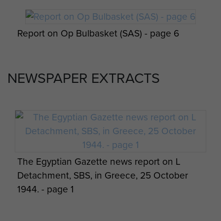
Report on Op Amherst by Brig Calvert
Report on Op Bulbasket (SAS) - page 6
(Comd SAS). - page 11
NEWSPAPER EXTRACTS
Report on Op Bulbasket (SAS) - page 7
Report on Op Amherst by Brig Calvert
(Comd SAS). - page 12
Report on Op Bulbasket (SAS) - page 8
The Egyptian Gazette news report on L
Detachment, SBS, in Greece, 25 October
Report on Op Amherst by Brig Calvert
1944. - page 1
Report on Op Bulbasket (SAS) - page 9
(Comd SAS). - page 13