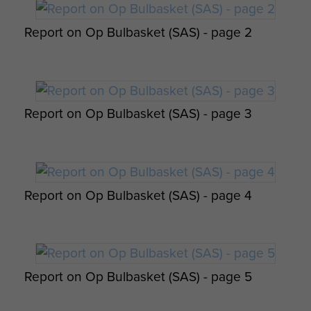
(Comd SAS). - page 8
Report on Op Bulbasket (SAS) - page 2
Report on Op Amherst by Brig Calvert
Report on Op Bulbasket (SAS) - page 3
(Comd SAS). - page 9
Report on Op Bulbasket (SAS) - page 4
Report on Op Amherst by Brig Calvert
(Comd SAS). - page 10
Report on Op Bulbasket (SAS) - page 5