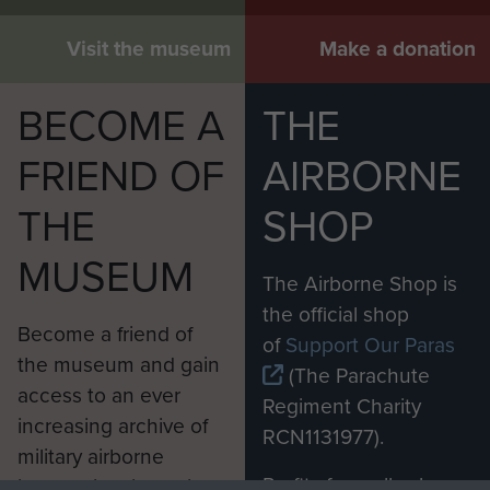
Visit the museum
Make a donation
BECOME A
THE
FRIEND OF
AIRBORNE
THE
SHOP
MUSEUM
The Airborne Shop is
Report on Op Amherst by Brig Calvert
the official shop
Become a friend of
(Comd SAS). - page 30
of
Support Our Paras
the museum and gain
(The Parachute
access to an ever
Regiment Charity
increasing archive of
RCN1131977).
Report on Op Wolsey (SAS) - page 3
military airborne
Profits from all sales
information, including