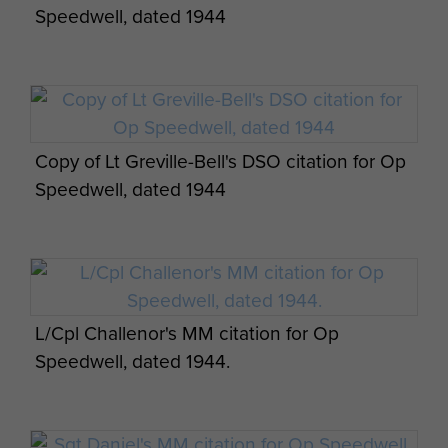
Speedwell, dated 1944
Report on Op Amherst by Brig Calvert
(Comd SAS). - page 17
Report on Op Bulbasket (SAS) - page 18
Copy of Lt Greville-Bell's DSO citation for Op
Report on Op Bulbasket (SAS) - page 19
Speedwell, dated 1944
Report on Op Defoe (SAS) - page 1
L/Cpl Challenor's MM citation for Op
Speedwell, dated 1944.
Report on Op Defoe (SAS) - page 2