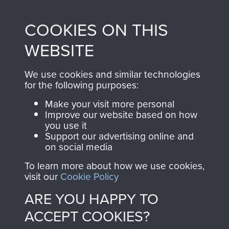
made through our
every Pegasus Journal
COOKIES ON THIS
shop go directly
from 1946 to 2008.
to
Support Our Paras
These can be viewed
WEBSITE
, so every purchase
online and are fully
you make with us will
searchable.
We use cookies and similar technologies
directly benefit The
for the following purposes:
Parachute Regiment
Make your visit more personal
and Airborne Forces.
Improve our website based on how
you use it
Support our advertising online and
on social media
Join us
Shop Now
Report on Op Amherst by Brig Calvert
To learn more about how we use cookies,
(Comd SAS). - page 31
visit our
Cookie Policy
ARE YOU HAPPY TO
Contact Us
ACCEPT COOKIES?
Report on Op Wolsey (SAS) - page 4
Help