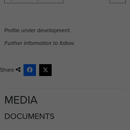
Profile under development.
Further information to follow.
Share
MEDIA
DOCUMENTS