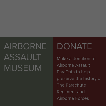
AIRBORNE
DONATE
Report on Op Amherst by Brig Calvert
ASSAULT
Make a donation to
(Comd SAS). - page 29
MUSEUM
Airborne Assault
ParaData to help
preserve the history of
The Parachute
Report on Op Wolsey (SAS) - page 2
Regiment and
Airborne Forces