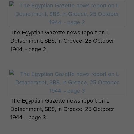
Report on Op Bulbasket (SAS) - page 10
Report on Op Amherst by Brig Calvert
The Egyptian Gazette news report on L
(Comd SAS). - page 14
Detachment, SBS, in Greece, 25 October
1944. - page 2
Report on Op Bulbasket (SAS) - page 11
Report on Op Amherst by Brig Calvert
Report on Op Bulbasket (SAS) - page 12
(Comd SAS). - page 15
The Egyptian Gazette news report on L
Detachment, SBS, in Greece, 25 October
1944. - page 3
Report on Op Bulbasket (SAS) - page 13