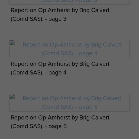
Report on Op Amherst by Brig Calvert
(Comd SAS). - page 3
Report on Op Amherst by Brig Calvert
(Comd SAS). - page 4
Report on Op Amherst by Brig Calvert
(Comd SAS). - page 5