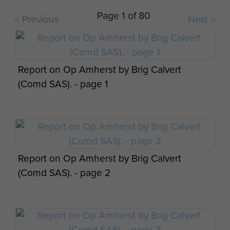
Page 1 of 80
< Previous
Next >
Report on Op Amherst by Brig Calvert
(Comd SAS). - page 1
Report on Op Amherst by Brig Calvert
(Comd SAS). - page 2