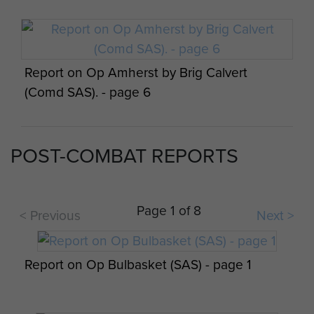
Report on Op Amherst by Brig Calvert
(Comd SAS). - page 6
POST-COMBAT REPORTS
Report on Op Amherst by Brig Calvert
(Comd SAS). - page 7
Page 1 of 8
< Previous
Next >
Report on Op Bulbasket (SAS) - page 1
Report on Op Amherst by Brig Calvert