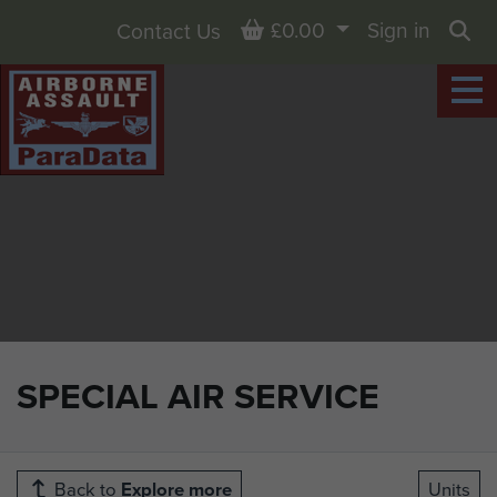
Basket
£0.00
Sign in
Contact Us
Sea
SPECIAL AIR SERVICE
Back to
Explore more
Units