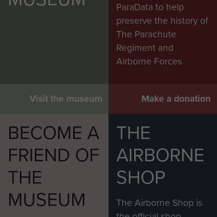
Fahie
ParaData to help
preserve the history of
The FAAA planned a large number of operations
The Parachute
which were cancelled. However, its units were
Regiment and
deployed on three significant operations:
Airborne Forces
Operation Market Garden (September 1944);
The Battle of the Bulge (winter 1944-45);
Visit the museum
Make a donation
Operation Varsity, the Rhine crossing, and the
BECOME A
THE
advance to the Baltic (March to May 1945).
FRIEND OF
AIRBORNE
The First Allied Airborne Army was dissolved in
May 1945, following the defeat of the Germans.
THE
SHOP
* Source: 'Airborne Forces' by Lt Col Otway
MUSEUM
published by Imperial War Museum 1990
The Airborne Shop is
the official shop