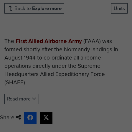
Back to
Explore more
Units
The
First Allied Airborne Army
(FAAA) was
formed shortly after the Normandy landings in
August 1944 to co-ordinate all airborne
operations directly under the Supreme
Headquarters Allied Expeditionary Force
(SHAEF).
On its formation the headquarters included the
Read more
following officers*:
Appointment
Name
Nationality
Share
Commanding
Lt Gen LH
American