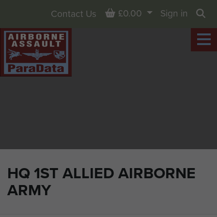
Basket
£0.00
Sign in
Contact Us
Sea
HQ 1ST ALLIED AIRBORNE
ARMY