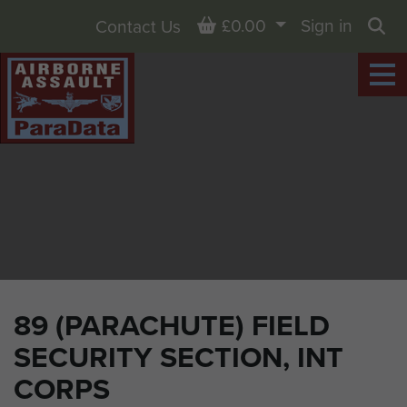
Basket
£0.00
Sign in
Contact Us
Sea
89 (PARACHUTE) FIELD
SECURITY SECTION, INT
CORPS