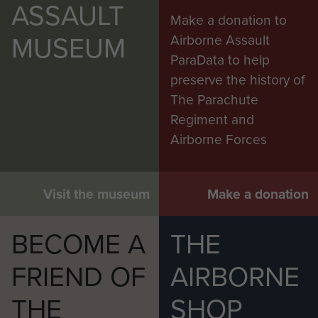
ASSAULT
Make a donation to
Cpl Edwards, Cpl Zucker, L/Cpl Eley
MUSEUM
Airborne Assault
The Airborne Assault museum assisted with the
ParaData to help
South Kesteven Council with their 2025 'Soldiers
preserve the history of
From The Sky Project', which included details of
The Parachute
men in the 89 FSS please use this link to find out
Regiment and
more:
Airborne Spies: 89 Field Security Section,
Airborne Forces
Intelligence Corps | Soldiers from the Sky
Written and researched my Mark Pitt.
Visit the museum
Make a donation
BECOME A
THE
FRIEND OF
AIRBORNE
THE
SHOP