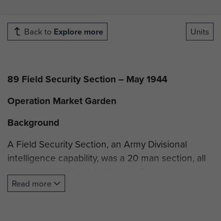
Back to
Explore more
Units
89 Field Security Section – May 1944
Operation Market Garden
Background
A Field Security Section, an Army Divisional
intelligence capability, was a 20 man section, all
cap-badged to the Intelligence Corps (more
Read more
later). The concept of Field Security (FS)
predates the formation of the Intelligence Corps
(July 1940) by some years indeed, one could