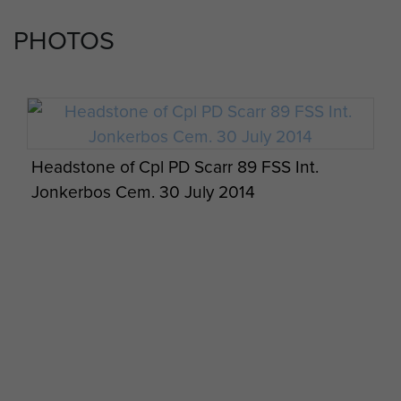
Wiltshire area, 89FSS deployed to North Africa
PHOTOS
st
with the fledgling 1
Airborne as part of
Operation Torch.
Jack Dunbar was tragically killed when his glider
ditched during Operation Husky, the Sicily
invasion – a strong swimmer himself, he was
Headstone of Cpl PD Scarr 89 FSS Int.
killed going to the assistance of another soldier –
Jonkerbos Cem. 30 July 2014
he is commemorated on the Memorial in the
Commonwealth War Graves Commission
Cemetery at Cassino, Italy. The command of the
Section fell to the Company Sergeant Major John
“Jack” Loker. Jack Loker successfully
commanded the Section throughout the
Division’s 9 month long Italian Campaign and was
commissioned on return to the UK in 1944. He