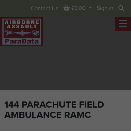
Basket
£0.00
Sign in
Contact Us
Sea
144 PARACHUTE FIELD
AMBULANCE RAMC