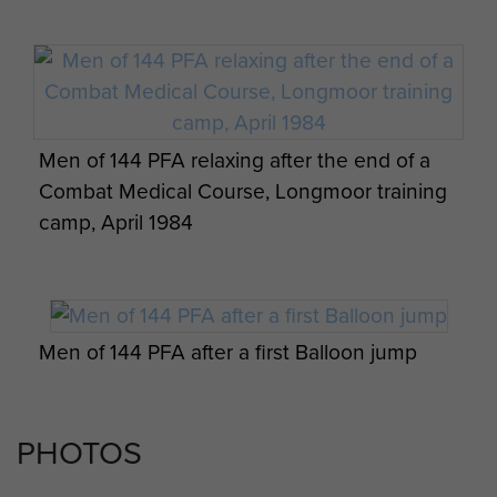
Men of 144 PFA relaxing after the end of a
Combat Medical Course, Longmoor training
camp, April 1984
Men of 144 PFA after a first Balloon jump
PHOTOS
Ernest John Lewis getting ready for a test