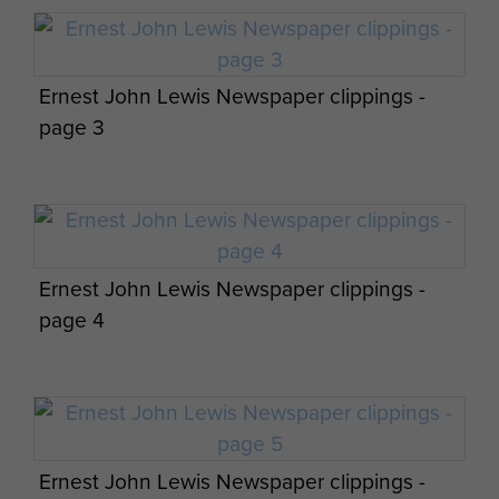
Man, April 1984
Ernest John Lewis Newspaper clippings -
page 3
Cpl Joblin and Pte Lockren replenish
medical supplies at the Isle of Man Dolby DZ,
April 1984
Ernest John Lewis Newspaper clippings -
page 4
Members of 144 PFA Nottingham and Cardiff
Ernest John Lewis Newspaper clippings -