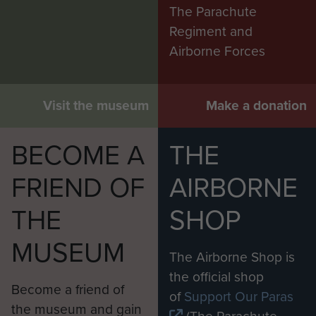
The Parachute
Regiment and
Airborne Forces
Visit the museum
Make a donation
BECOME A
THE
FRIEND OF
AIRBORNE
THE
SHOP
MUSEUM
The Airborne Shop is
the official shop
Become a friend of
of
Support Our Paras
the museum and gain