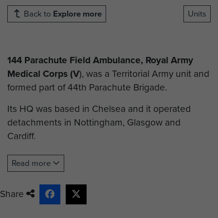
Back to
Explore more
Units
144 Parachute Field Ambulance, Royal Army
Medical Corps (V
), was a Territorial Army unit and
formed part of 44th Parachute Brigade.
Its HQ was based in Chelsea and it operated
detachments in Nottingham, Glasgow and
Cardiff.
When 44th Parachute Brigade (V) was disbanded
Read more
on 31 March 1978, only the three TA Parachute
Battalions and 144 Field Ambulance retained
Share
their parachute role. Other units were either
converted or disbanded.