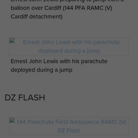
balloon over Cardiff (144 PFA RAMC (V)
Ernest John Lewis Newspaper clippings -
Cardiff detachment)
page 8
Cpl Cook and members of 144 PFA
Nottingham detachment in Denmark,
September 1984
Ernest John Lewis with his parachute
deployed during a jump
DZ FLASH
Members of 4 Para and 144 Para PFA on an
early morning drop on to Dolby DZ, Isle of
Man, April 1984