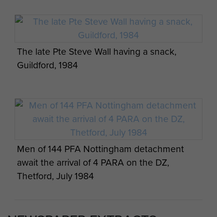
Paras await their balloon jump at RAF
Weston on the Green, July 1984
The late Pte Steve Wall having a snack,
Guildford, 1984
Men of 144 PFA Nottingham detachment
await the arrival of 4 PARA on the DZ,
Thetford, July 1984