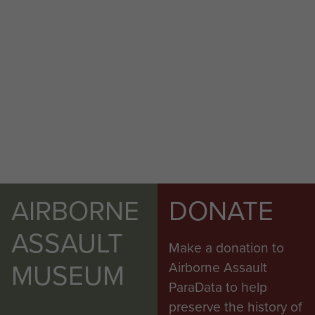
AIRBORNE
DONATE
ASSAULT
Make a donation to
MUSEUM
Airborne Assault
ParaData to help
preserve the history of