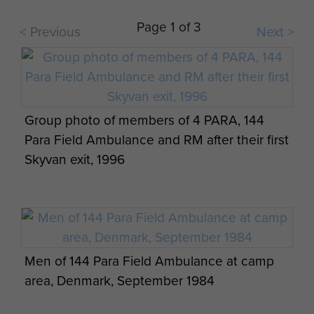
jump (144 PFA RAMC Cardiff detachment)
Page 1 of 3
< Previous
Next >
Ernest Lewis on a 2-week camp in Cyprus as
Group photo of members of 4 PARA, 144
part of 144 PFA (Cardiff detachment)
Para Field Ambulance and RM after their first
Skyvan exit, 1996
Ernest John Lewis with members of 144
Men of 144 Para Field Ambulance at camp
Parachute Field Ambulance (Cardiff
area, Denmark, September 1984
detachment)