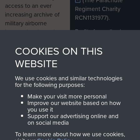
(The Parachute
access to an ever
Regiment Charity
increasing archive of
RCN1131977).
military airborne
Profits from all sales
information, including
made through our
every Pegasus Journal
COOKIES ON THIS
shop go directly
from 1946 to 2008.
to
Support Our Paras
These can be viewed
WEBSITE
, so every purchase
online and are fully
you make with us will
searchable.
We use cookies and similar technologies
directly benefit The
for the following purposes:
Parachute Regiment
Make your visit more personal
and Airborne Forces.
Improve our website based on how
you use it
Support our advertising online and
on social media
Join us
Shop Now
To learn more about how we use cookies,