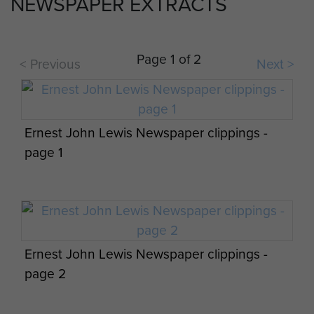
NEWSPAPER EXTRACTS
WO2 Eddie Davis providing medical cover
Page 1 of 2
< Previous
Next >
for 4 PARA during Exercise Brave Defender,
at Thetford DZ,1984
Ernest John Lewis Newspaper clippings -
page 1
Men of 144 PFA take breakfast in Denmark,
September 1984
Ernest John Lewis Newspaper clippings -
page 2
Two Paratroopers arrive at the DZ, Isle of