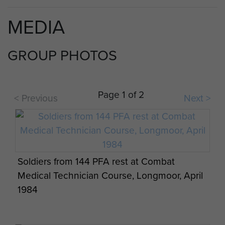
144 Parachute Medical Squadron RAMC (V)
MEDIA
operates today as part of 16 Close Support
Medical Regiment RAMC.
GROUP PHOTOS
Compiled with assistance from Richard Cole
---
Page 1 of 2
< Previous
Next >
This unit's history is currently being researched.
Help us improve ParaData by sending us your
comments and images about this unit.
Soldiers from 144 PFA rest at Combat
Registered members can submit their material by
Medical Technician Course, Longmoor, April
clicking on the 'add your info' button below. If you
1984
would like to become a member please
register
.