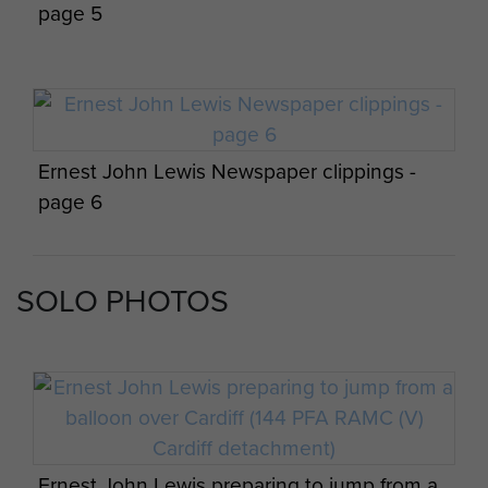
detachments on exercise at the Guildford
page 5
training area, 1984
Ernest John Lewis Newspaper clippings -
page 6
S/Sgt Williams, Sgt Davies and Cpl Joblin
after a successful drop by 4 Para, Isle of
Man, April 1984
SOLO PHOTOS
Ernest John Lewis Newspaper clippings -
page 7
Mark Holding awaits his first C-130 descent
over RAF Weston on the Green, June 1984
Ernest John Lewis preparing to jump from a