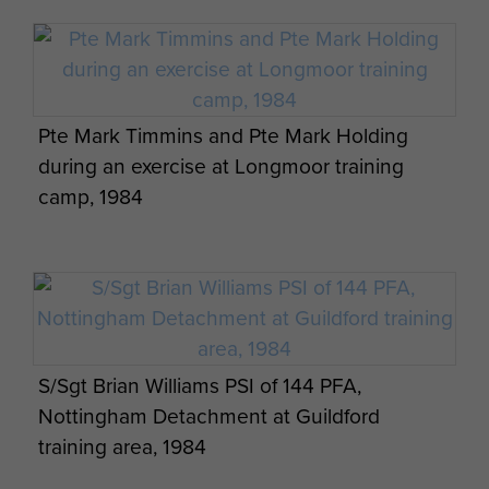
Ernest John Lewis marching with members
Pte Mark Timmins and Pte Mark Holding
of the 4th (volunteer) Parachute Battalion
during an exercise at Longmoor training
camp, 1984
Members from 144 PFA enjoy breakfast time
in Danish woodlands, September 1984
S/Sgt Brian Williams PSI of 144 PFA,
Nottingham Detachment at Guildford
training area, 1984