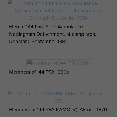
Men of 144 Para Field Ambulance,
Nottingham Detachment, at camp area,
Denmark, September 1984
Members of 144 PFA 1980s
Members of 144 PFA RAMC (V), Akrotiri 1970.