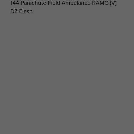
144 Parachute Field Ambulance RAMC (V)
DZ Flash