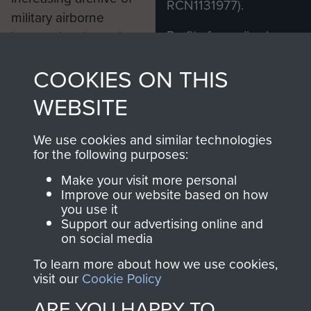
RCN1131977).
military airborne
Profits from all sales
information, including
made through our
every Pegasus Journal
COOKIES ON THIS
shop go directly
from 1946 to 2008.
to
Support Our Paras
These can be viewed
WEBSITE
, so every purchase
online and are fully
you make with us will
searchable.
We use cookies and similar technologies
directly benefit The
for the following purposes:
Parachute Regiment
Make your visit more personal
and Airborne Forces.
Improve our website based on how
you use it
Support our advertising online and
on social media
Join us
Shop Now
To learn more about how we use cookies,
visit our
Cookie Policy
ARE YOU HAPPY TO