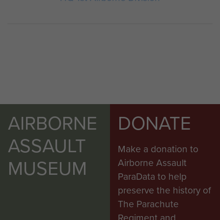
AIRBORNE
DONATE
ASSAULT
Make a donation to
MUSEUM
Airborne Assault
ParaData to help
preserve the history of
The Parachute
Regiment and