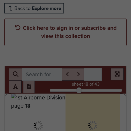
Back to
Explore more
Click here to sign in or subscribe and
view this collection
sheet
18
of 43