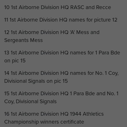
10 1st Airborne Division HQ RASC and Recce
11 1st Airborne Division HQ names for picture 12
12 1st Airborne Division HQ 'A' Mess and
Sergeants Mess
13 1st Airborne Division HQ names for 1 Para Bde
on pic 15
14 1st Airborne Division HQ names for No. 1 Coy,
Divisional Signals on pic 15
15 1st Airborne Division HQ 1 Para Bde and No. 1
Coy, Divisional Signals
16 1st Airborne Division HQ 1944 Athletics
Championship winners certificate