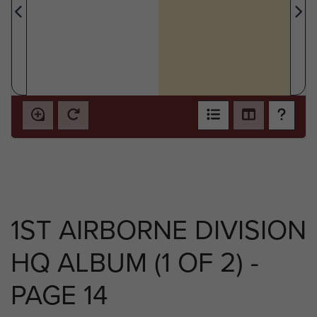
1ST AIRBORNE DIVISION
HQ ALBUM (1 OF 2) -
PAGE 14