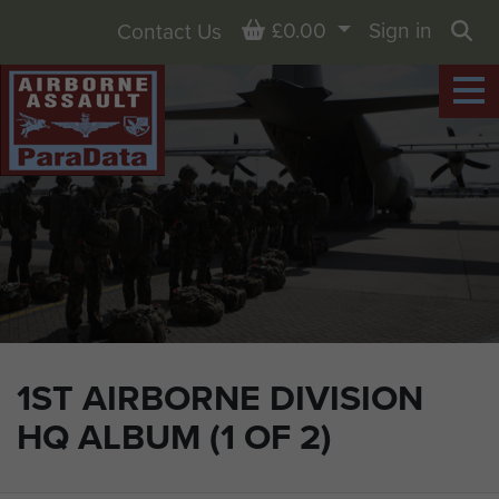
Basket
£0.00
Sign in
Contact Us
Sea
1ST AIRBORNE DIVISION
HQ ALBUM (1 OF 2)