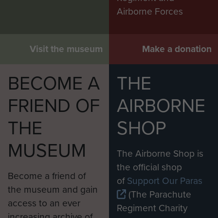
Airborne Forces
Visit the museum
Make a donation
BECOME A
THE
FRIEND OF
AIRBORNE
THE
SHOP
MUSEUM
The Airborne Shop is
the official shop
Become a friend of
of
Support Our Paras
the museum and gain
(The Parachute
access to an ever
Regiment Charity
increasing archive of