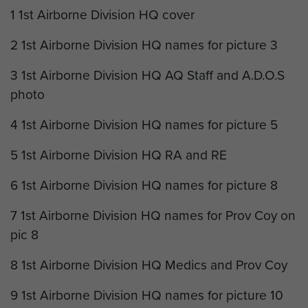
1 1st Airborne Division HQ cover
2 1st Airborne Division HQ names for picture 3
3 1st Airborne Division HQ AQ Staff and A.D.O.S
photo
4 1st Airborne Division HQ names for picture 5
5 1st Airborne Division HQ RA and RE
6 1st Airborne Division HQ names for picture 8
7 1st Airborne Division HQ names for Prov Coy on
pic 8
8 1st Airborne Division HQ Medics and Prov Coy
9 1st Airborne Division HQ names for picture 10