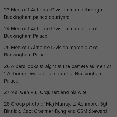
23 Men of 1 Airborne Division march through
Buckingham palace courtyard
24 Men of 1 Airborne Division march out of
Buckingham Palace
25 Men of 1 Airborne Division march out of
Buckingham Palace
26 A para looks straight at the camera as men of
1 Airborne Division march out of Buckingham
Palace
27 Maj Gen R.E. Urquhart and his wife
28 Group photo of Maj Murray, Lt Ashmore, Sgt
Binnick, Capt Cranmer-Byng and CSM Steward