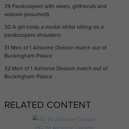
29 Paratroopers with wives, girlfriends and
widows (assumed)
30 A girl holds a medal whilst sitting on a
paratroopers shoulders
31 Men of 1 Airborne Division march out of
Buckingham Palace
32 Men of 1 Airborne Division march out of
Buckingham Palace
RELATED CONTENT
HQ 1st Airborne Division