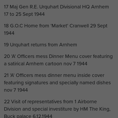
17 Maj Gen R.E. Urquhart Divisional HQ Arnhem
17 to 25 Sept 1944
18 G.O.C Home from 'Market' Cranwell 29 Sept
1944
19 Urquhart returns from Arnhem
20 'A' Officers mess Dinner Menu cover featuring
a satirical Arnhem cartoon nov 7 1944
21 'A' Officers mess dinner menu inside cover
featuring signatures and specially named dishes
nov 7 1944
22 Visit of representatives from 1 Airborne
Division and special investiture by HM The King,
Buck palace 6.12.1944