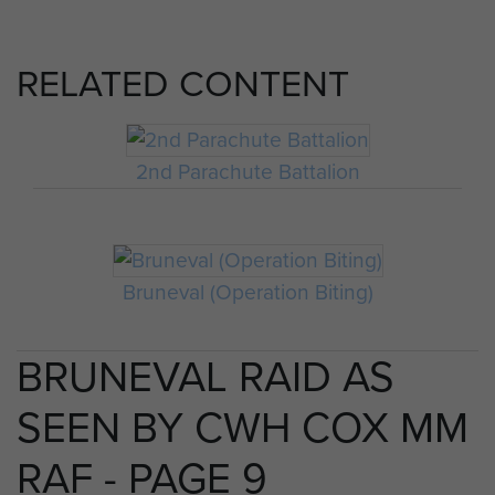
RELATED CONTENT
2nd Parachute Battalion
Bruneval (Operation Biting)
BRUNEVAL RAID AS
SEEN BY CWH COX MM
RAF - PAGE 9