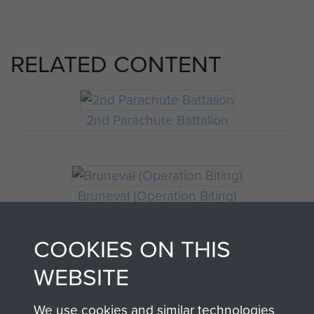
RELATED CONTENT
2nd Parachute Battalion
Bruneval (Operation Biting)
COOKIES ON THIS
WEBSITE
We use cookies and similar technologies