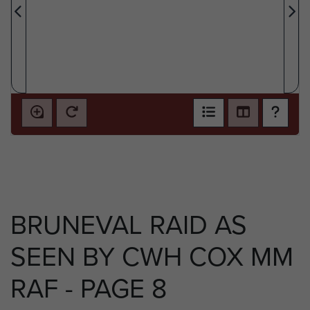
BRUNEVAL RAID AS
SEEN BY CWH COX MM
RAF - PAGE 8