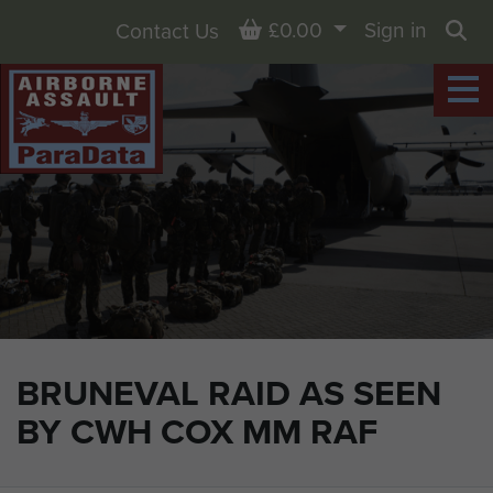
Basket
£0.00
Sign in
Contact Us
Sea
BRUNEVAL RAID AS SEEN
BY CWH COX MM RAF