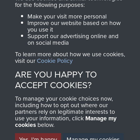
for the following purposes:
Make your visit more personal
AIRBORNE
DONATE
Improve our website based on how
you use it
ASSAULT
Support our advertising online and
Make a donation to
on social media
MUSEUM
Airborne Assault
To learn more about how we use cookies,
ParaData to help
visit our
Cookie Policy
preserve the history of
ARE YOU HAPPY TO
The Parachute
Regiment and
ACCEPT COOKIES?
Airborne Forces
To manage your cookie choices now,
including how to opt out where our
partners rely on legitimate interests to
Visit the museum
Make a donation
use your information, click
Manage my
cookies
below.
BECOME A
THE
Yes, I'm happy
Manage my cookies