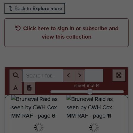
Back to
Explore more
Click here to sign in or subscribe and
view this collection
sheet
8
of 14