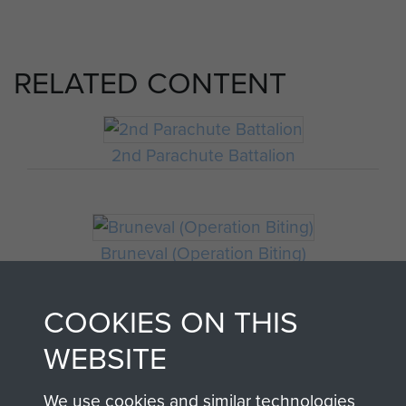
RELATED CONTENT
2nd Parachute Battalion
Bruneval (Operation Biting)
COOKIES ON THIS
WEBSITE
We use cookies and similar technologies