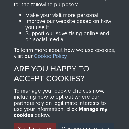
for the following purposes:
Make your visit more personal
AIRBORNE
DONATE
Improve our website based on how
you use it
ASSAULT
Support our advertising online and
Make a donation to
on social media
MUSEUM
Airborne Assault
To learn more about how we use cookies,
ParaData to help
visit our
Cookie Policy
preserve the history of
ARE YOU HAPPY TO
The Parachute
Regiment and
ACCEPT COOKIES?
Airborne Forces
To manage your cookie choices now,
including how to opt out where our
partners rely on legitimate interests to
Visit the museum
Make a donation
use your information, click
Manage my
cookies
below.
BECOME A
THE
Yes, I'm happy
Manage my cookies