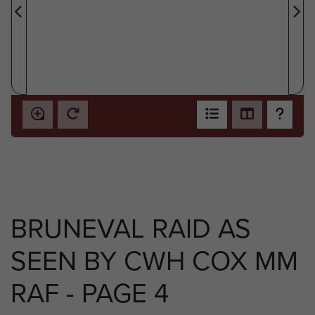
BRUNEVAL RAID AS
SEEN BY CWH COX MM
RAF - PAGE 4