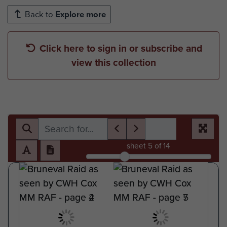
Back to
Explore more
Click here to sign in or subscribe and
view this collection
sheet
5
of 14