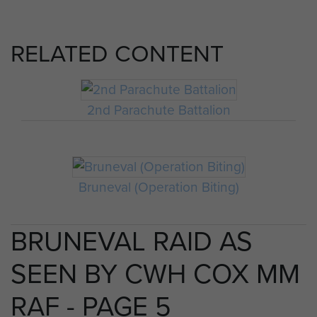
RELATED CONTENT
2nd Parachute Battalion
Bruneval (Operation Biting)
BRUNEVAL RAID AS
SEEN BY CWH COX MM
RAF - PAGE 5