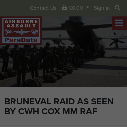
Basket
£0.00
Sign in
Contact Us
Sea
BRUNEVAL RAID AS SEEN
BY CWH COX MM RAF