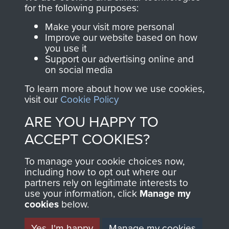
for the following purposes:
FRIEND OF
AIRBORNE
Make your visit more personal
THE
SHOP
Improve our website based on how
you use it
Support our advertising online and
MUSEUM
The Airborne Shop is
on social media
the official shop
To learn more about how we use cookies,
Become a friend of
of
Support Our Paras
visit our
Cookie Policy
the museum and gain
(The Parachute
ARE YOU HAPPY TO
access to an ever
Regiment Charity
ACCEPT COOKIES?
increasing archive of
RCN1131977).
military airborne
To manage your cookie choices now,
Profits from all sales
information, including
including how to opt out where our
made through our
every Pegasus Journal
partners rely on legitimate interests to
shop go directly
from 1946 to 2008.
use your information, click
Manage my
cookies
below.
to
Support Our Paras
These can be viewed
, so every purchase
online and are fully
Yes, I'm happy
Manage my cookies