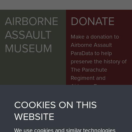
AIRBORNE
DONATE
ASSAULT
Make a donation to
MUSEUM
Airborne Assault
ParaData to help
preserve the history of
The Parachute
Regiment and
Airborne Forces
COOKIES ON THIS
Visit the museum
Make a donation
WEBSITE
BECOME A
THE
We use cookies and similar technologies