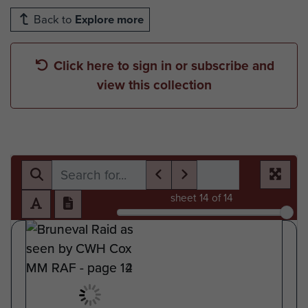
Back to
Explore more
Click here to sign in or subscribe and
view this collection
sheet
14
of 14