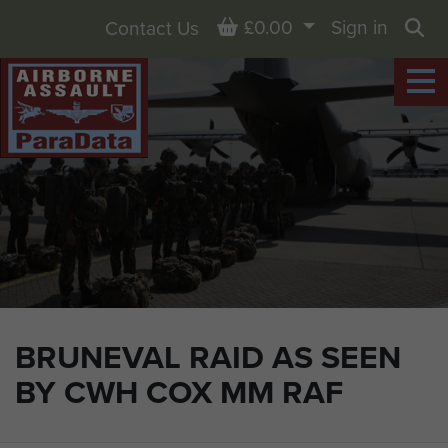
Basket
£0.00
Sign in
Contact Us
Sea
BRUNEVAL RAID AS SEEN
BY CWH COX MM RAF