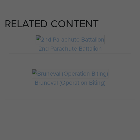
RELATED CONTENT
2nd Parachute Battalion
Bruneval (Operation Biting)