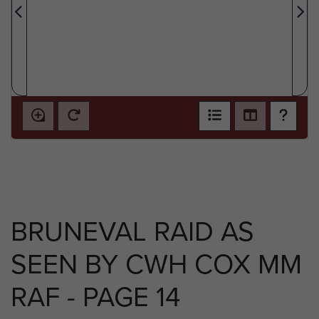
BRUNEVAL RAID AS
SEEN BY CWH COX MM
RAF - PAGE 14