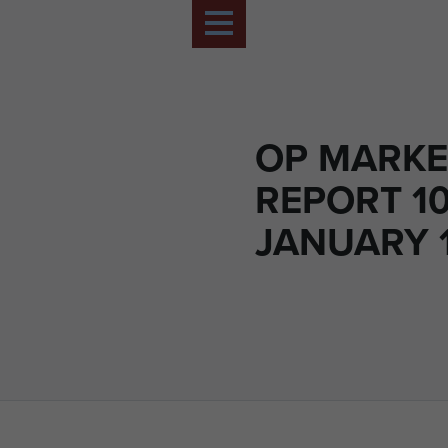
OP MARKE
REPORT 1
JANUARY 