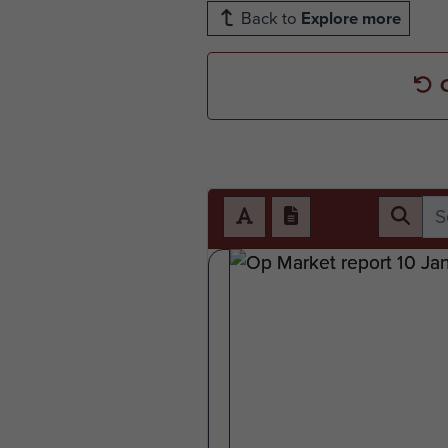
Back to
Explore more