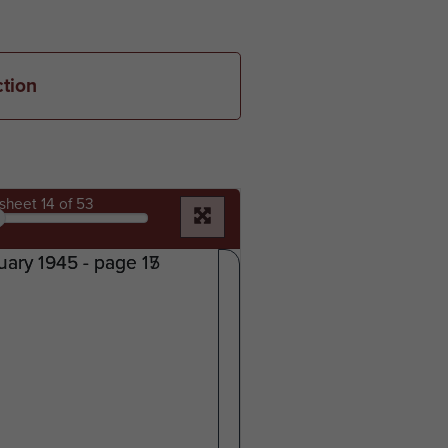
ction
sheet
14
of 53