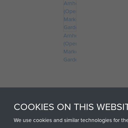
Arnhem
(Operation
Market
Garden)
COOKIES ON THIS WEBSI
We use cookies and similar technologies for th
AIRBORNE A