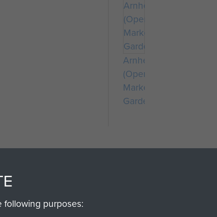
Arnhem
(Operation
Market
Garden)
TE
e following purposes:
SSAULT
DONATE