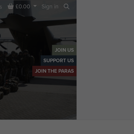
Basket
£0.00
Sign in
s
Search
JOIN US
SUPPORT US
JOIN THE PARAS