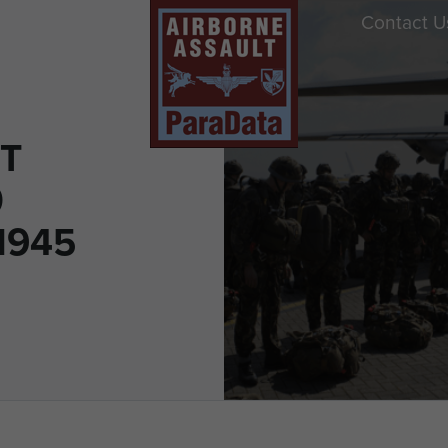
Contact U
T
0
1945