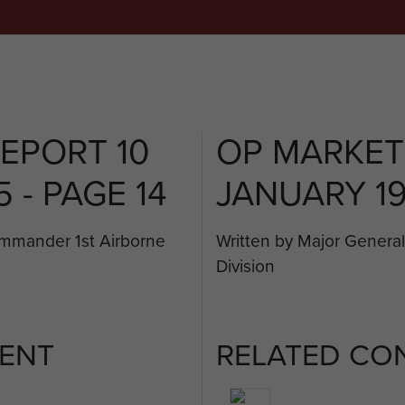
EPORT 10
OP MARKET
 - PAGE 14
JANUARY 19
ommander 1st Airborne
Written by Major Genera
Division
ENT
RELATED CO