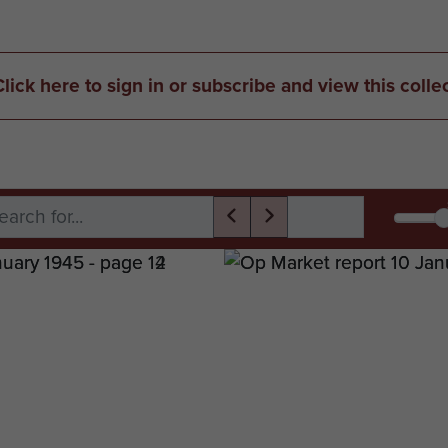
Click here to sign in or subscribe and view this colle