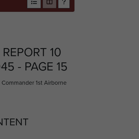
 REPORT 10
45 - PAGE 15
l Commander 1st Airborne
NTENT