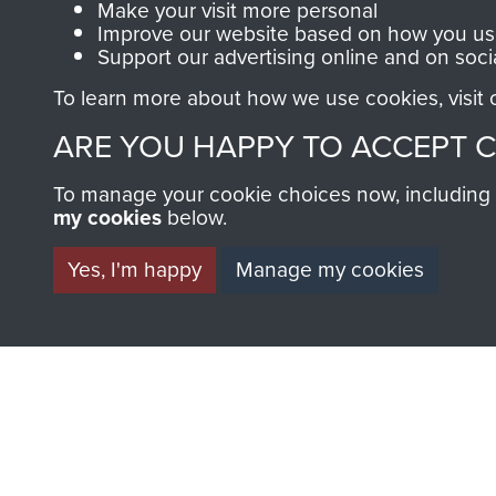
Make your visit more personal
Improve our website based on how you use
MUSEUM
Support our advertising online and on soci
To learn more about how we use cookies, visit
ARE YOU HAPPY TO ACCEPT 
To manage your cookie choices now, including ho
my cookies
below.
BECOME A FR
Yes, I'm happy
Manage my cookies
THE MUSEU
Become a friend of the mus
an ever increasing archive of
information, including every
1946 to 2008. These can be