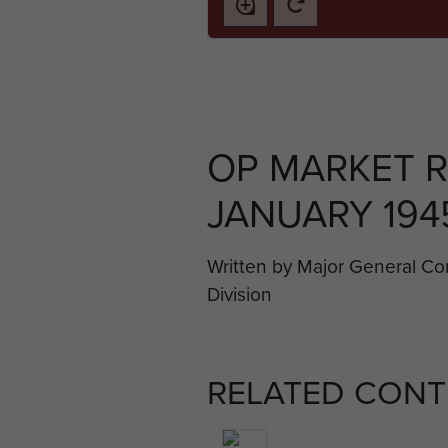
OP MARKET R
JANUARY 1945
Written by Major General C
Division
RELATED CONT