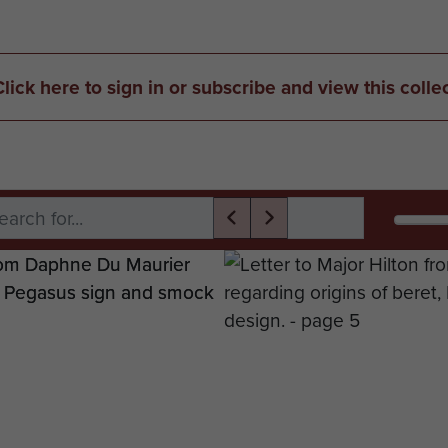
Click here to sign in or subscribe and view this colle