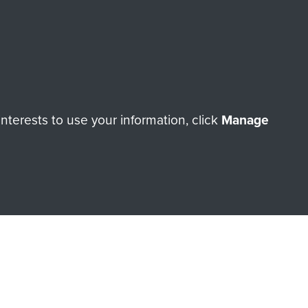
terests to use your information, click
Manage
orne Assault ParaData to
ry of The Parachute Regiment
Make a donation
RNE SHOP