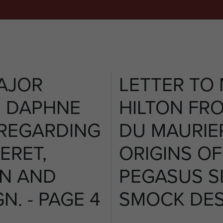
AJOR
LETTER TO
M DAPHNE
HILTON FR
 REGARDING
DU MAURIE
ERET,
ORIGINS OF
GN AND
PEGASUS S
N. - PAGE 4
SMOCK DESI