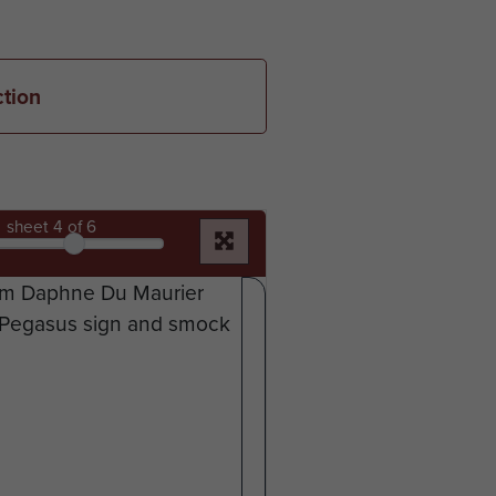
ction
sheet
4
of 6