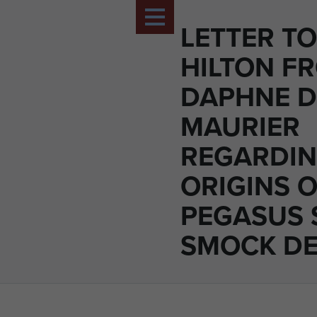
LETTER T
HILTON F
DAPHNE 
MAURIER
REGARDI
ORIGINS O
PEGASUS 
SMOCK DE