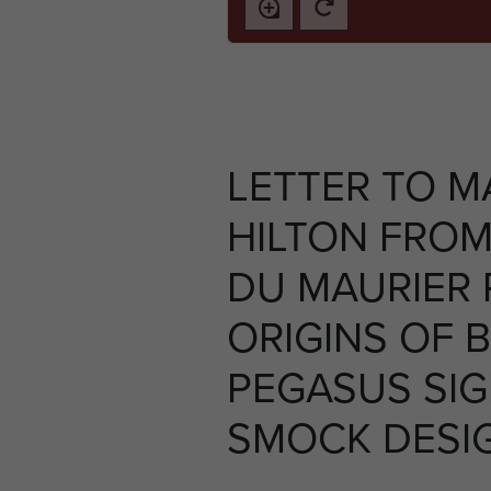
LETTER TO M
HILTON FRO
DU MAURIER
ORIGINS OF B
PEGASUS SI
SMOCK DESIG