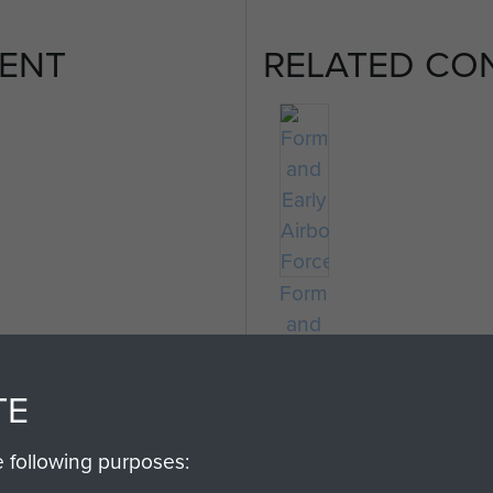
ENT
RELATED CO
Formation
and
Early
Airborne
TE
Forces
e following purposes: