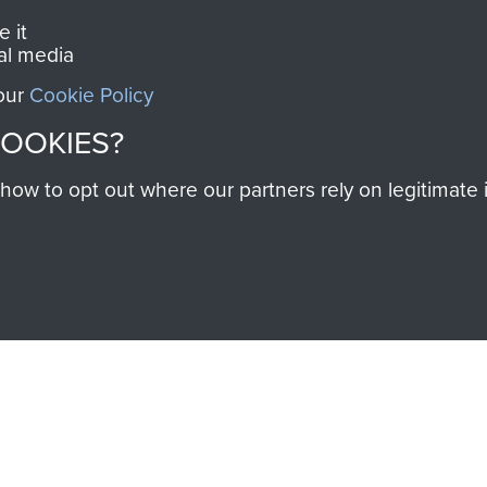
 it
al media
 our
Cookie Policy
COOKIES?
SSAULT
DONATE
w to opt out where our partners rely on legitimate in
Make a donation to Airb
help preserve the histo
and Airborne Forces
Visit the museum
IEND OF
THE AIRBO