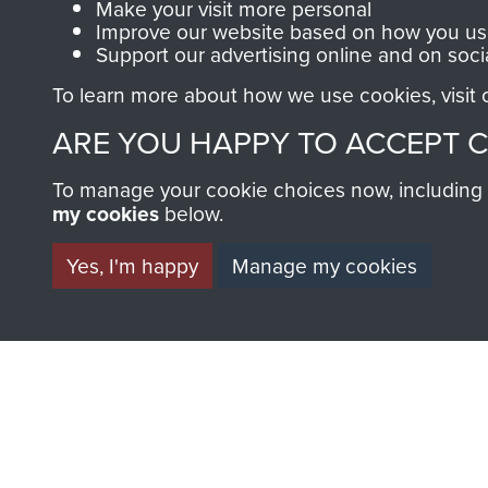
Make your visit more personal
Improve our website based on how you use
Support our advertising online and on soci
To learn more about how we use cookies, visit
ARE YOU HAPPY TO ACCEPT 
AIRBORNE A
To manage your cookie choices now, including ho
my cookies
below.
MUSEUM
Yes, I'm happy
Manage my cookies
BECOME A FR