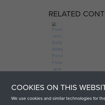
RELATED CONT
Formation
and
Early
Airborne
COOKIES ON THIS WEBSI
Forces
We use cookies and similar technologies for th