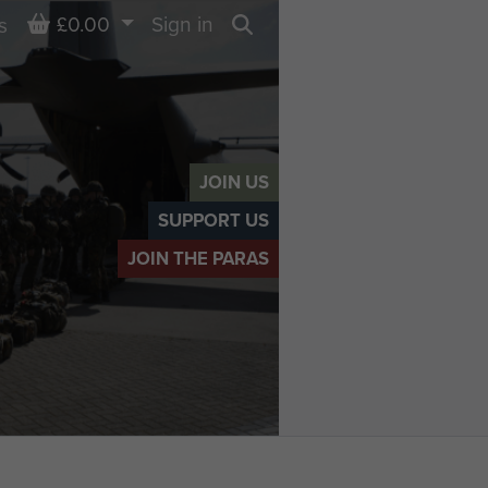
Basket
£0.00
Sign in
s
Search
JOIN US
SUPPORT US
JOIN THE PARAS