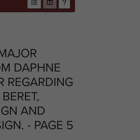
 MAJOR
OM DAPHNE
R REGARDING
 BERET,
IGN AND
GN. - PAGE 5