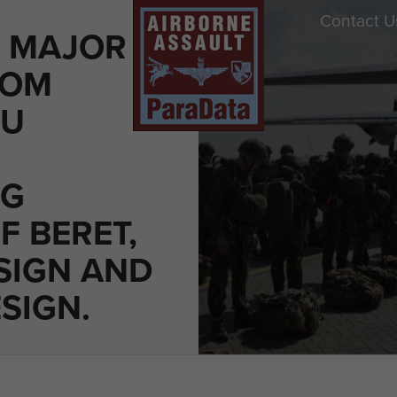
Contact U
O MAJOR
ROM
DU
NG
F BERET,
SIGN AND
SIGN.