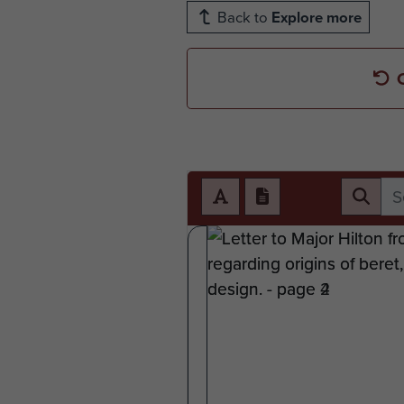
Back to
Explore more