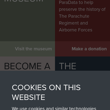
ParaData to help
preserve the history of
The Parachute
Regiment and
Airborne Forces
Visit the museum
Make a donation
BECOME A
THE
FRIEND OF
AIRBORNE
COOKIES ON THIS
THE
SHOP
WEBSITE
MUSEUM
The Airborne Shop is
the official shop
We use cookies and similar technologies