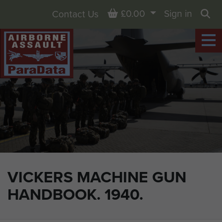
Basket
£0.00
Sign in
Contact Us
Sea
VICKERS MACHINE GUN
HANDBOOK. 1940.