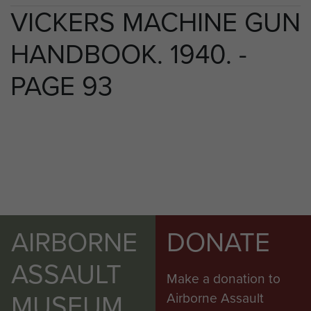
VICKERS MACHINE GUN
HANDBOOK. 1940. -
PAGE 93
AIRBORNE
DONATE
ASSAULT
Make a donation to
MUSEUM
Airborne Assault