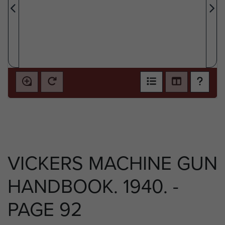
VICKERS MACHINE GUN
HANDBOOK. 1940. -
PAGE 92