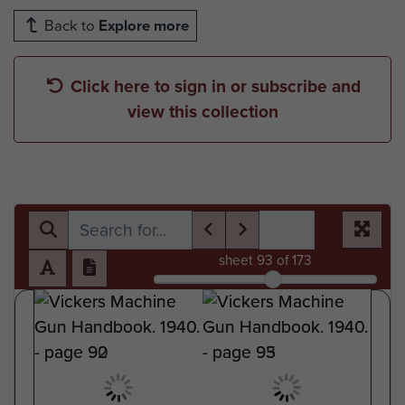
Back to
Explore more
Click here to sign in or subscribe and
view this collection
sheet
93
of 173