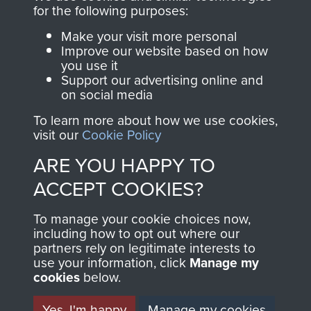
Become a friend of
for the following purposes:
of
Support Our Paras
the museum and gain
(The Parachute
Make your visit more personal
access to an ever
Improve our website based on how
Regiment Charity
you use it
increasing archive of
RCN1131977).
Support our advertising online and
military airborne
on social media
Profits from all sales
information, including
To learn more about how we use cookies,
made through our
every Pegasus Journal
visit our
Cookie Policy
shop go directly
from 1946 to 2008.
ARE YOU HAPPY TO
to
Support Our Paras
These can be viewed
, so every purchase
online and are fully
ACCEPT COOKIES?
you make with us will
searchable.
To manage your cookie choices now,
directly benefit The
including how to opt out where our
Parachute Regiment
partners rely on legitimate interests to
and Airborne Forces.
use your information, click
Manage my
cookies
below.
Yes, I'm happy
Manage my cookies