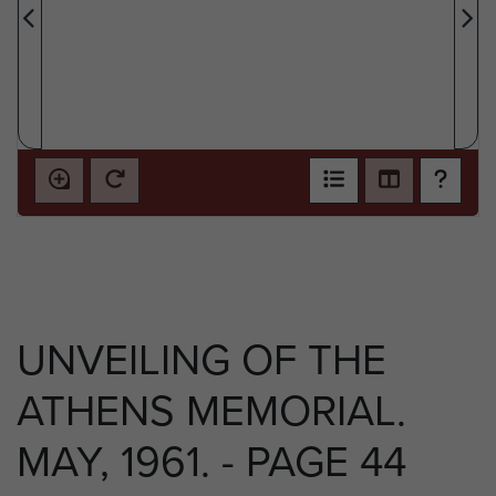
UNVEILING OF THE
ATHENS MEMORIAL.
MAY, 1961. - PAGE 44