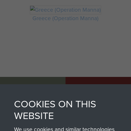
Greece (Operation Manna)
AIRBORNE
DONATE
ASSAULT
COOKIES ON THIS
Make a donation to
MUSEUM
Airborne Assault
WEBSITE
ParaData to help
preserve the history of
We use cookies and similar technologies