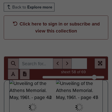
Back to
Explore more
Click here to sign in or subscribe and
view this collection
sheet
58
of 69