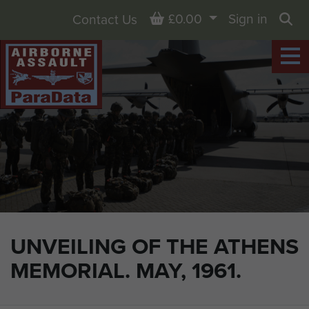
Basket
£0.00
Sign in
Contact Us
Sea
UNVEILING OF THE ATHENS
MEMORIAL. MAY, 1961.