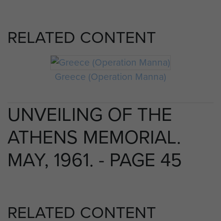
RELATED CONTENT
Greece (Operation Manna)
UNVEILING OF THE
ATHENS MEMORIAL.
MAY, 1961. - PAGE 45
RELATED CONTENT