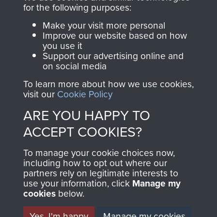
for the following purposes:
The Parachute
Regiment and
Make your visit more personal
Improve our website based on how
Airborne Forces
you use it
Support our advertising online and
on social media
Visit the museum
Make a donation
To learn more about how we use cookies,
visit our
Cookie Policy
BECOME A
THE
ARE YOU HAPPY TO
FRIEND OF
AIRBORNE
ACCEPT COOKIES?
THE
SHOP
To manage your cookie choices now,
including how to opt out where our
MUSEUM
partners rely on legitimate interests to
The Airborne Shop is
use your information, click
Manage my
the official shop
cookies
below.
Become a friend of
of
Support Our Paras
the museum and gain
Yes, I'm happy
Manage my cookies