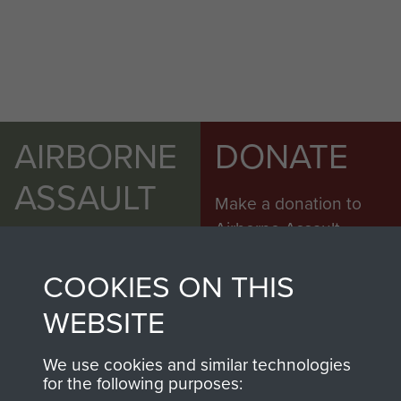
AIRBORNE
DONATE
ASSAULT
Make a donation to
MUSEUM
Airborne Assault
ParaData to help
COOKIES ON THIS
preserve the history of
The Parachute
WEBSITE
Regiment and
Airborne Forces
We use cookies and similar technologies
for the following purposes: