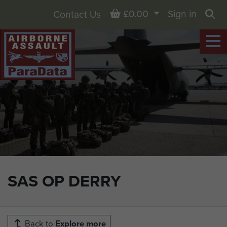
Basket
£0.00
Sign in
Contact Us
Sea
SAS OP DERRY
Back to
Explore more