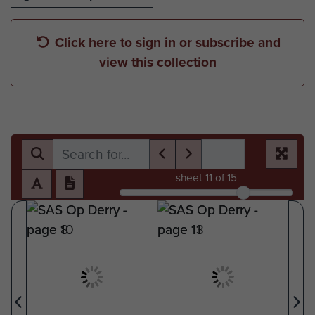
Click here to sign in or subscribe and
view this collection
sheet
11
of 15