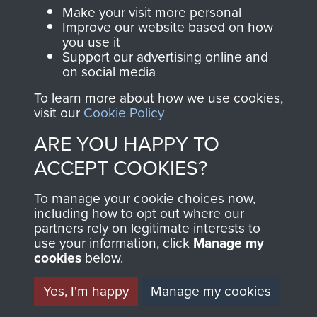
Make your visit more personal
Visit the museum
Make a donation
Improve our website based on how
you use it
Support our advertising online and
BECOME A
THE
on social media
FRIEND OF
AIRBORNE
To learn more about how we use cookies,
visit our
Cookie Policy
THE
SHOP
ARE YOU HAPPY TO
MUSEUM
ACCEPT COOKIES?
The Airborne Shop is
the official shop
To manage your cookie choices now,
Become a friend of
of
Support Our Paras
including how to opt out where our
the museum and gain
partners rely on legitimate interests to
(The Parachute
access to an ever
use your information, click
Manage my
Regiment Charity
cookies
below.
increasing archive of
RCN1131977).
military airborne
Yes, I'm happy
Manage my cookies
Profits from all sales
information, including