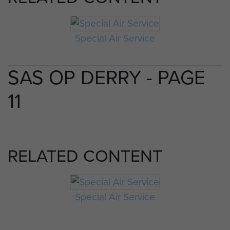
Special Air Service
SAS OP DERRY - PAGE
11
RELATED CONTENT
Special Air Service