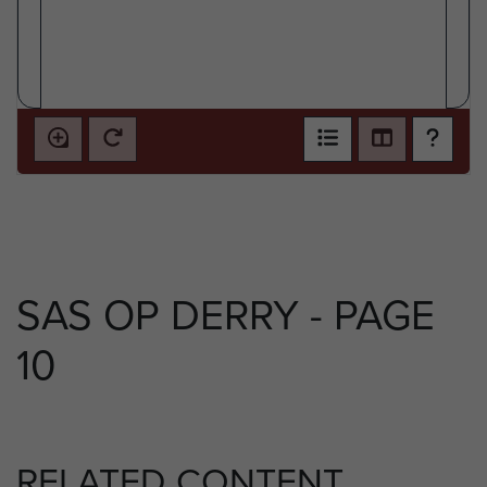
SAS OP DERRY - PAGE
10
RELATED CONTENT