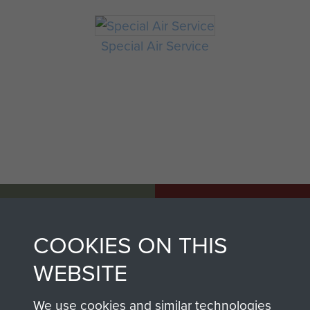
Special Air Service
AIRBORNE
DONATE
ASSAULT
COOKIES ON THIS
Make a donation to
MUSEUM
WEBSITE
Airborne Assault
ParaData to help
We use cookies and similar technologies
preserve the history of