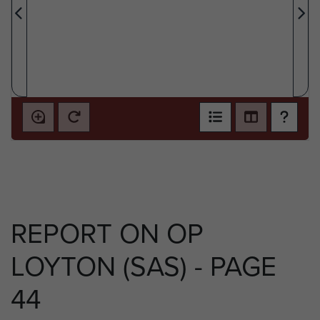
REPORT ON OP
LOYTON (SAS) - PAGE
44