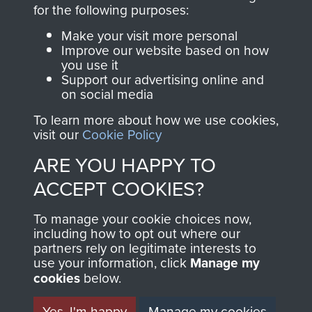
for the following purposes:
The Parachute
Regiment and
Make your visit more personal
Improve our website based on how
Airborne Forces
you use it
Support our advertising online and
on social media
Visit the museum
Make a donation
To learn more about how we use cookies,
visit our
Cookie Policy
BECOME A
THE
ARE YOU HAPPY TO
FRIEND OF
AIRBORNE
ACCEPT COOKIES?
THE
SHOP
To manage your cookie choices now,
including how to opt out where our
MUSEUM
partners rely on legitimate interests to
The Airborne Shop is
use your information, click
Manage my
the official shop
cookies
below.
Become a friend of
of
Support Our Paras
the museum and gain
Yes, I'm happy
Manage my cookies