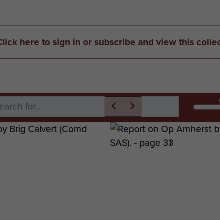
Click here to sign in or subscribe and view this colle