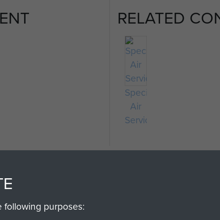
ENT
RELATED CO
Special
Air
Service
TE
e following purposes: