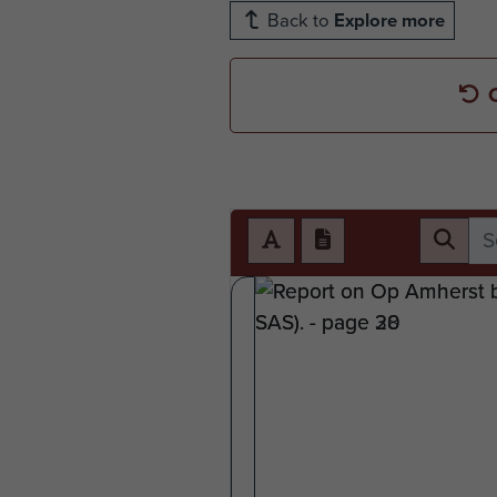
Back to
Explore more