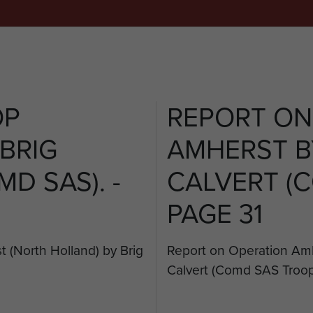
OP
REPORT ON
BRIG
AMHERST B
D SAS). -
CALVERT (C
PAGE 31
 (North Holland) by Brig
Report on Operation Amh
Calvert (Comd SAS Troop