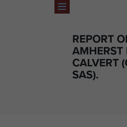
REPORT O
AMHERST 
CALVERT 
SAS).