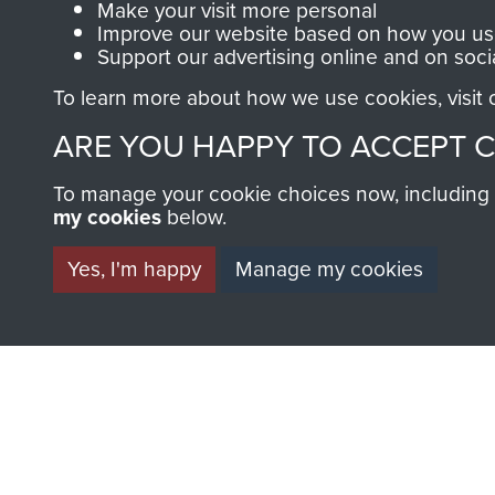
Make your visit more personal
AIRBORNE A
Improve our website based on how you use
Support our advertising online and on soci
MUSEUM
To learn more about how we use cookies, visit
ARE YOU HAPPY TO ACCEPT 
To manage your cookie choices now, including ho
my cookies
below.
Yes, I'm happy
Manage my cookies
BECOME A FR
THE MUSEU
Become a friend of the mus
an ever increasing archive of
information, including every