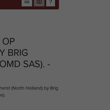
 OP
Y BRIG
OMD SAS). -
erst (North Holland) by Brig
s).