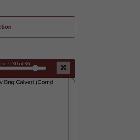
ction
sheet
30
of 36