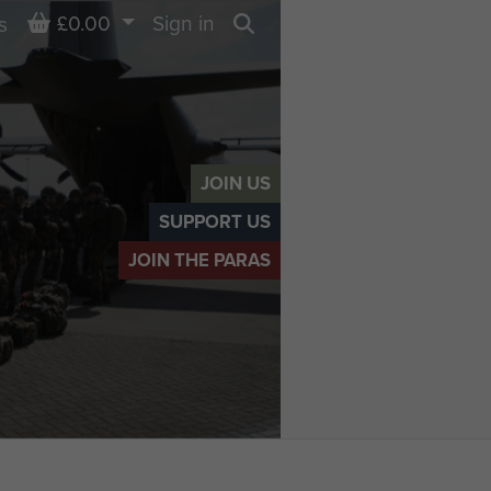
Basket
£0.00
Sign in
s
Search
JOIN US
SUPPORT US
JOIN THE PARAS