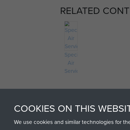
RELATED CONT
Special
Air
Service
COOKIES ON THIS WEBSI
We use cookies and similar technologies for th