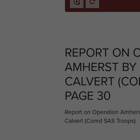
REPORT ON 
AMHERST BY 
CALVERT (COM
PAGE 30
Report on Operation Amherst
Calvert (Comd SAS Troops).