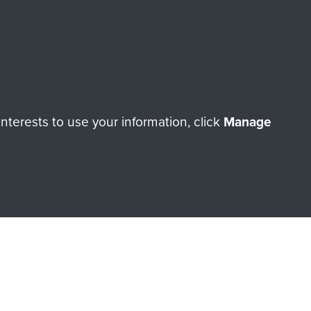
orne Assault ParaData to
ry of The Parachute Regiment
terests to use your information, click
Manage
Make a donation
RNE SHOP
 official shop of
Support Our
Regiment Charity
ade through our shop go