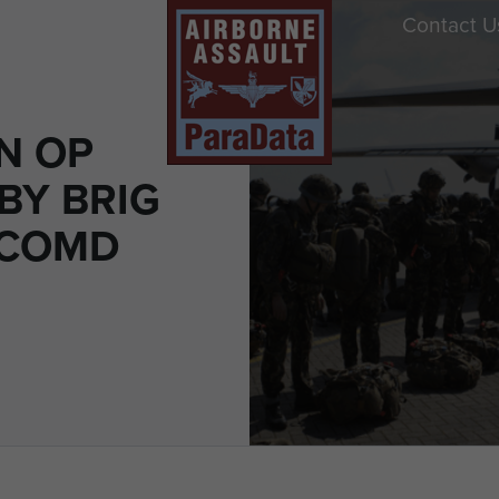
Contact U
N OP
BY BRIG
(COMD