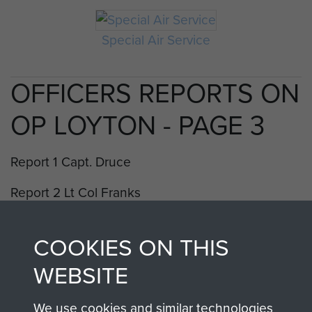
Special Air Service
OFFICERS REPORTS ON
OP LOYTON - PAGE 3
Report 1 Capt. Druce
Report 2 Lt Col Franks
Report 3 Lt Marx
COOKIES ON THIS
Report 4 Lt McGibbon Lewis
WEBSITE
Report 5 Lt McGregor
We use cookies and similar technologies