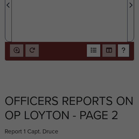
OFFICERS REPORTS ON
OP LOYTON - PAGE 2
Report 1 Capt. Druce