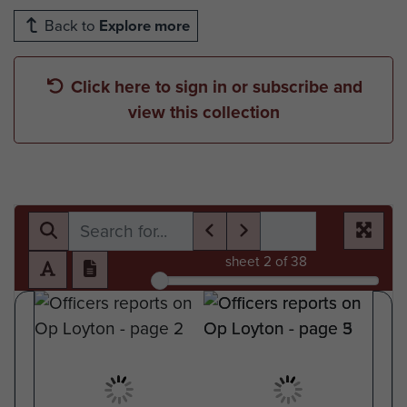
Back to
Explore more
Click here to sign in or subscribe and
view this collection
sheet
2
of 38