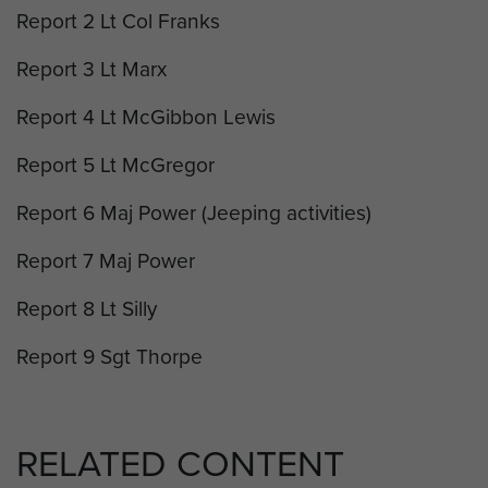
Report 2 Lt Col Franks
Report 3 Lt Marx
Report 4 Lt McGibbon Lewis
Report 5 Lt McGregor
Report 6 Maj Power (Jeeping activities)
Report 7 Maj Power
Report 8 Lt Silly
Report 9 Sgt Thorpe
RELATED CONTENT