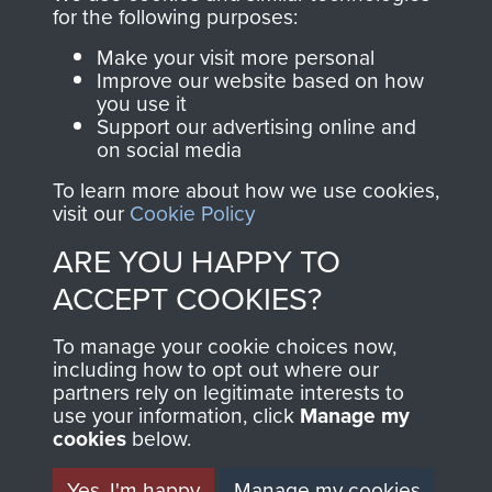
Report 6 Maj Power (Jeeping activities)
for the following purposes:
Report 7 Maj Power
Make your visit more personal
Improve our website based on how
Report 8 Lt Silly
you use it
Support our advertising online and
on social media
Report 9 Sgt Thorpe
To learn more about how we use cookies,
visit our
Cookie Policy
RELATED CONTENT
ARE YOU HAPPY TO
ACCEPT COOKIES?
Special Air Service
To manage your cookie choices now,
including how to opt out where our
partners rely on legitimate interests to
use your information, click
Manage my
cookies
below.
Yes, I'm happy
Manage my cookies