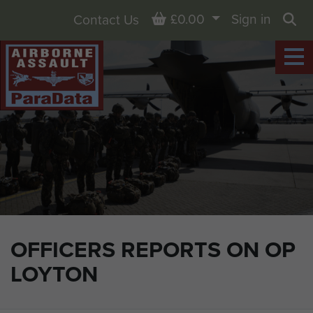
Basket
£0.00
Sign in
Contact Us
Sea
OFFICERS REPORTS ON OP
LOYTON