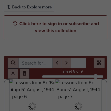
Back to
Explore more
Click here to sign in or subscribe and
view this collection
sheet
8
of 9