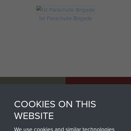
1st Parachute Brigade
AIRBORNE
DONATE
ASSAULT
COOKIES ON THIS
Make a donation to
MUSEUM
Airborne Assault
WEBSITE
ParaData to help
preserve the history of
We use cookies and similar technologies