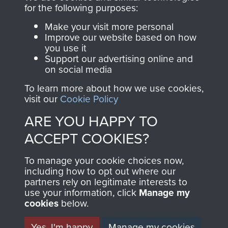
for the following purposes:
The Parachute
Regiment and
Make your visit more personal
Improve our website based on how
Airborne Forces
you use it
Support our advertising online and
on social media
Visit the museum
Make a donation
To learn more about how we use cookies,
visit our
Cookie Policy
BECOME A
THE
ARE YOU HAPPY TO
FRIEND OF
AIRBORNE
ACCEPT COOKIES?
THE
SHOP
To manage your cookie choices now,
including how to opt out where our
MUSEUM
partners rely on legitimate interests to
The Airborne Shop is
use your information, click
Manage my
the official shop
cookies
below.
Become a friend of
of
Support Our Paras
the museum and gain
Yes, I'm happy
Manage my cookies