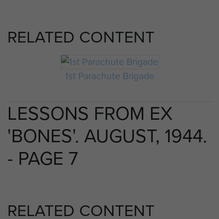
RELATED CONTENT
1st Parachute Brigade
LESSONS FROM EX
'BONES'. AUGUST, 1944.
- PAGE 7
RELATED CONTENT