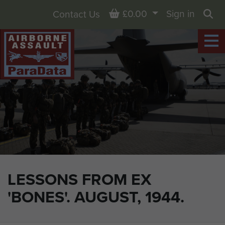
Basket
£0.00
Sign in
Contact Us
Sea
LESSONS FROM EX
'BONES'. AUGUST, 1944.