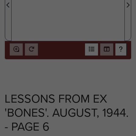
LESSONS FROM EX
'BONES'. AUGUST, 1944.
- PAGE 6